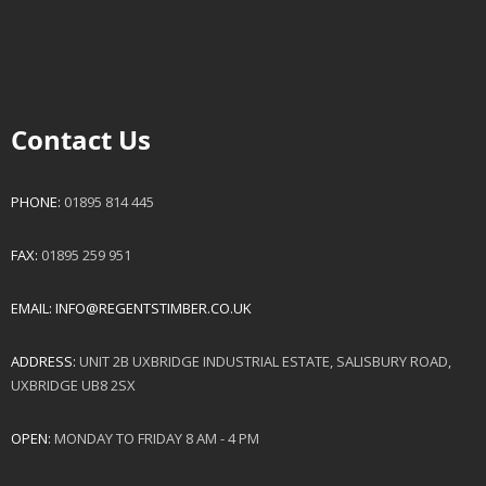
Contact Us
PHONE:
01895 814 445
FAX:
01895 259 951
EMAIL:
INFO@REGENTSTIMBER.CO.UK
ADDRESS:
UNIT 2B UXBRIDGE INDUSTRIAL ESTATE, SALISBURY ROAD,
UXBRIDGE UB8 2SX
OPEN:
MONDAY TO FRIDAY 8 AM - 4 PM