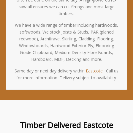
saw all ensures we can cut firrings and most large
timbers.
We have a wide range of timber including hardwoods,
softwoods. We stock Joists & Studs, PAR (planed
redwood), Architrave, Skirting, Cladding, Flooring,
Windowboards, Hardwood Exterior Ply, Floooring
Grade Chipboard, Medium Density Fibre Boards,
Hardboard, MDF, Decking and more.
Same day or next day delivery within
Eastcote
. Call us
for more information. Delivery subject to availability.
Timber Delivered Eastcote