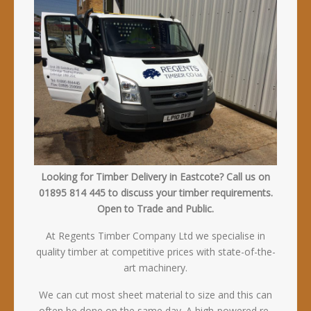
Looking for Timber Delivery in Eastcote? Call us on
01895 814 445 to discuss your timber requirements.
Open to Trade and Public.
At Regents Timber Company Ltd we specialise in
quality timber at competitive prices with state-of-the-
art machinery.
We can cut most sheet material to size and this can
often be done on the same day. A high-powered re-