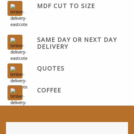
MDF CUT TO SIZE
SAME DAY OR NEXT DAY
DELIVERY
QUOTES
COFFEE