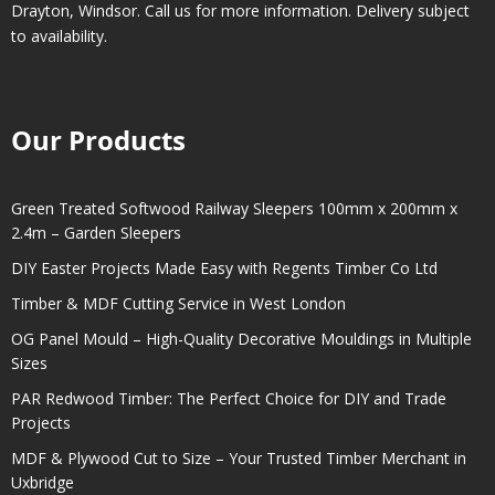
Drayton
,
Windsor
. Call us for more information. Delivery subject
to availability.
Our Products
Green Treated Softwood Railway Sleepers 100mm x 200mm x
2.4m – Garden Sleepers
DIY Easter Projects Made Easy with Regents Timber Co Ltd
Timber & MDF Cutting Service in West London
OG Panel Mould – High-Quality Decorative Mouldings in Multiple
Sizes
PAR Redwood Timber: The Perfect Choice for DIY and Trade
Projects
MDF & Plywood Cut to Size – Your Trusted Timber Merchant in
Uxbridge