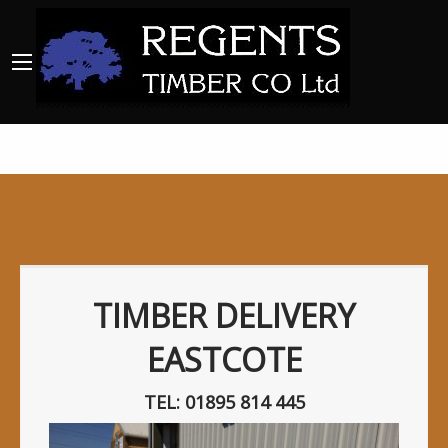
TIMBER DELIVERY
EASTCOTE
TEL: 01895 814 445