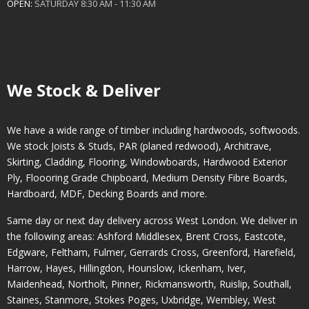
OPEN:
SATURDAY 8:30 AM - 11:30 AM
We Stock & Deliver
We have a wide range of timber including hardwoods, softwoods.
We stock Joists & Studs, PAR (planed redwood), Architrave,
Skirting, Cladding, Flooring, Windowboards, Hardwood Exterior
Ply, Floooring Grade Chipboard, Medium Density Fibre Boards,
Hardboard, MDF, Decking Boards and more.
Same day or next day delivery across
West London
. We deliver in
the following areas:
Ashford Middlesex
,
Brent Cross
,
Eastcote
,
Edgware
,
Feltham
,
Fulmer
,
Gerrards Cross
,
Greenford
,
Harefield
,
Harrow
,
Hayes
,
Hillingdon
,
Hounslow
,
Ickenham
,
Iver
,
Maidenhead
,
Northolt
,
Pinner
,
Rickmansworth
,
Ruislip
,
Southall
,
Staines
,
Stanmore
,
Stokes Poges
,
Uxbridge
,
Wembley
,
West