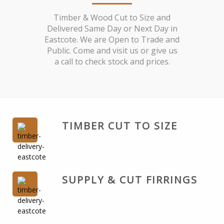
Timber & Wood Cut to Size and
Delivered Same Day or Next Day in
Eastcote. We are Open to Trade and
Public. Come and visit us or give us
a call to check stock and prices.
TIMBER CUT TO SIZE
SUPPLY & CUT FIRRINGS