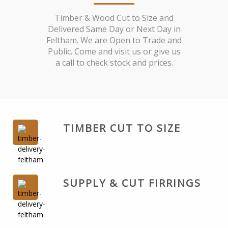
Timber & Wood Cut to Size and
Delivered Same Day or Next Day in
Feltham. We are Open to Trade and
Public. Come and visit us or give us
a call to check stock and prices.
TIMBER CUT TO SIZE
SUPPLY & CUT FIRRINGS