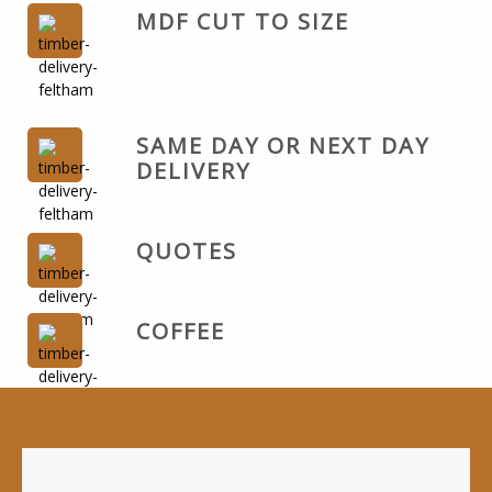
MDF CUT TO SIZE
SAME DAY OR NEXT DAY
DELIVERY
QUOTES
COFFEE