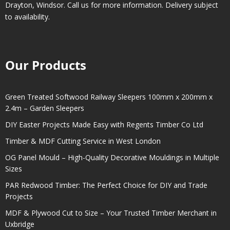
Drayton
,
Windsor
. Call us for more information. Delivery subject
to availability.
Our Products
Green Treated Softwood Railway Sleepers 100mm x 200mm x
2.4m – Garden Sleepers
DIY Easter Projects Made Easy with Regents Timber Co Ltd
Timber & MDF Cutting Service in West London
OG Panel Mould – High-Quality Decorative Mouldings in Multiple
Sizes
PAR Redwood Timber: The Perfect Choice for DIY and Trade
Projects
MDF & Plywood Cut to Size – Your Trusted Timber Merchant in
Uxbridge