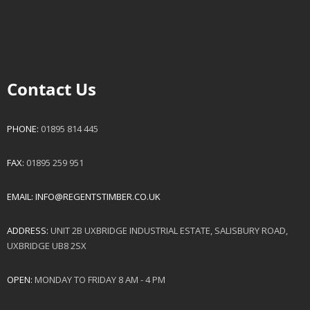
Contact Us
PHONE:
01895 814 445
FAX:
01895 259 951
EMAIL:
INFO@REGENTSTIMBER.CO.UK
ADDRESS:
UNIT 2B UXBRIDGE INDUSTRIAL ESTATE, SALISBURY ROAD,
UXBRIDGE UB8 2SX
OPEN:
MONDAY TO FRIDAY 8 AM - 4 PM