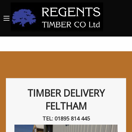
TIMBER DELIVERY
FELTHAM
TEL: 01895 814 445