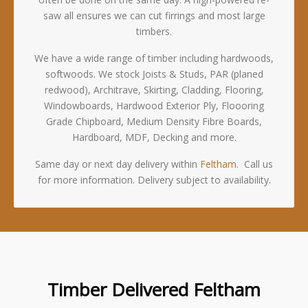
saw all ensures we can cut firrings and most large
timbers.
We have a wide range of timber including hardwoods,
softwoods. We stock Joists & Studs, PAR (planed
redwood), Architrave, Skirting, Cladding, Flooring,
Windowboards, Hardwood Exterior Ply, Floooring
Grade Chipboard, Medium Density Fibre Boards,
Hardboard, MDF, Decking and more.
Same day or next day delivery within
Feltham
. Call us
for more information. Delivery subject to availability.
Timber Delivered Feltham