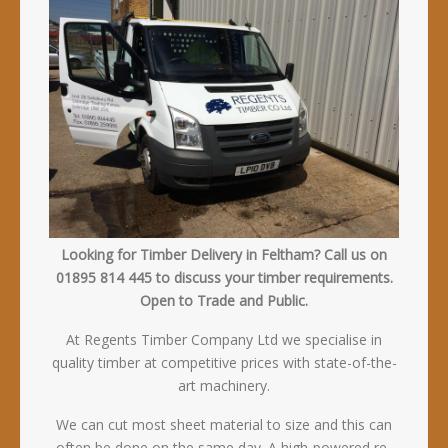
Looking for Timber Delivery in Feltham? Call us on
01895 814 445 to discuss your timber requirements.
Open to Trade and Public.
At Regents Timber Company Ltd we specialise in
quality timber at competitive prices with state-of-the-
art machinery.
We can cut most sheet material to size and this can
often be done on the same day. A high-powered re-