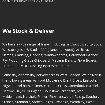
OPEN:
SATURDAY 8:30 AM - 11:30 AM
We Stock & Deliver
We have a wide range of timber including hardwoods, softwoods.
We stock Joists & Studs, PAR (planed redwood), Architrave,
Skirting, Cladding, Flooring, Windowboards, Hardwood Exterior
Ply, Floooring Grade Chipboard, Medium Density Fibre Boards,
Hardboard, MDF, Decking Boards and more.
Same day or next day delivery across
West London
. We deliver in
the following areas:
Ashford Middlesex
,
Brent Cross
,
Eastcote
,
Edgware
,
Feltham
,
Fulmer
,
Gerrards Cross
,
Greenford
,
Harefield
,
Harrow
,
Hayes
,
Hillingdon
,
Hounslow
,
Ickenham
,
Iver
,
Maidenhead
,
Northolt
,
Pinner
,
Rickmansworth
,
Ruislip
,
Southall
,
Staines
,
Stanmore
,
Stokes Poges
,
Uxbridge
,
Wembley
,
West