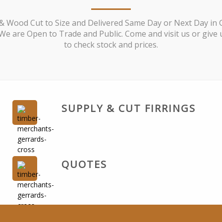
& Wood Cut to Size and Delivered Same Day or Next Day in 
We are Open to Trade and Public. Come and visit us or give u
to check stock and prices.
SUPPLY & CUT FIRRINGS
QUOTES