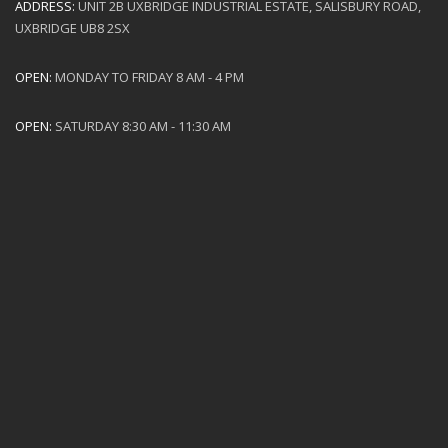
ADDRESS:
UNIT 2B UXBRIDGE INDUSTRIAL ESTATE, SALISBURY ROAD,
UXBRIDGE UB8 2SX
OPEN:
MONDAY TO FRIDAY 8 AM - 4 PM
OPEN:
SATURDAY 8:30 AM - 11:30 AM