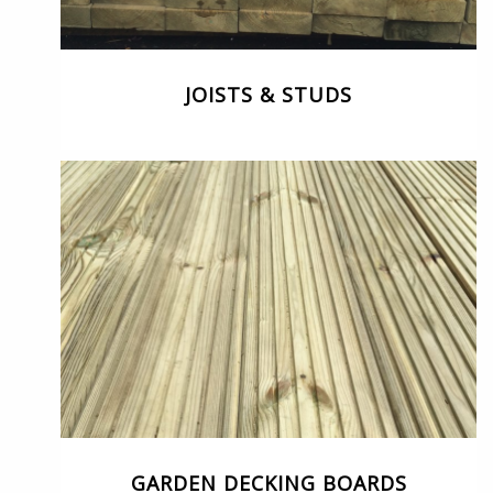
JOISTS & STUDS
GARDEN DECKING BOARDS