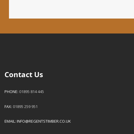
Contact Us
PHONE:
01895 814 445
FAX:
01895 259 951
EMAIL:
INFO@REGENTSTIMBER.CO.UK