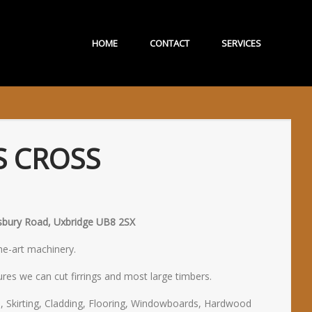
HOME
CONTACT
SERVICES
S CROSS
lisbury Road, Uxbridge UB8 2SX
the-art machinery.
res we can cut firrings and most large timbers.
, Skirting, Cladding, Flooring, Windowboards, Hardwood