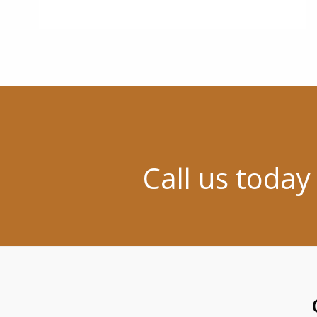
Call us today