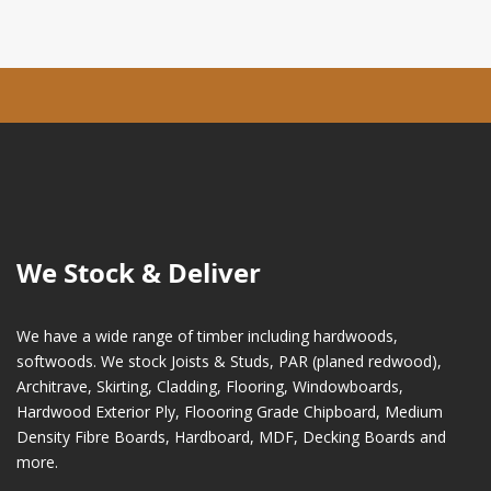
We Stock & Deliver
We have a wide range of timber including hardwoods,
softwoods. We stock Joists & Studs, PAR (planed redwood),
Architrave, Skirting, Cladding, Flooring, Windowboards,
Hardwood Exterior Ply, Floooring Grade Chipboard, Medium
Density Fibre Boards, Hardboard, MDF, Decking Boards and
more.