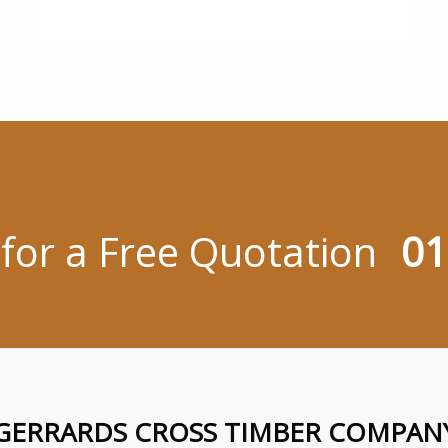
 for a Free Quotation
01
GERRARDS CROSS TIMBER COMPAN