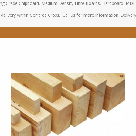
oring Grade Chipboard, Medium Density Fibre Boards, Hardboard, MDF
elivery within Gerrards Cross. Call us for more information. Delivery s