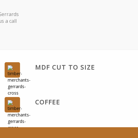
Gerrards
s a call
MDF CUT TO SIZE
COFFEE