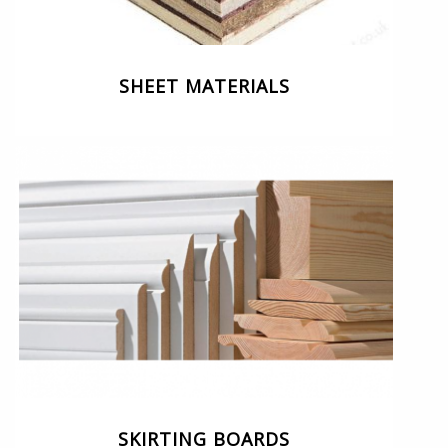
SHEET MATERIALS
SKIRTING BOARDS