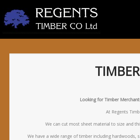
TIMBER
Looking for Timber Merchants 
At Regents Timber
We can cut most sheet material to size and thi
We have a wide range of timber including hardwoods, s