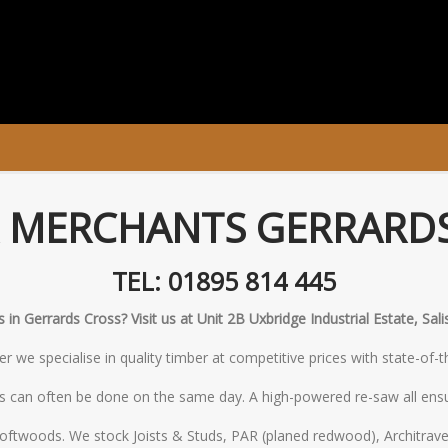
 MERCHANTS GERRARD
TEL: 01895 814 445
in Gerrards Cross? Visit us at Unit 2B Uxbridge Industrial Estate, Sa
 we specialise in quality timber at competitive prices with state-of-
s can often be done on the same day. A high-powered re-saw all ensu
oftwoods. We stock Joists & Studs, PAR (planed redwood), Architrave