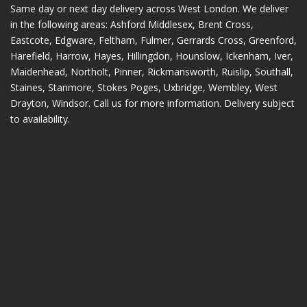
Same day or next day delivery across
West London
. We deliver
in the following areas:
Ashford Middlesex
,
Brent Cross
,
Eastcote
,
Edgware
,
Feltham
,
Fulmer
,
Gerrards Cross
,
Greenford
,
Harefield
,
Harrow
,
Hayes
,
Hillingdon
,
Hounslow
,
Ickenham
,
Iver
,
Maidenhead
,
Northolt
,
Pinner
,
Rickmansworth
,
Ruislip
,
Southall
,
Staines
,
Stanmore
,
Stokes Poges
,
Uxbridge
,
Wembley
,
West
Drayton
,
Windsor
. Call us for more information. Delivery subject
to availability.