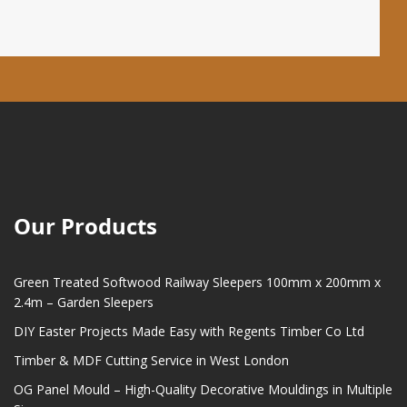
Our Products
Green Treated Softwood Railway Sleepers 100mm x 200mm x
2.4m – Garden Sleepers
DIY Easter Projects Made Easy with Regents Timber Co Ltd
Timber & MDF Cutting Service in West London
OG Panel Mould – High-Quality Decorative Mouldings in Multiple