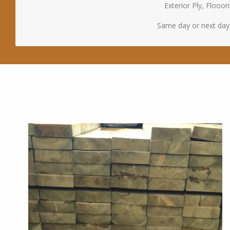
Exterior Ply, Floo
Same day or next day d