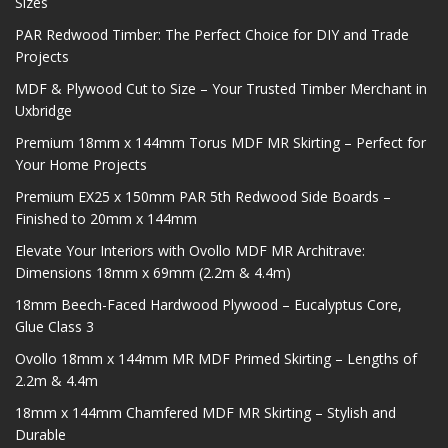
Sizes
PAR Redwood Timber: The Perfect Choice for DIY and Trade
Projects
MDF & Plywood Cut to Size – Your Trusted Timber Merchant in
Uxbridge
Premium 18mm x 144mm Torus MDF MR Skirting – Perfect for
Your Home Projects
Premium EX25 x 150mm PAR 5th Redwood Side Boards –
Finished to 20mm x 144mm
Elevate Your Interiors with Ovollo MDF MR Architrave:
Dimensions 18mm x 69mm (2.2m & 4.4m)
18mm Beech-Faced Hardwood Plywood – Eucalyptus Core,
Glue Class 3
Ovollo 18mm x 144mm MR MDF Primed Skirting – Lengths of
2.2m & 4.4m
18mm x 144mm Chamfered MDF MR Skirting – Stylish and
Durable