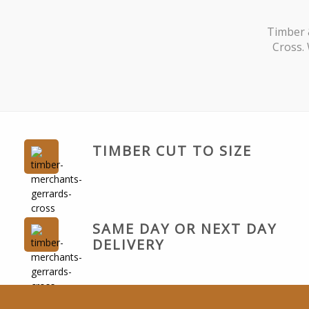
Timber 
Cross. 
TIMBER CUT TO SIZE
SAME DAY OR NEXT DAY
DELIVERY