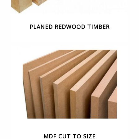
PLANED REDWOOD TIMBER
MDF CUT TO SIZE