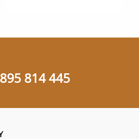
895 814 445
Y