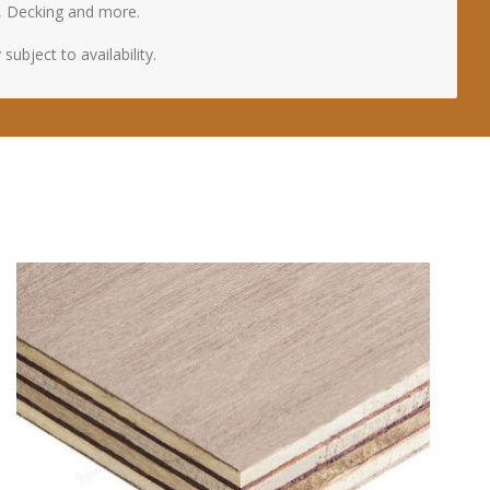
, Decking and more.
ubject to availability.