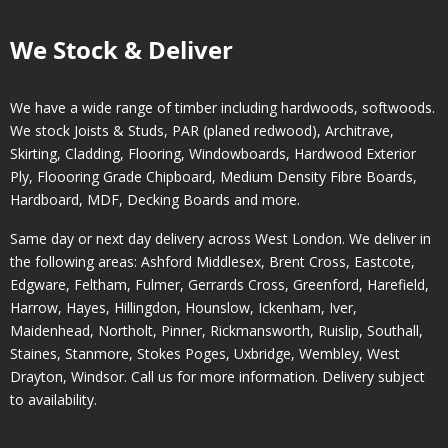
We Stock & Deliver
We have a wide range of timber including hardwoods, softwoods.
We stock Joists & Studs, PAR (planed redwood), Architrave,
Skirting, Cladding, Flooring, Windowboards, Hardwood Exterior
Ply, Floooring Grade Chipboard, Medium Density Fibre Boards,
Hardboard, MDF, Decking Boards and more.
Same day or next day delivery across
West London
. We deliver in
the following areas:
Ashford Middlesex
,
Brent Cross
,
Eastcote
,
Edgware
,
Feltham
,
Fulmer
,
Gerrards Cross
,
Greenford
,
Harefield
,
Harrow
,
Hayes
,
Hillingdon
,
Hounslow
,
Ickenham
,
Iver
,
Maidenhead
,
Northolt
,
Pinner
,
Rickmansworth
,
Ruislip
,
Southall
,
Staines
,
Stanmore
,
Stokes Poges
,
Uxbridge
,
Wembley
,
West
Drayton
,
Windsor
. Call us for more information. Delivery subject
to availability.