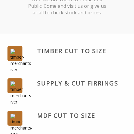
Public. Come and visit us or give us
a call to check stock and prices.
TIMBER CUT TO SIZE
SUPPLY & CUT FIRRINGS
MDF CUT TO SIZE