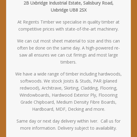
2B Uxbridge Industrial Estate, Salisbury Road,
Uxbridge UB8 2SX
At Regents Timber we specialise in quality timber at
competitive prices with state-of-the-art machinery.
We can cut most sheet material to size and this can
often be done on the same day. A high-powered re-
saw all ensures we can cut firrings and most large
timbers.
We have a wide range of timber including hardwoods,
softwoods. We stock Joists & Studs, PAR (planed
redwood), Architrave, Skirting, Cladding, Flooring,
Windowboards, Hardwood Exterior Ply, Floooring
Grade Chipboard, Medium Density Fibre Boards,
Hardboard, MDF, Decking and more.
Same day or next day delivery within Iver. Call us for
more information. Delivery subject to availability.