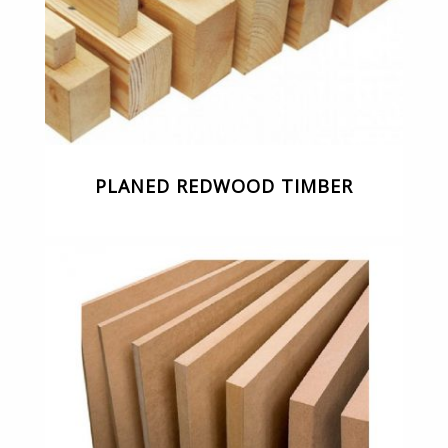
PLANED REDWOOD TIMBER