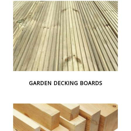
GARDEN DECKING BOARDS