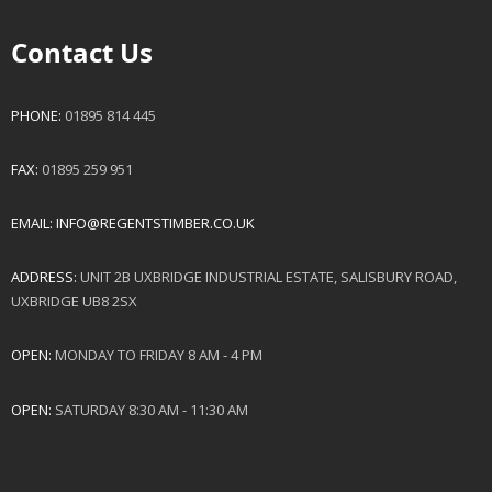
Contact Us
PHONE:
01895 814 445
FAX:
01895 259 951
EMAIL:
INFO@REGENTSTIMBER.CO.UK
ADDRESS:
UNIT 2B UXBRIDGE INDUSTRIAL ESTATE, SALISBURY ROAD,
UXBRIDGE UB8 2SX
OPEN:
MONDAY TO FRIDAY 8 AM - 4 PM
OPEN:
SATURDAY 8:30 AM - 11:30 AM