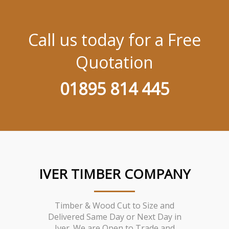
Call us today for a Free
Quotation
01895 814 445
IVER TIMBER COMPANY
Timber & Wood Cut to Size and
Delivered Same Day or Next Day in
Iver. We are Open to Trade and