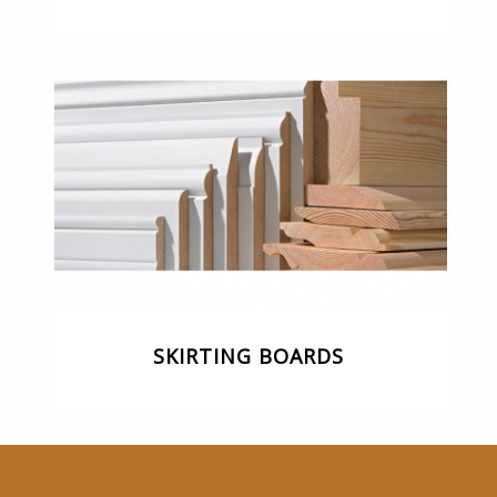
SKIRTING BOARDS