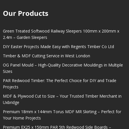
Our Products
Green Treated Softwood Railway Sleepers 100mm x 200mm x
2.4m – Garden Sleepers
DIY Easter Projects Made Easy with Regents Timber Co Ltd
Timber & MDF Cutting Service in West London
OG Panel Mould – High-Quality Decorative Mouldings in Multiple
Sizes
PAR Redwood Timber: The Perfect Choice for DIY and Trade
Projects
MDF & Plywood Cut to Size – Your Trusted Timber Merchant in
Uxbridge
Premium 18mm x 144mm Torus MDF MR Skirting – Perfect for
Your Home Projects
Premium EX25 x 150mm PAR 5th Redwood Side Boards –