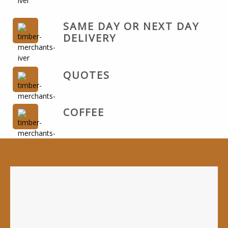
SAME DAY OR NEXT DAY
DELIVERY
QUOTES
COFFEE