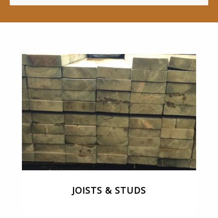
JOISTS & STUDS