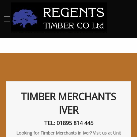
TIMBER MERCHANTS
IVER
TEL: 01895 814 445
Looking for Timber Merchants in Iver? Visit us at Unit