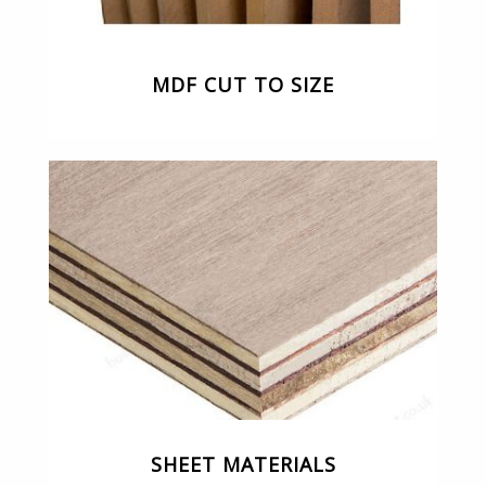
MDF CUT TO SIZE
SHEET MATERIALS