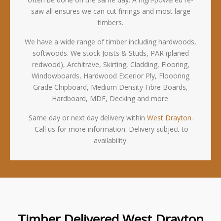
saw all ensures we can cut firrings and most large
timbers.
We have a wide range of timber including hardwoods,
softwoods. We stock Joists & Studs, PAR (planed
redwood), Architrave, Skirting, Cladding, Flooring,
Windowboards, Hardwood Exterior Ply, Floooring
Grade Chipboard, Medium Density Fibre Boards,
Hardboard, MDF, Decking and more.
Same day or next day delivery within
West Drayton
.
Call us for more information. Delivery subject to
availability.
Timber Delivered West Drayton