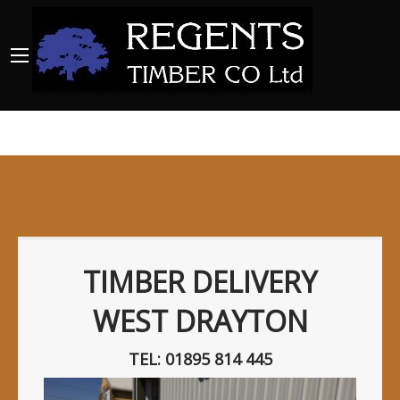
TIMBER DELIVERY
WEST DRAYTON
TEL: 01895 814 445