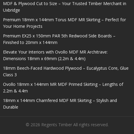
MDF & Plywood Cut to Size – Your Trusted Timber Merchant in
Uxbridge
Premium 18mm x 144mm Torus MDF MR Skirting – Perfect for
Your Home Projects
Premium EX25 x 150mm PAR 5th Redwood Side Boards –
Finished to 20mm x 144mm
Elevate Your Interiors with Ovollo MDF MR Architrave:
Dimensions 18mm x 69mm (2.2m & 4.4m)
18mm Beech-Faced Hardwood Plywood – Eucalyptus Core, Glue
Class 3
Ovollo 18mm x 144mm MR MDF Primed Skirting – Lengths of
2.2m & 4.4m
18mm x 144mm Chamfered MDF MR Skirting – Stylish and
Durable
© 2026 Regents Timber All rights reserved.