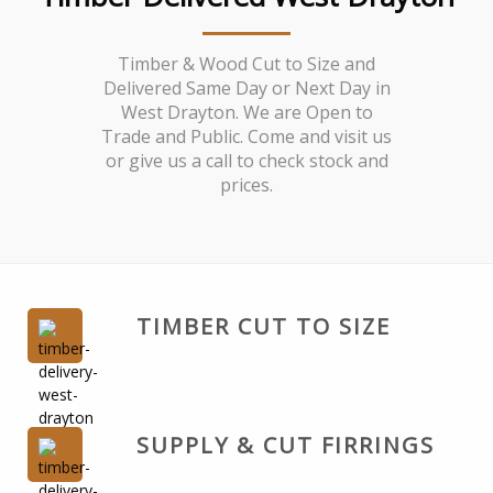
Timber & Wood Cut to Size and
Delivered Same Day or Next Day in
West Drayton. We are Open to
Trade and Public. Come and visit us
or give us a call to check stock and
prices.
TIMBER CUT TO SIZE
SUPPLY & CUT FIRRINGS