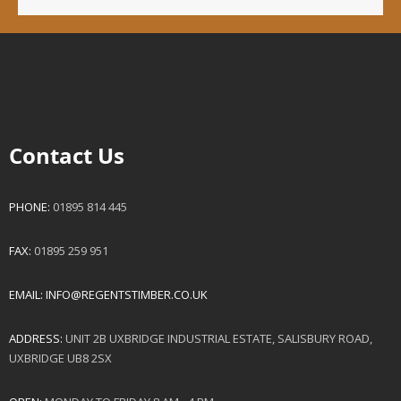
Contact Us
PHONE:
01895 814 445
FAX:
01895 259 951
EMAIL:
INFO@REGENTSTIMBER.CO.UK
ADDRESS:
UNIT 2B UXBRIDGE INDUSTRIAL ESTATE, SALISBURY ROAD,
UXBRIDGE UB8 2SX