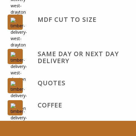
MDF CUT TO SIZE
SAME DAY OR NEXT DAY
DELIVERY
QUOTES
COFFEE