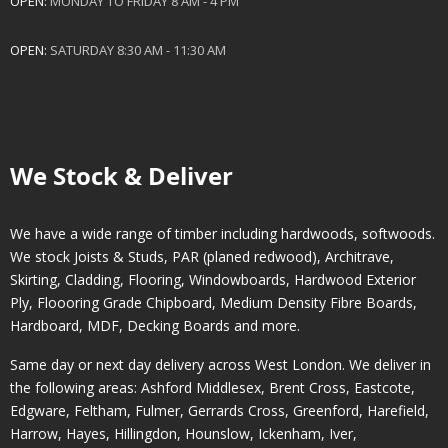
OPEN:
MONDAY TO FRIDAY 8 AM - 4 PM
OPEN:
SATURDAY 8:30 AM - 11:30 AM
We Stock & Deliver
We have a wide range of timber including hardwoods, softwoods.
We stock Joists & Studs, PAR (planed redwood), Architrave,
Skirting, Cladding, Flooring, Windowboards, Hardwood Exterior
Ply, Floooring Grade Chipboard, Medium Density Fibre Boards,
Hardboard, MDF, Decking Boards and more.
Same day or next day delivery across
West London
. We deliver in
the following areas:
Ashford Middlesex
,
Brent Cross
,
Eastcote
,
Edgware
,
Feltham
,
Fulmer
,
Gerrards Cross
,
Greenford
,
Harefield
,
Harrow
,
Hayes
,
Hillingdon
,
Hounslow
,
Ickenham
,
Iver
,