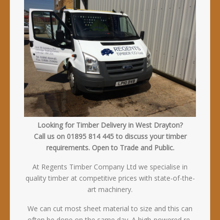
Looking for Timber Delivery in West Drayton?
Call us on 01895 814 445 to discuss your timber
requirements. Open to Trade and Public.
At Regents Timber Company Ltd we specialise in
quality timber at competitive prices with state-of-the-
art machinery.
We can cut most sheet material to size and this can
often be done on the same day. A high-powered re-