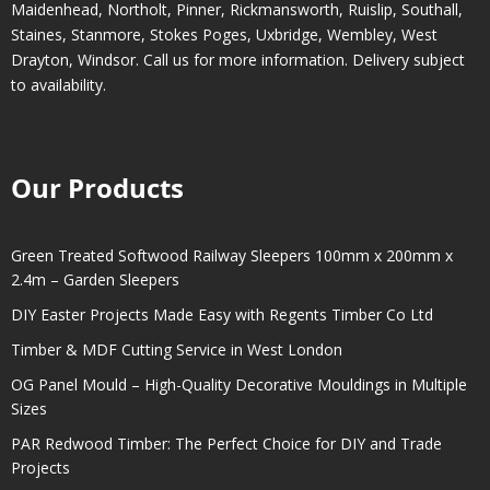
Maidenhead
,
Northolt
,
Pinner
,
Rickmansworth
,
Ruislip
,
Southall
,
Staines
,
Stanmore
,
Stokes Poges
,
Uxbridge
,
Wembley
,
West
Drayton
,
Windsor
. Call us for more information. Delivery subject
to availability.
Our Products
Green Treated Softwood Railway Sleepers 100mm x 200mm x
2.4m – Garden Sleepers
DIY Easter Projects Made Easy with Regents Timber Co Ltd
Timber & MDF Cutting Service in West London
OG Panel Mould – High-Quality Decorative Mouldings in Multiple
Sizes
PAR Redwood Timber: The Perfect Choice for DIY and Trade
Projects