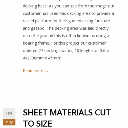
decking base. As you can see from the image our
customer has used this decking area to provide a
raised platform for their garden dining furniture
and gazebo. The decking area was laid directly
onto the ground this is often known as using a
floating frame. For this project our customer
ordered 27 decking boards, 10 lengths of 3.6m
4x2 (90mm x 45mm)…
Read more →
SHEET MATERIALS CUT
09
TO SIZE
May