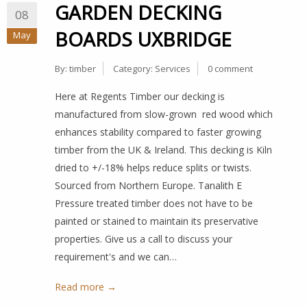
GARDEN DECKING
08
BOARDS UXBRIDGE
May
By:
timber
Category:
Services
0 comment
Here at Regents Timber our decking is
manufactured from slow-grown red wood which
enhances stability compared to faster growing
timber from the UK & Ireland. This decking is Kiln
dried to +/-18% helps reduce splits or twists.
Sourced from Northern Europe. Tanalith E
Pressure treated timber does not have to be
painted or stained to maintain its preservative
properties. Give us a call to discuss your
requirement's and we can…
Read more →