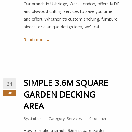
Our branch in Uxbridge, West London, offers MDF
and plywood-cutting services to save you time
and effort. Whether it’s custom shelving, furniture
pieces, or a unique design idea, we’ll cut…
Read more →
SIMPLE 3.6M SQUARE
24
GARDEN DECKING
Jun
AREA
By:
timber
Category:
Services
0 comment
How to make a simple 3.6m square garden