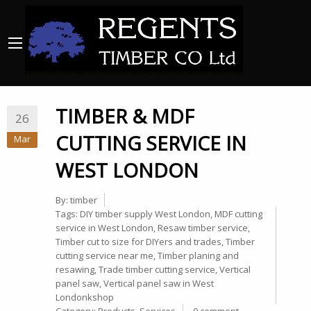
TIMBER & MDF
26
CUTTING SERVICE IN
Mar
WEST LONDON
By:
timber
Tags:
DIY timber supply West London
,
MDF cutting
service in West London
,
Resaw timber service
,
Timber cut to size for DIYers and trades
,
Timber
cutting service near me
,
Timber planing and
resawing
,
Trade timber cutting service
,
Vertical
panel saw
,
Vertical panel saw in West
Londonkshop