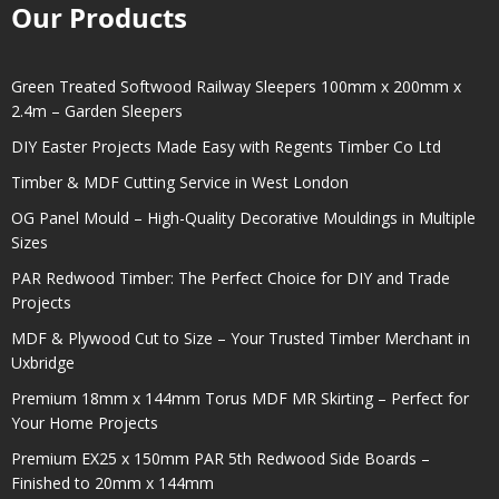
Our Products
Green Treated Softwood Railway Sleepers 100mm x 200mm x
2.4m – Garden Sleepers
DIY Easter Projects Made Easy with Regents Timber Co Ltd
Timber & MDF Cutting Service in West London
OG Panel Mould – High-Quality Decorative Mouldings in Multiple
Sizes
PAR Redwood Timber: The Perfect Choice for DIY and Trade
Projects
MDF & Plywood Cut to Size – Your Trusted Timber Merchant in
Uxbridge
Premium 18mm x 144mm Torus MDF MR Skirting – Perfect for
Your Home Projects
Premium EX25 x 150mm PAR 5th Redwood Side Boards –
Finished to 20mm x 144mm