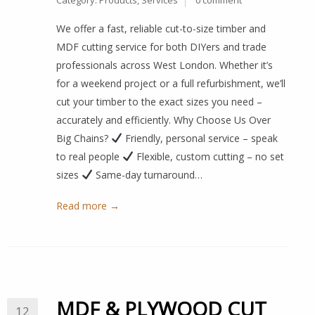
Category:
Products
,
Services
0 comment
We offer a fast, reliable cut-to-size timber and
MDF cutting service for both DIYers and trade
professionals across West London. Whether it’s
for a weekend project or a full refurbishment, we’ll
cut your timber to the exact sizes you need –
accurately and efficiently. Why Choose Us Over
Big Chains?
Friendly, personal service – speak
to real people
Flexible, custom cutting – no set
sizes
Same-day turnaround…
Read more →
MDF & PLYWOOD CUT
12