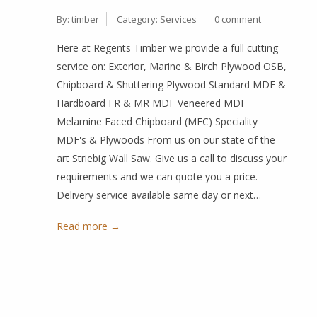
By:
timber
Category:
Services
0 comment
Here at Regents Timber we provide a full cutting
service on: Exterior, Marine & Birch Plywood OSB,
Chipboard & Shuttering Plywood Standard MDF &
Hardboard FR & MR MDF Veneered MDF
Melamine Faced Chipboard (MFC) Speciality
MDF's & Plywoods From us on our state of the
art Striebig Wall Saw. Give us a call to discuss your
requirements and we can quote you a price.
Delivery service available same day or next…
Read more →