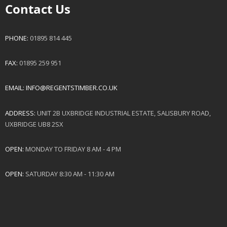
Contact Us
PHONE:
01895 814 445
FAX:
01895 259 951
EMAIL:
INFO@REGENTSTIMBER.CO.UK
ADDRESS:
UNIT 2B UXBRIDGE INDUSTRIAL ESTATE, SALISBURY ROAD,
UXBRIDGE UB8 2SX
OPEN:
MONDAY TO FRIDAY 8 AM - 4 PM
OPEN:
SATURDAY 8:30 AM - 11:30 AM