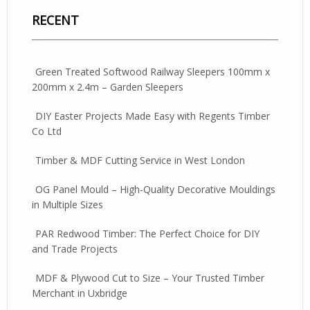
RECENT
Green Treated Softwood Railway Sleepers 100mm x
200mm x 2.4m – Garden Sleepers
DIY Easter Projects Made Easy with Regents Timber
Co Ltd
Timber & MDF Cutting Service in West London
OG Panel Mould – High-Quality Decorative Mouldings
in Multiple Sizes
PAR Redwood Timber: The Perfect Choice for DIY
and Trade Projects
MDF & Plywood Cut to Size – Your Trusted Timber
Merchant in Uxbridge