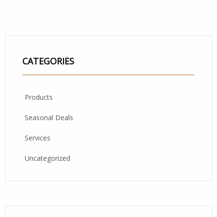
CATEGORIES
Products
Seasonal Deals
Services
Uncategorized