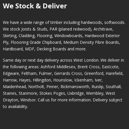
We Stock & Deliver
We have a wide range of timber including hardwoods, softwoods.
We stock Joists & Studs, PAR (planed redwood), Architrave,
Skirting, Cladding, Flooring, Windowboards, Hardwood Exterior
Ply, Floooring Grade Chipboard, Medium Density Fibre Boards,
Hardboard, MDF, Decking Boards and more.
Same day or next day delivery across
West London
. We deliver in
the following areas:
Ashford Middlesex
,
Brent Cross
,
Eastcote
,
Edgware
,
Feltham
,
Fulmer
,
Gerrards Cross
,
Greenford
,
Harefield
,
Harrow
,
Hayes
,
Hillingdon
,
Hounslow
,
Ickenham
,
Iver
,
Maidenhead
,
Northolt
,
Pinner
,
Rickmansworth
,
Ruislip
,
Southall
,
Staines
,
Stanmore
,
Stokes Poges
,
Uxbridge
,
Wembley
,
West
Drayton
,
Windsor
. Call us for more information. Delivery subject
to availability.