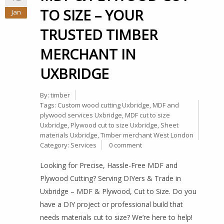
TO SIZE – YOUR
Jan
TRUSTED TIMBER
MERCHANT IN
UXBRIDGE
By:
timber
Tags:
Custom wood cutting Uxbridge
,
MDF and
plywood services Uxbridge
,
MDF cut to size
Uxbridge
,
Plywood cut to size Uxbridge
,
Sheet
materials Uxbridge
,
Timber merchant West London
Category:
Services
0 comment
Looking for Precise, Hassle-Free MDF and
Plywood Cutting? Serving DIYers & Trade in
Uxbridge – MDF & Plywood, Cut to Size. Do you
have a DIY project or professional build that
needs materials cut to size? We’re here to help!