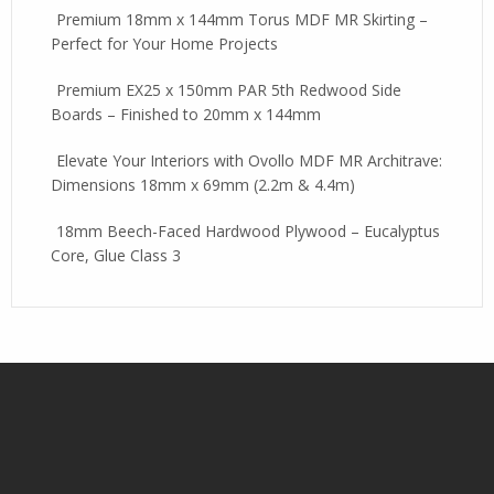
Premium 18mm x 144mm Torus MDF MR Skirting –
Perfect for Your Home Projects
Premium EX25 x 150mm PAR 5th Redwood Side
Boards – Finished to 20mm x 144mm
Elevate Your Interiors with Ovollo MDF MR Architrave:
Dimensions 18mm x 69mm (2.2m & 4.4m)
18mm Beech-Faced Hardwood Plywood – Eucalyptus
Core, Glue Class 3