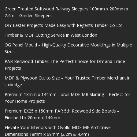
Green Treated Softwood Railway Sleepers 100mm x 200mm x
2.4m – Garden Sleepers
DIY Easter Projects Made Easy with Regents Timber Co Ltd
Timber & MDF Cutting Service in West London
OG Panel Mould – High-Quality Decorative Mouldings in Multiple
Sizes
PAR Redwood Timber: The Perfect Choice for DIY and Trade
Projects
MDF & Plywood Cut to Size – Your Trusted Timber Merchant in
Uxbridge
Premium 18mm x 144mm Torus MDF MR Skirting – Perfect for
Your Home Projects
Premium EX25 x 150mm PAR 5th Redwood Side Boards –
Finished to 20mm x 144mm
Elevate Your Interiors with Ovollo MDF MR Architrave:
Dimensions 18mm x 69mm (2.2m & 4.4m)