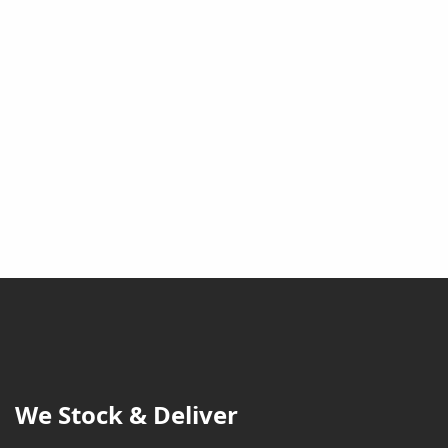
We Stock & Deliver