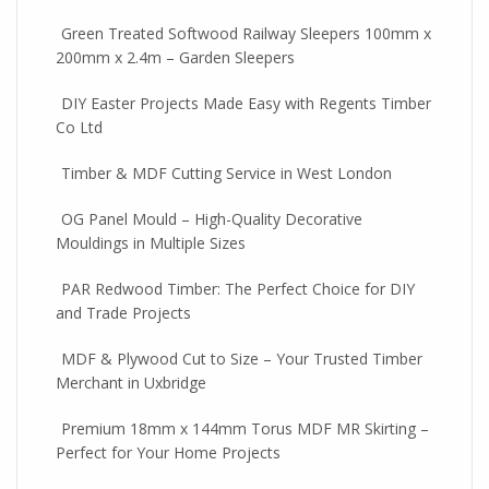
Green Treated Softwood Railway Sleepers 100mm x
200mm x 2.4m – Garden Sleepers
DIY Easter Projects Made Easy with Regents Timber
Co Ltd
Timber & MDF Cutting Service in West London
OG Panel Mould – High-Quality Decorative
Mouldings in Multiple Sizes
PAR Redwood Timber: The Perfect Choice for DIY
and Trade Projects
MDF & Plywood Cut to Size – Your Trusted Timber
Merchant in Uxbridge
Premium 18mm x 144mm Torus MDF MR Skirting –
Perfect for Your Home Projects