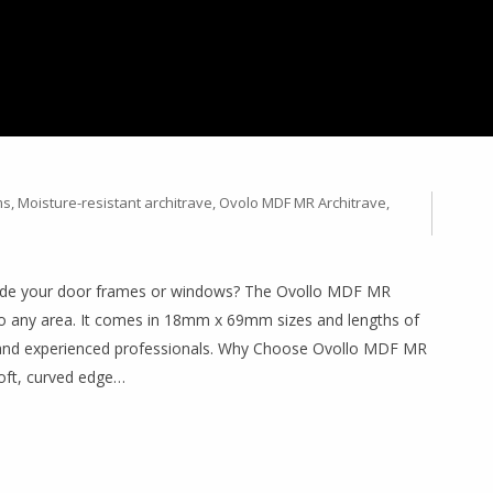
 WITH OVOLLO MDF MR
 18MM X 69MM (2.2M &
ms
,
Moisture-resistant architrave
,
Ovolo MDF MR Architrave
,
pgrade your door frames or windows? The Ovollo MDF MR
 to any area. It comes in 18mm x 69mm sizes and lengths of
 and experienced professionals. Why Choose Ovollo MDF MR
soft, curved edge…