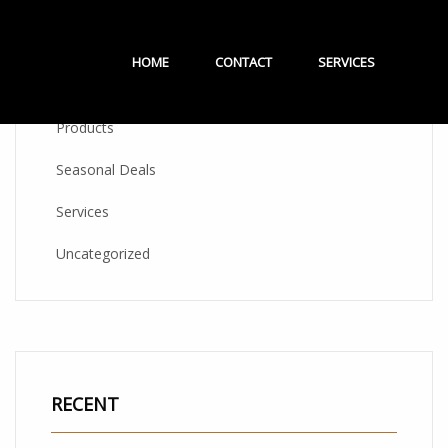
CATEGORIES
HOME
CONTACT
SERVICES
Products
Seasonal Deals
Services
Uncategorized
RECENT