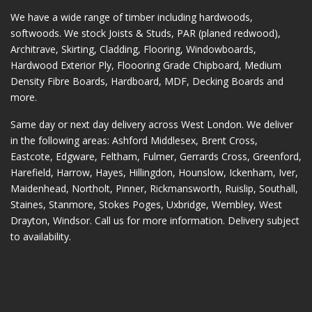
We have a wide range of timber including hardwoods,
softwoods. We stock Joists & Studs, PAR (planed redwood),
Architrave, Skirting, Cladding, Flooring, Windowboards,
Hardwood Exterior Ply, Floooring Grade Chipboard, Medium
Density Fibre Boards, Hardboard, MDF, Decking Boards and
more.
Same day or next day delivery across
West London
. We deliver
in the following areas:
Ashford Middlesex
,
Brent Cross
,
Eastcote
,
Edgware
,
Feltham
,
Fulmer
,
Gerrards Cross
,
Greenford
,
Harefield
,
Harrow
,
Hayes
,
Hillingdon
,
Hounslow
,
Ickenham
,
Iver
,
Maidenhead
,
Northolt
,
Pinner
,
Rickmansworth
,
Ruislip
,
Southall
,
Staines
,
Stanmore
,
Stokes Poges
,
Uxbridge
,
Wembley
,
West
Drayton
,
Windsor
. Call us for more information. Delivery subject
to availability.