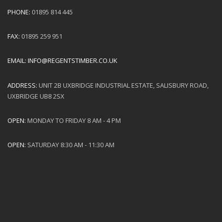
PHONE:
01895 814 445
FAX:
01895 259 951
EMAIL:
INFO@REGENTSTIMBER.CO.UK
ADDRESS:
UNIT 2B UXBRIDGE INDUSTRIAL ESTATE, SALISBURY ROAD,
UXBRIDGE UB8 2SX
OPEN:
MONDAY TO FRIDAY 8 AM - 4 PM
OPEN:
SATURDAY 8:30 AM - 11:30 AM