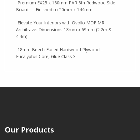
Premium EX25 x 150mm PAR 5th Redwood Side
Boards – Finished to 20mm x 144mm
Elevate Your Interiors with Ovollo MDF MR
Architrave: Dimensions 18mm x 69mm (2.2m &
4.4m)
18mm Beech-Faced Hardwood Plywood –
Eucalyptus Core, Glue Class 3
Our Products