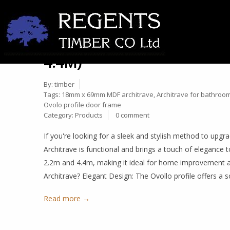
ELEVATE YOUR INTERIORS
27
ARCHITRAVE: DIMENSIONS
Nov
4.4M)
By:
timber
Tags:
18mm x 69mm MDF architrave
,
Architrave for bathroo
Ovolo profile door frame
Category:
Products
0 comment
If you're looking for a sleek and stylish method to u
Architrave is functional and brings a touch of elegance
2.2m and 4.4m, making it ideal for home improvement
Architrave? Elegant Design: The Ovollo profile offers a 
Read more →