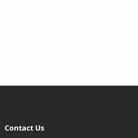
Contact Us