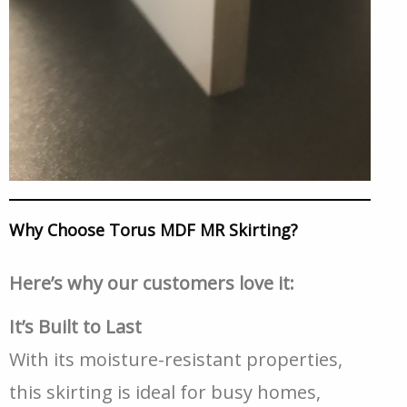
Why Choose Torus MDF MR Skirting?
Here’s why our customers love it:
It’s Built to Last
With its moisture-resistant properties,
this skirting is ideal for busy homes,