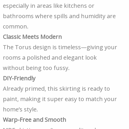
especially in areas like kitchens or
bathrooms where spills and humidity are
common.
Classic Meets Modern
The Torus design is timeless—giving your
rooms a polished and elegant look
without being too fussy.
DIY-Friendly
Already primed, this skirting is ready to
paint, making it super easy to match your
home’s style.
Warp-Free and Smooth