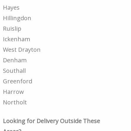
Hayes
Hillingdon
Ruislip
Ickenham
West Drayton
Denham
Southall
Greenford
Harrow
Northolt
Looking for Delivery Outside These