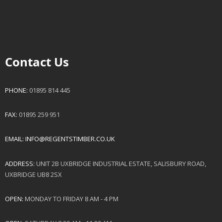
Contact Us
PHONE:
01895 814 445
FAX:
01895 259 951
EMAIL:
INFO@REGENTSTIMBER.CO.UK
ADDRESS:
UNIT 2B UXBRIDGE INDUSTRIAL ESTATE, SALISBURY ROAD,
UXBRIDGE UB8 2SX
OPEN:
MONDAY TO FRIDAY 8 AM - 4 PM