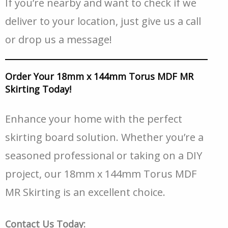
If you’re nearby and want to check if we
deliver to your location, just give us a call
or drop us a message!
Order Your 18mm x 144mm Torus MDF MR
Skirting Today!
Enhance your home with the perfect
skirting board solution. Whether you’re a
seasoned professional or taking on a DIY
project, our 18mm x 144mm Torus MDF
MR Skirting is an excellent choice.
Contact Us Today: