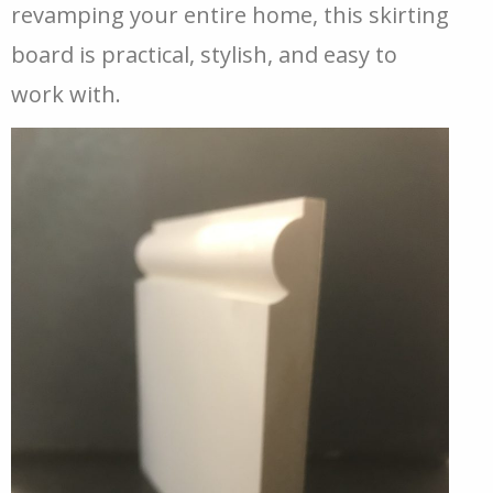
revamping your entire home, this skirting
board is practical, stylish, and easy to
work with.