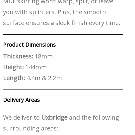
MDF skirting won’t warp, split, or leave
you with splinters. Plus, the smooth
surface ensures a sleek finish every time.
Product Dimensions
Thickness:
18mm
Height:
144mm
Length:
4.4m & 2.2m
Delivery Areas
We deliver to
Uxbridge
and the following
surrounding areas: