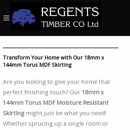
Transform Your Home with Our 18mm x
144mm Torus MDF Skirting
Are you looking to give your home that
perfect finishing touch? Our
18mm x
144mm Torus MDF Moisture Resistant
Skirting
might just be what you need!
Whether sprucing up a single room or