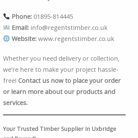
Phone:
01895-814445
Email:
info@regentstimber.co.uk
Website:
www.regentstimber.co.uk
Whether you need delivery or collection,
we’re here to make your project hassle-
free!
Contact us now to place your order
or learn more about our products and
services.
Your Trusted Timber Supplier in Uxbridge