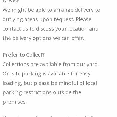
Areas?
We might be able to arrange delivery to
outlying areas upon request. Please
contact us to discuss your location and
the delivery options we can offer.
Prefer to Collect?
Collections are available from our yard.
On-site parking is available for easy
loading, but please be mindful of local
parking restrictions outside the
premises.