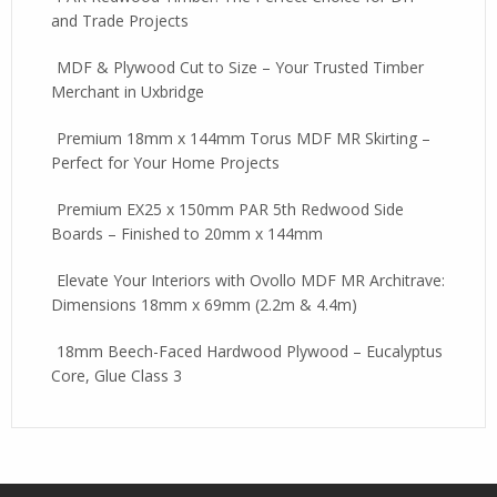
and Trade Projects
MDF & Plywood Cut to Size – Your Trusted Timber
Merchant in Uxbridge
Premium 18mm x 144mm Torus MDF MR Skirting –
Perfect for Your Home Projects
Premium EX25 x 150mm PAR 5th Redwood Side
Boards – Finished to 20mm x 144mm
Elevate Your Interiors with Ovollo MDF MR Architrave:
Dimensions 18mm x 69mm (2.2m & 4.4m)
18mm Beech-Faced Hardwood Plywood – Eucalyptus
Core, Glue Class 3