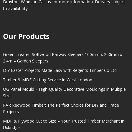
Drayton
,
Windsor
. Call us for more information. Delivery subject
to availability.
Our Products
Green Treated Softwood Railway Sleepers 100mm x 200mm x
2.4m – Garden Sleepers
DIY Easter Projects Made Easy with Regents Timber Co Ltd
Timber & MDF Cutting Service in West London
OG Panel Mould – High-Quality Decorative Mouldings in Multiple
Sizes
PAR Redwood Timber: The Perfect Choice for DIY and Trade
Projects
MDF & Plywood Cut to Size – Your Trusted Timber Merchant in
Uxbridge