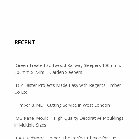
RECENT
Green Treated Softwood Railway Sleepers 100mm x
200mm x 2.4m – Garden Sleepers
DIY Easter Projects Made Easy with Regents Timber
Co Ltd
Timber & MDF Cutting Service in West London
OG Panel Mould – High-Quality Decorative Mouldings
in Multiple Sizes
PAR Redwood Timber: The Perfect Choice for DIY