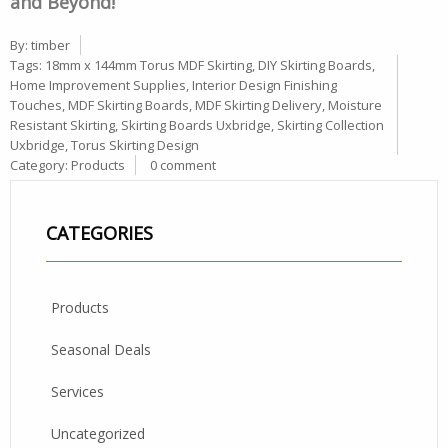
and Beyond!
By:
timber
Tags:
18mm x 144mm Torus MDF Skirting
,
DIY Skirting Boards
,
Home Improvement Supplies
,
Interior Design Finishing
Touches
,
MDF Skirting Boards
,
MDF Skirting Delivery
,
Moisture
Resistant Skirting
,
Skirting Boards Uxbridge
,
Skirting Collection
Uxbridge
,
Torus Skirting Design
Category:
Products
0 comment
CATEGORIES
Products
Seasonal Deals
Services
Uncategorized