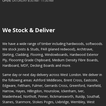
OPEN:
SATURDAY 8:30 AM - 11:30 AM
We Stock & Deliver
We have a wide range of timber including hardwoods, softwoods.
We stock Joists & Studs, PAR (planed redwood), Architrave,
Skirting, Cladding, Flooring, Windowboards, Hardwood Exterior
Ply, Floooring Grade Chipboard, Medium Density Fibre Boards,
Hardboard, MDF, Decking Boards and more.
Same day or next day delivery across
West London
. We deliver in
the following areas:
Ashford Middlesex
,
Brent Cross
,
Eastcote
,
Edgware
,
Feltham
,
Fulmer
,
Gerrards Cross
,
Greenford
,
Harefield
,
Harrow
,
Hayes
,
Hillingdon
,
Hounslow
,
Ickenham
,
Iver
,
Maidenhead
,
Northolt
,
Pinner
,
Rickmansworth
,
Ruislip
,
Southall
,
Staines
,
Stanmore
,
Stokes Poges
,
Uxbridge
,
Wembley
,
West