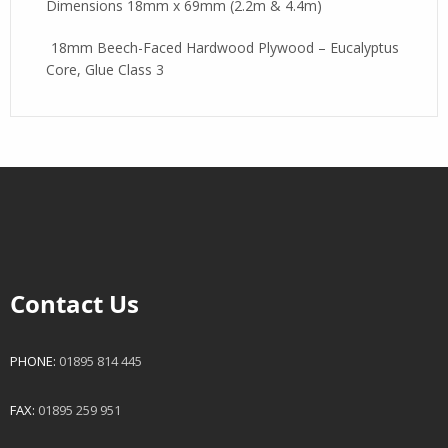
Dimensions 18mm x 69mm (2.2m & 4.4m)
18mm Beech-Faced Hardwood Plywood – Eucalyptus
Core, Glue Class 3
Contact Us
PHONE:
01895 814 445
FAX:
01895 259 951