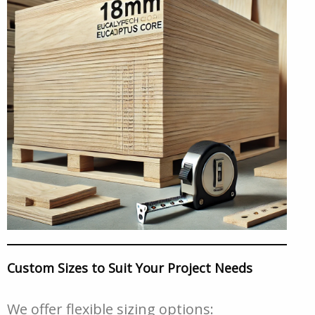
Custom Sizes to Suit Your Project Needs
We offer flexible sizing options: