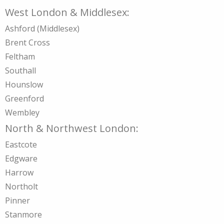
West London & Middlesex:
Ashford (Middlesex)
Brent Cross
Feltham
Southall
Hounslow
Greenford
Wembley
North & Northwest London:
Eastcote
Edgware
Harrow
Northolt
Pinner
Stanmore