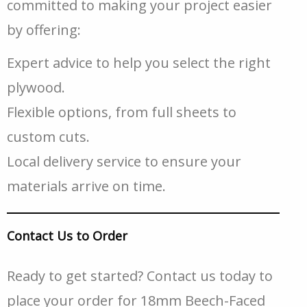
committed to making your project easier
by offering:
Expert advice to help you select the right
plywood.
Flexible options, from full sheets to
custom cuts.
Local delivery service to ensure your
materials arrive on time.
Contact Us to Order
Ready to get started? Contact us today to
place your order for 18mm Beech-Faced