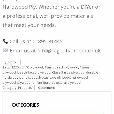
Hardwood Ply. Whether you’re a DIYer or
a professional, we’ll provide materials
that meet your needs.
Call us at 01895-81445
Email us at
info@regentstimber.co.uk
By:
timber
Tags:
1220 x 2440 plywood
,
18mm beech plywood
,
18mm
plywood
,
beech faced plywood
,
Class 3 glue plywood
,
durable
hardwood panels
,
eucalyptus core plywood
,
hardwood
plywood
,
plywood for furniture
,
structural plywood
Category:
Products
0 comment
CATEGORIES