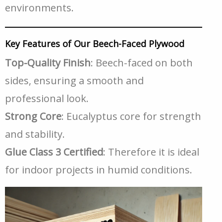
environments.
Key Features of Our Beech-Faced Plywood
Top-Quality Finish
: Beech-faced on both
sides, ensuring a smooth and
professional look.
Strong Core
: Eucalyptus core for strength
and stability.
Glue Class 3 Certified
: Therefore it is ideal
for indoor projects in humid conditions.