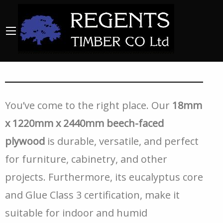
You’ve come to the right place. Our
18mm
x 1220mm x 2440mm beech-faced
plywood
is durable, versatile, and perfect
for furniture, cabinetry, and other
projects. Furthermore, its eucalyptus core
and Glue Class 3 certification, make it
suitable for indoor and humid