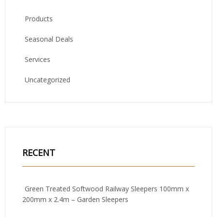
Products
Seasonal Deals
Services
Uncategorized
RECENT
Green Treated Softwood Railway Sleepers 100mm x
200mm x 2.4m – Garden Sleepers