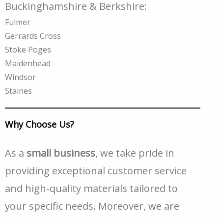
Buckinghamshire & Berkshire:
Fulmer
Gerrards Cross
Stoke Poges
Maidenhead
Windsor
Staines
Why Choose Us?
As a
small business
, we take pride in
providing exceptional customer service
and high-quality materials tailored to
your specific needs. Moreover, we are