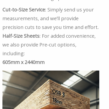
Cut-to-Size Service
: Simply send us your
measurements, and we’ll provide
precision cuts to save you time and effort.
Half-Size Sheets
: For added convenience,
we also provide Pre-cut options,
including:
605mm x 2440mm