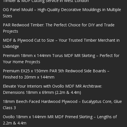
Timber & MDF Cutting Service in West London
OG Panel Mould – High-Quality Decorative Mouldings in Multiple
Sizes
PAR Redwood Timber: The Perfect Choice for DIY and Trade
Projects
MDF & Plywood Cut to Size – Your Trusted Timber Merchant in
Uxbridge
Premium 18mm x 144mm Torus MDF MR Skirting – Perfect for
Your Home Projects
Premium EX25 x 150mm PAR 5th Redwood Side Boards –
Finished to 20mm x 144mm
Elevate Your Interiors with Ovollo MDF MR Architrave:
Dimensions 18mm x 69mm (2.2m & 4.4m)
18mm Beech-Faced Hardwood Plywood – Eucalyptus Core, Glue
Class 3
Ovollo 18mm x 144mm MR MDF Primed Skirting – Lengths of
2.2m & 4.4m