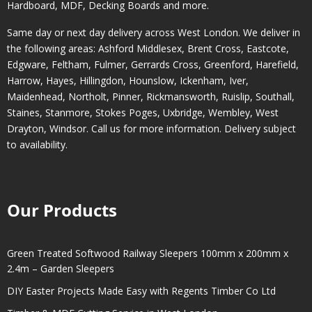
Hardboard, MDF, Decking Boards and more.
Same day or next day delivery across
West London
. We deliver in
the following areas:
Ashford Middlesex
,
Brent Cross
,
Eastcote
,
Edgware
,
Feltham
,
Fulmer
,
Gerrards Cross
,
Greenford
,
Harefield
,
Harrow
,
Hayes
,
Hillingdon
,
Hounslow
,
Ickenham
,
Iver
,
Maidenhead
,
Northolt
,
Pinner
,
Rickmansworth
,
Ruislip
,
Southall
,
Staines
,
Stanmore
,
Stokes Poges
,
Uxbridge
,
Wembley
,
West
Drayton
,
Windsor
. Call us for more information. Delivery subject
to availability.
Our Products
Green Treated Softwood Railway Sleepers 100mm x 200mm x
2.4m – Garden Sleepers
DIY Easter Projects Made Easy with Regents Timber Co Ltd