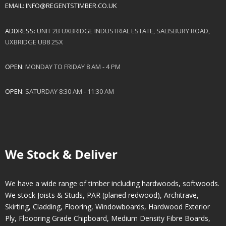
EMAIL:
INFO@REGENTSTIMBER.CO.UK
ADDRESS:
UNIT 2B UXBRIDGE INDUSTRIAL ESTATE, SALISBURY ROAD,
UXBRIDGE UB8 2SX
OPEN:
MONDAY TO FRIDAY 8 AM - 4 PM
OPEN:
SATURDAY 8:30 AM - 11:30 AM
We Stock & Deliver
We have a wide range of timber including hardwoods, softwoods.
We stock Joists & Studs, PAR (planed redwood), Architrave,
Skirting, Cladding, Flooring, Windowboards, Hardwood Exterior
Ply, Floooring Grade Chipboard, Medium Density Fibre Boards,