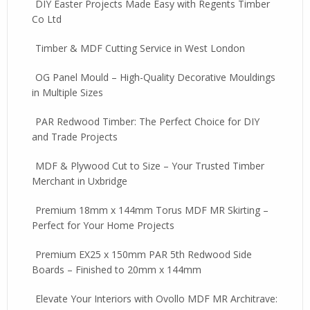
DIY Easter Projects Made Easy with Regents Timber
Co Ltd
Timber & MDF Cutting Service in West London
OG Panel Mould – High-Quality Decorative Mouldings
in Multiple Sizes
PAR Redwood Timber: The Perfect Choice for DIY
and Trade Projects
MDF & Plywood Cut to Size – Your Trusted Timber
Merchant in Uxbridge
Premium 18mm x 144mm Torus MDF MR Skirting –
Perfect for Your Home Projects
Premium EX25 x 150mm PAR 5th Redwood Side
Boards – Finished to 20mm x 144mm
Elevate Your Interiors with Ovollo MDF MR Architrave: