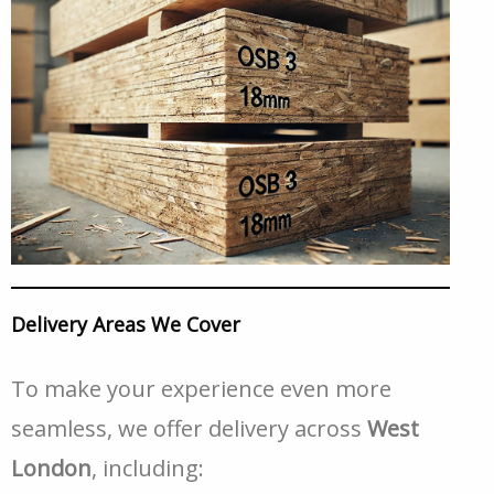
Delivery Areas We Cover
To make your experience even more
seamless, we offer delivery across
West
London
, including: