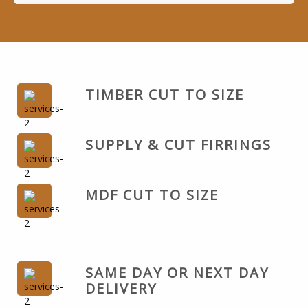
TIMBER CUT TO SIZE
SUPPLY & CUT FIRRINGS
MDF CUT TO SIZE
SAME DAY OR NEXT DAY
DELIVERY