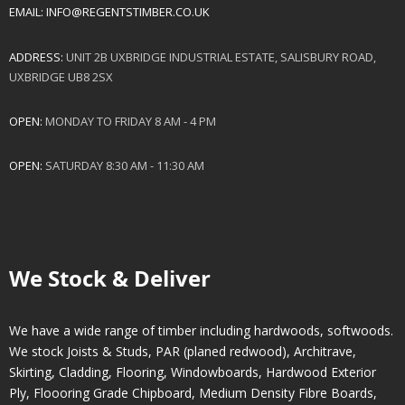
EMAIL:
INFO@REGENTSTIMBER.CO.UK
ADDRESS:
UNIT 2B UXBRIDGE INDUSTRIAL ESTATE, SALISBURY ROAD,
UXBRIDGE UB8 2SX
OPEN:
MONDAY TO FRIDAY 8 AM - 4 PM
OPEN:
SATURDAY 8:30 AM - 11:30 AM
We Stock & Deliver
We have a wide range of timber including hardwoods, softwoods.
We stock Joists & Studs, PAR (planed redwood), Architrave,
Skirting, Cladding, Flooring, Windowboards, Hardwood Exterior
Ply, Floooring Grade Chipboard, Medium Density Fibre Boards,