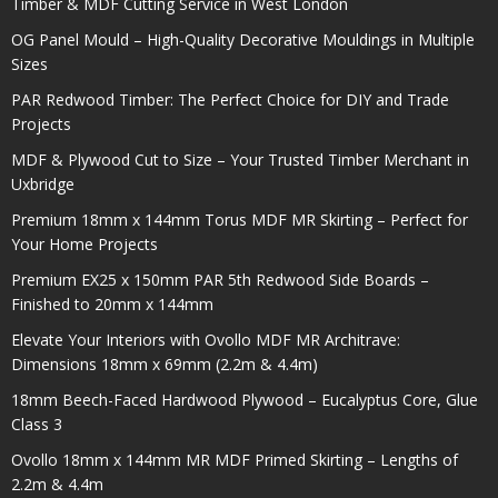
Timber & MDF Cutting Service in West London
OG Panel Mould – High-Quality Decorative Mouldings in Multiple
Sizes
PAR Redwood Timber: The Perfect Choice for DIY and Trade
Projects
MDF & Plywood Cut to Size – Your Trusted Timber Merchant in
Uxbridge
Premium 18mm x 144mm Torus MDF MR Skirting – Perfect for
Your Home Projects
Premium EX25 x 150mm PAR 5th Redwood Side Boards –
Finished to 20mm x 144mm
Elevate Your Interiors with Ovollo MDF MR Architrave:
Dimensions 18mm x 69mm (2.2m & 4.4m)
18mm Beech-Faced Hardwood Plywood – Eucalyptus Core, Glue
Class 3
Ovollo 18mm x 144mm MR MDF Primed Skirting – Lengths of
2.2m & 4.4m