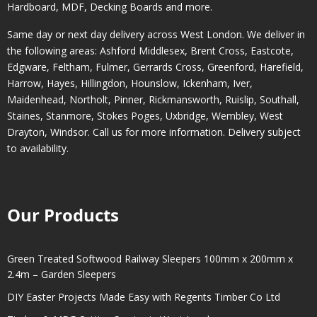
Hardboard, MDF, Decking Boards and more.
Same day or next day delivery across
West London
. We deliver in
the following areas:
Ashford Middlesex
,
Brent Cross
,
Eastcote
,
Edgware
,
Feltham
,
Fulmer
,
Gerrards Cross
,
Greenford
,
Harefield
,
Harrow
,
Hayes
,
Hillingdon
,
Hounslow
,
Ickenham
,
Iver
,
Maidenhead
,
Northolt
,
Pinner
,
Rickmansworth
,
Ruislip
,
Southall
,
Staines
,
Stanmore
,
Stokes Poges
,
Uxbridge
,
Wembley
,
West
Drayton
,
Windsor
. Call us for more information. Delivery subject
to availability.
Our Products
Green Treated Softwood Railway Sleepers 100mm x 200mm x
2.4m – Garden Sleepers
DIY Easter Projects Made Easy with Regents Timber Co Ltd