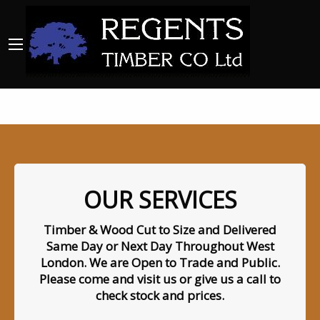
OUR SERVICES
Timber & Wood Cut to Size and Delivered
Same Day or Next Day Throughout West
London. We are Open to Trade and Public.
Please come and visit us or give us a call to
check stock and prices.