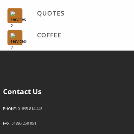
QUOTES
COFFEE
Contact Us
PHONE:
01895 814 445
FAX:
01895 259 951