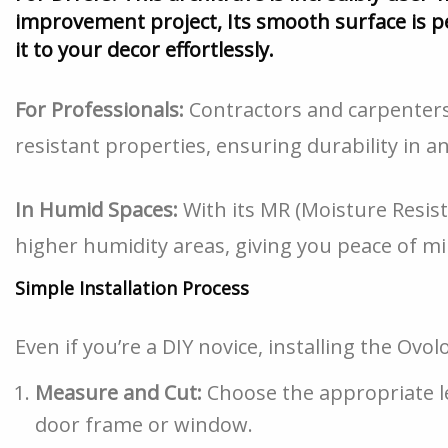
improvement project, Its smooth surface is pe
it to your decor effortlessly.
For Professionals:
Contractors and carpenters 
resistant properties, ensuring durability in 
In Humid Spaces:
With its MR (Moisture Resista
higher humidity areas, giving you peace of mi
Simple Installation Process
Even if you’re a DIY novice, installing the Ovo
Measure and Cut:
Choose the appropriate len
door frame or window.