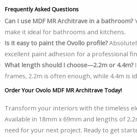
Frequently Asked Questions
Can I use MDF MR Architrave in a bathroom?
Y
make it ideal for bathrooms and kitchens.
Is it easy to paint the Ovollo profile?
Absolutel
excellent paint adhesion for a professional fin
What length should I choose—2.2m or 4.4m?
I
frames, 2.2m is often enough, while 4.4m is id
Order Your Ovolo MDF MR Architrave Today!
Transform your interiors with the timeless e
Available in 18mm x 69mm and lengths of 2.2m
need for your next project. Ready to get star