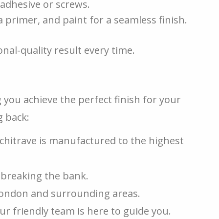
 adhesive or screws.
a primer, and paint for a seamless finish.
nal-quality result every time.
 you achieve the perfect finish for your
 back:
hitrave is manufactured to the highest
breaking the bank.
London and surrounding areas.
 friendly team is here to guide you.