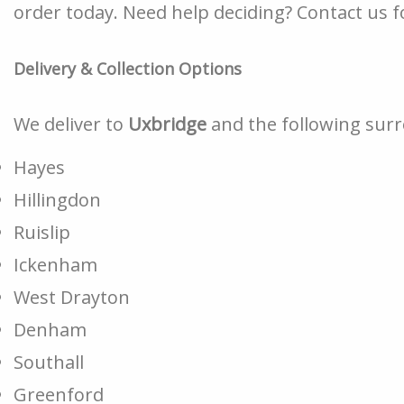
order today. Need help deciding? Contact us fo
Delivery & Collection Options
We deliver to
Uxbridge
and the following sur
Hayes
Hillingdon
Ruislip
Ickenham
West Drayton
Denham
Southall
Greenford