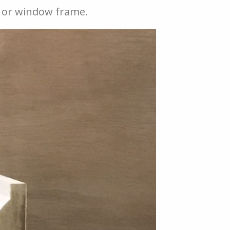
or or window frame.