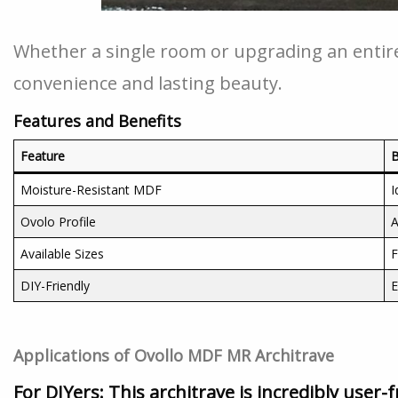
Whether a single room or upgrading an entire
convenience and lasting beauty.
Features and Benefits
Feature
B
Moisture-Resistant MDF
I
Ovolo Profile
A
Available Sizes
F
DIY-Friendly
E
Applications of Ovollo MDF MR Architrave
For DIYers:
This architrave is incredibly user-f