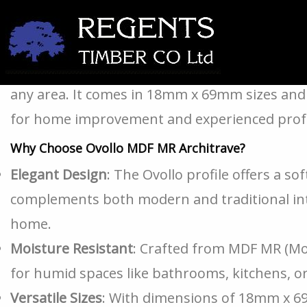
If you’re looking for a sleek and stylish met
windows? The Ovollo MDF MR Architrave is fun
any area. It comes in 18mm x 69mm sizes and 
for home improvement and experienced profe
Why Choose Ovollo MDF MR Architrave?
Elegant Design
: The Ovollo profile offers a so
complements both modern and traditional inter
home.
Moisture Resistant
: Crafted from MDF MR (Mois
for humid spaces like bathrooms, kitchens, or
Versatile Sizes
: With dimensions of 18mm x 6