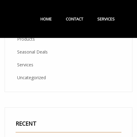
CATEGORIES
HOME
CONTACT
SERVICES
Products
Seasonal Deals
Services
Uncategorized
RECENT