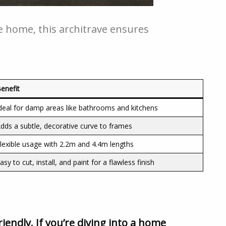
 home, this architrave ensures
enefit
deal for damp areas like bathrooms and kitchens
dds a subtle, decorative curve to frames
lexible usage with 2.2m and 4.4m lengths
asy to cut, install, and paint for a flawless finish
riendly. If you’re diving into a home