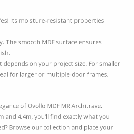
es! Its moisture-resistant properties
y. The smooth MDF surface ensures
ish.
t depends on your project size. For smaller
eal for larger or multiple-door frames.
legance of Ovollo MDF MR Architrave.
 and 4.4m, you’ll find exactly what you
ted? Browse our collection and place your