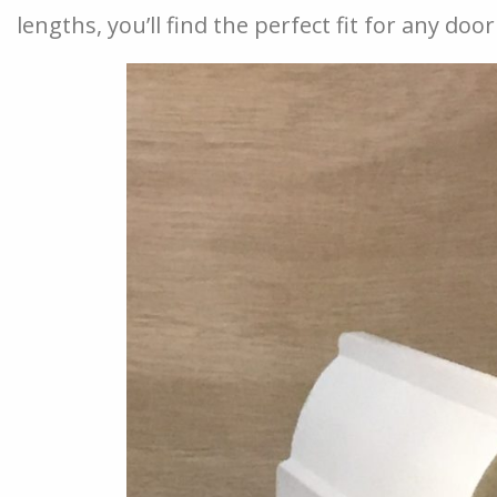
lengths, you’ll find the perfect fit for any do