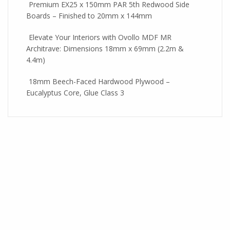
Premium EX25 x 150mm PAR 5th Redwood Side
Boards – Finished to 20mm x 144mm
Elevate Your Interiors with Ovollo MDF MR
Architrave: Dimensions 18mm x 69mm (2.2m &
4.4m)
18mm Beech-Faced Hardwood Plywood –
Eucalyptus Core, Glue Class 3