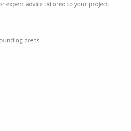
r expert advice tailored to your project.
rounding areas: