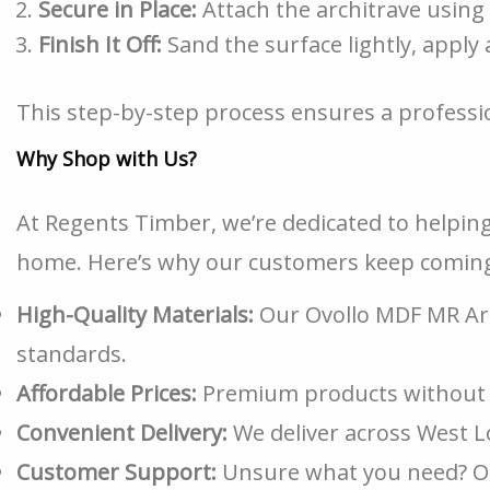
Secure in Place:
Attach the architrave using
Finish It Off:
Sand the surface lightly, apply 
This step-by-step process ensures a professio
Why Shop with Us?
At Regents Timber, we’re dedicated to helping
home. Here’s why our customers keep coming
High-Quality Materials:
Our Ovollo MDF MR Arc
standards.
Affordable Prices:
Premium products without 
Convenient Delivery:
We deliver across West 
Customer Support:
Unsure what you need? Our