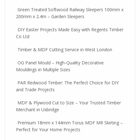
Green Treated Softwood Railway Sleepers 100mm x
200mm x 2.4m – Garden Sleepers
DIY Easter Projects Made Easy with Regents Timber
Co Ltd
Timber & MDF Cutting Service in West London
OG Panel Mould – High-Quality Decorative
Mouldings in Multiple Sizes
PAR Redwood Timber: The Perfect Choice for DIY
and Trade Projects
MDF & Plywood Cut to Size – Your Trusted Timber
Merchant in Uxbridge
Premium 18mm x 144mm Torus MDF MR Skirting –
Perfect for Your Home Projects