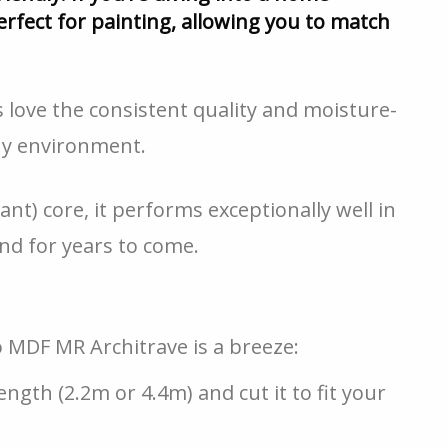
rfect for painting, allowing you to match
love the consistent quality and moisture-
any environment.
nt) core, it performs exceptionally well in
nd for years to come.
lo MDF MR Architrave is a breeze:
gth (2.2m or 4.4m) and cut it to fit your