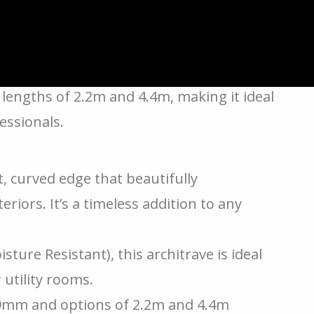
hod to upgrade your door frames or
ctional and brings a touch of elegance to
lengths of 2.2m and 4.4m, making it ideal
ssionals.
ft, curved edge that beautifully
iors. It’s a timeless addition to any
ture Resistant), this architrave is ideal
 utility rooms.
9mm and options of 2.2m and 4.4m