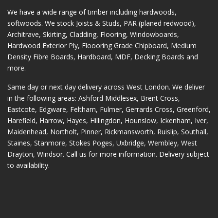
We have a wide range of timber including hardwoods,
softwoods. We stock Joists & Studs, PAR (planed redwood),
Architrave, Skirting, Cladding, Flooring, Windowboards,
Hardwood Exterior Ply, Floooring Grade Chipboard, Medium
Density Fibre Boards, Hardboard, MDF, Decking Boards and
more.
Same day or next day delivery across
West London
. We deliver
in the following areas:
Ashford Middlesex
,
Brent Cross
,
Eastcote
,
Edgware
,
Feltham
,
Fulmer
,
Gerrards Cross
,
Greenford
,
Harefield
,
Harrow
,
Hayes
,
Hillingdon
,
Hounslow
,
Ickenham
,
Iver
,
Maidenhead
,
Northolt
,
Pinner
,
Rickmansworth
,
Ruislip
,
Southall
,
Staines
,
Stanmore
,
Stokes Poges
,
Uxbridge
,
Wembley
,
West
Drayton
,
Windsor
. Call us for more information. Delivery subject
to availability.