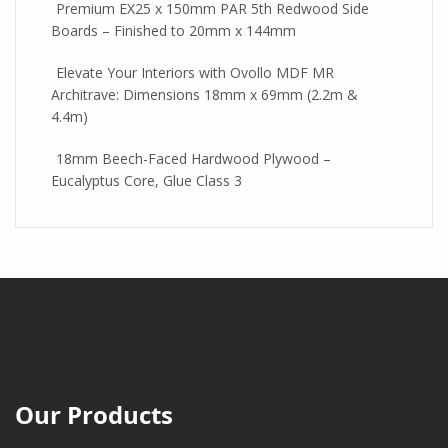
Premium EX25 x 150mm PAR 5th Redwood Side
Boards – Finished to 20mm x 144mm
Elevate Your Interiors with Ovollo MDF MR
Architrave: Dimensions 18mm x 69mm (2.2m &
4.4m)
18mm Beech-Faced Hardwood Plywood –
Eucalyptus Core, Glue Class 3
Our Products