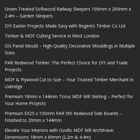
Green Treated Softwood Railway Sleepers 100mm x 200mm x
2.4m – Garden Sleepers
DIY Easter Projects Made Easy with Regents Timber Co Ltd
Timber & MDF Cutting Service in West London
OG Panel Mould – High-Quality Decorative Mouldings in Multiple
Sizes
PAR Redwood Timber: The Perfect Choice for DIY and Trade
Projects
MDF & Plywood Cut to Size – Your Trusted Timber Merchant in
Uxbridge
Premium 18mm x 144mm Torus MDF MR Skirting – Perfect for
Your Home Projects
Premium EX25 x 150mm PAR 5th Redwood Side Boards –
Finished to 20mm x 144mm
Elevate Your Interiors with Ovollo MDF MR Architrave:
Dimensions 18mm x 69mm (2.2m & 4.4m)