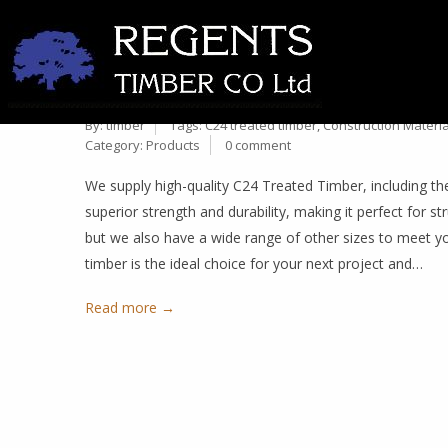
PREMIUM 47MM X 100MM C
28
OTHER SIZES AVAILABLE
Oct
By:
timber
Tags:
C24 treated timber
,
Construction Materia
Category:
Products
0 comment
We supply high-quality C24 Treated Timber, including t
superior strength and durability, making it perfect for st
but we also have a wide range of other sizes to meet y
timber is the ideal choice for your next project and…
Read more →