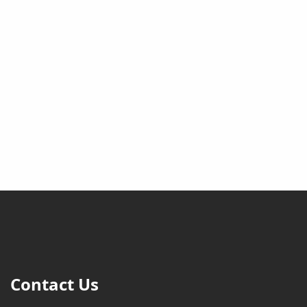
Contact Us