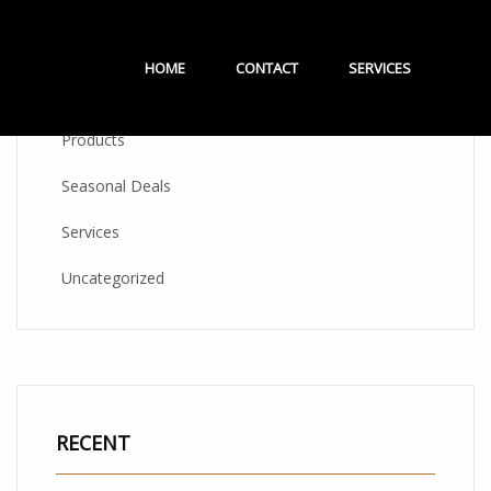
CATEGORIES
HOME
CONTACT
SERVICES
Products
Seasonal Deals
Services
Uncategorized
RECENT