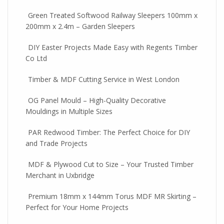
Green Treated Softwood Railway Sleepers 100mm x
200mm x 2.4m – Garden Sleepers
DIY Easter Projects Made Easy with Regents Timber
Co Ltd
Timber & MDF Cutting Service in West London
OG Panel Mould – High-Quality Decorative
Mouldings in Multiple Sizes
PAR Redwood Timber: The Perfect Choice for DIY
and Trade Projects
MDF & Plywood Cut to Size – Your Trusted Timber
Merchant in Uxbridge
Premium 18mm x 144mm Torus MDF MR Skirting –
Perfect for Your Home Projects