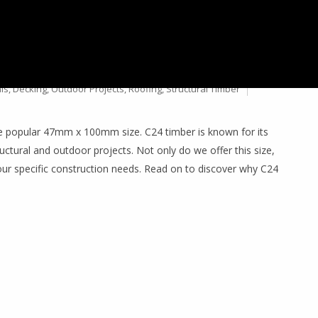
24 TREATED TIMBER &
ls
,
Decking
,
Outdoor Projects
,
Roofing
,
Structural Timber
he popular 47mm x 100mm size. C24 timber is known for its
ructural and outdoor projects. Not only do we offer this size,
our specific construction needs. Read on to discover why C24