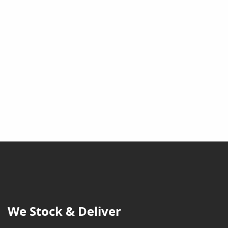
We Stock & Deliver