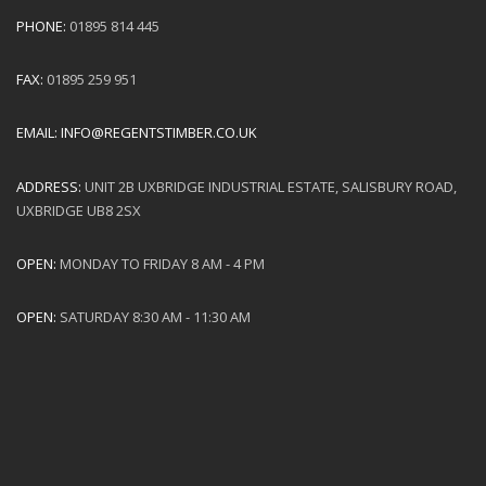
PHONE:
01895 814 445
FAX:
01895 259 951
EMAIL:
INFO@REGENTSTIMBER.CO.UK
ADDRESS:
UNIT 2B UXBRIDGE INDUSTRIAL ESTATE, SALISBURY ROAD,
UXBRIDGE UB8 2SX
OPEN:
MONDAY TO FRIDAY 8 AM - 4 PM
OPEN:
SATURDAY 8:30 AM - 11:30 AM