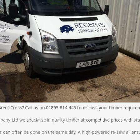
Brent Cross? Call us on 01895 814 445 to discuss your timber require
ny Ltd we specialise in quality timber at competitive prices with sta
s can often be done on the same day. A high-powered re-saw all ensu