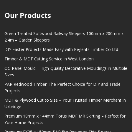
Our Products
Green Treated Softwood Railway Sleepers 100mm x 200mm x
2.4m – Garden Sleepers
DIY Easter Projects Made Easy with Regents Timber Co Ltd
Timber & MDF Cutting Service in West London
OG Panel Mould – High-Quality Decorative Mouldings in Multiple
Sizes
PAR Redwood Timber: The Perfect Choice for DIY and Trade
Projects
MDF & Plywood Cut to Size – Your Trusted Timber Merchant in
Uxbridge
Premium 18mm x 144mm Torus MDF MR Skirting – Perfect for
Your Home Projects
Premium EX25 x 150mm PAR 5th Redwood Side Boards –