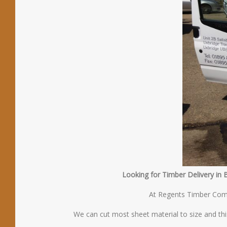
Looking for Timber Delivery in 
At Regents Timber Compa
We can cut most sheet material to size and thi