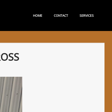
HOME
CONTACT
SERVICES
ROSS