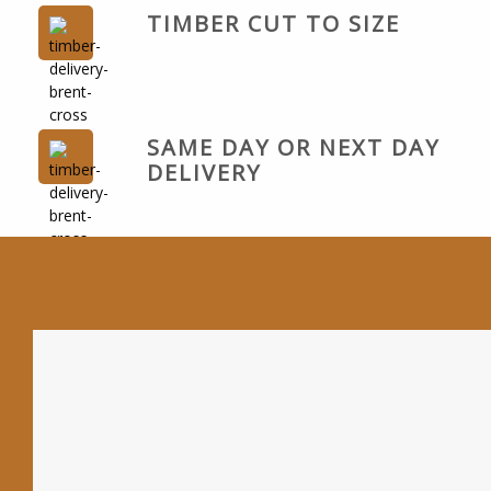
TIMBER CUT TO SIZE
SAME DAY OR NEXT DAY
DELIVERY