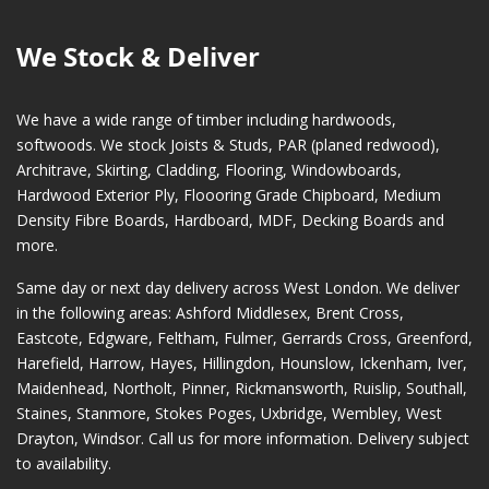
We Stock & Deliver
We have a wide range of timber including hardwoods,
softwoods. We stock Joists & Studs, PAR (planed redwood),
Architrave, Skirting, Cladding, Flooring, Windowboards,
Hardwood Exterior Ply, Floooring Grade Chipboard, Medium
Density Fibre Boards, Hardboard, MDF, Decking Boards and
more.
Same day or next day delivery across
West London
. We deliver
in the following areas:
Ashford Middlesex
,
Brent Cross
,
Eastcote
,
Edgware
,
Feltham
,
Fulmer
,
Gerrards Cross
,
Greenford
,
Harefield
,
Harrow
,
Hayes
,
Hillingdon
,
Hounslow
,
Ickenham
,
Iver
,
Maidenhead
,
Northolt
,
Pinner
,
Rickmansworth
,
Ruislip
,
Southall
,
Staines
,
Stanmore
,
Stokes Poges
,
Uxbridge
,
Wembley
,
West
Drayton
,
Windsor
. Call us for more information. Delivery subject
to availability.