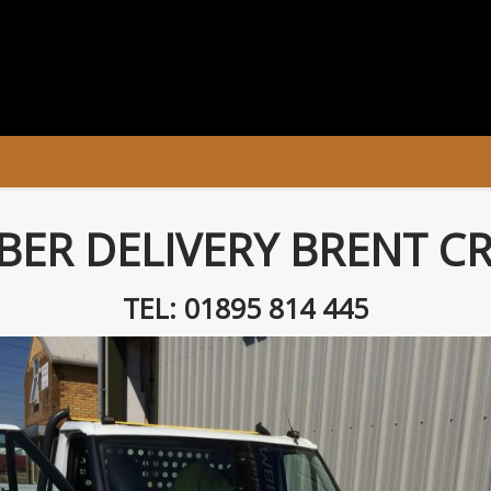
BER DELIVERY BRENT C
TEL: 01895 814 445