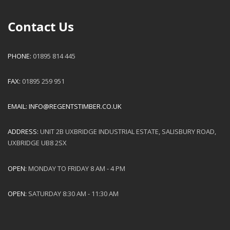
Contact Us
PHONE:
01895 814 445
FAX:
01895 259 951
EMAIL:
INFO@REGENTSTIMBER.CO.UK
ADDRESS:
UNIT 2B UXBRIDGE INDUSTRIAL ESTATE, SALISBURY ROAD,
UXBRIDGE UB8 2SX
OPEN:
MONDAY TO FRIDAY 8 AM - 4 PM
OPEN:
SATURDAY 8:30 AM - 11:30 AM