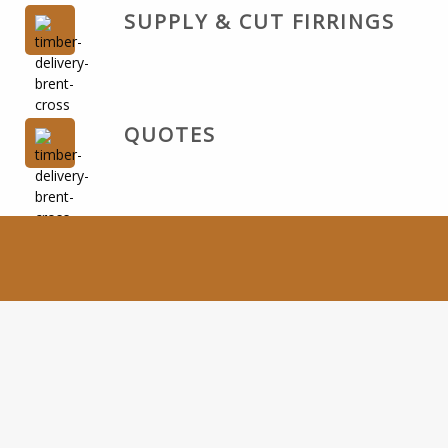
SUPPLY & CUT FIRRINGS
QUOTES