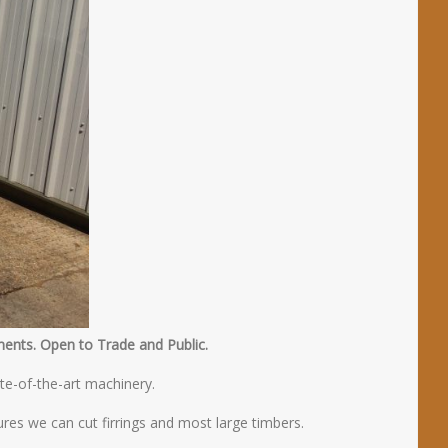
ments. Open to Trade and Public.
te-of-the-art machinery.
res we can cut firrings and most large timbers.