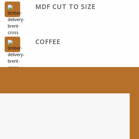
MDF CUT TO SIZE
COFFEE