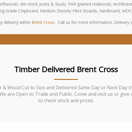
oftwoods. We stock Joists & Studs, PAR (planed redwood), Architrave
oring Grade Chipboard, Medium Density Fibre Boards, Hardboard, MDF
y delivery within
Brent Cross
. Call us for more information. Delivery su
Timber Delivered Brent Cross
 & Wood Cut to Size and Delivered Same Day or Next Day i
We are Open to Trade and Public. Come and visit us or give u
to check stock and prices.