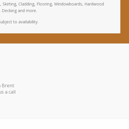
, Skirting, Cladding, Flooring, Windowboards, Hardwood
, Decking and more.
bject to availability.
n Brent
s a call