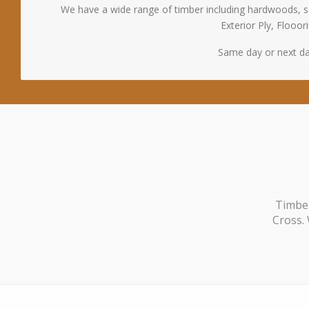
We have a wide range of timber including hardwoods, s
Exterior Ply, Floo
Same day or next da
Timber
Cross. 