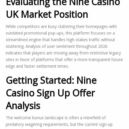
Evaluating the Nine Casino
UK Market Position
While competitors are busy cluttering their homepages with
outdated promotional pop-ups, this platform focuses on a
streamlined engine that handles high-stakes traffic without
stuttering. Analysis of user sentiment throughout 2026
indicates that players are moving away from restrictive legacy
sites in favor of platforms that offer a more transparent house
edge and faster settlement times.
Getting Started: Nine
Casino Sign Up Offer
Analysis
The welcome bonus landscape is often a minefield of
predatory wagering requirements, but the current sign-up