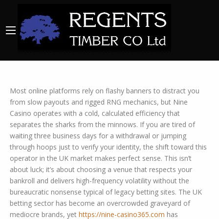
Most online platforms rely on flashy banners to distract you
from slow payouts and rigged RNG mechanics, but Nine
Casino operates with a cold, calculated efficiency that
separates the sharks from the minnows. If you are tired of
waiting three business days for a withdrawal or jumping
through hoops just to verify your identity, the shift toward this
operator in the UK market makes perfect sense. This isn’t
about luck; it’s about choosing a venue that respects your
bankroll and delivers high-frequency volatility without the
bureaucratic nonsense typical of legacy betting sites. The UK
betting sector has become an overcrowded graveyard of
mediocre brands, yet
https://nine-casino365.com
has