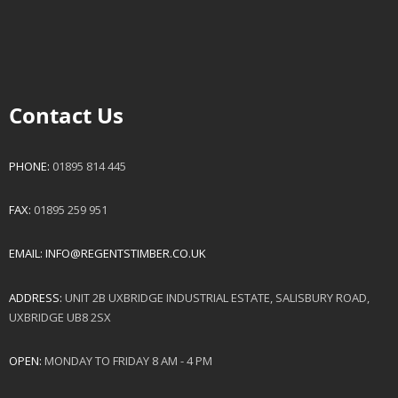
Contact Us
PHONE:
01895 814 445
FAX:
01895 259 951
EMAIL:
INFO@REGENTSTIMBER.CO.UK
ADDRESS:
UNIT 2B UXBRIDGE INDUSTRIAL ESTATE, SALISBURY ROAD,
UXBRIDGE UB8 2SX
OPEN:
MONDAY TO FRIDAY 8 AM - 4 PM