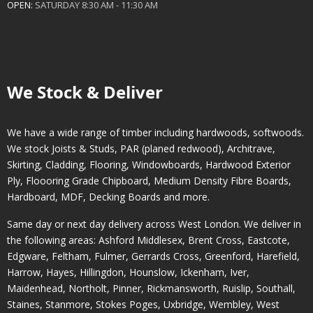
OPEN:
SATURDAY 8:30 AM - 11:30 AM
We Stock & Deliver
We have a wide range of timber including hardwoods, softwoods.
We stock Joists & Studs, PAR (planed redwood), Architrave,
Skirting, Cladding, Flooring, Windowboards, Hardwood Exterior
Ply, Floooring Grade Chipboard, Medium Density Fibre Boards,
Hardboard, MDF, Decking Boards and more.
Same day or next day delivery across
West London
. We deliver in
the following areas:
Ashford Middlesex
,
Brent Cross
,
Eastcote
,
Edgware
,
Feltham
,
Fulmer
,
Gerrards Cross
,
Greenford
,
Harefield
,
Harrow
,
Hayes
,
Hillingdon
,
Hounslow
,
Ickenham
,
Iver
,
Maidenhead
,
Northolt
,
Pinner
,
Rickmansworth
,
Ruislip
,
Southall
,
Staines
,
Stanmore
,
Stokes Poges
,
Uxbridge
,
Wembley
,
West