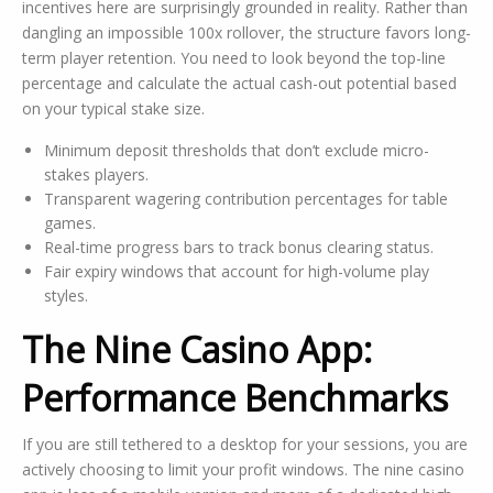
incentives here are surprisingly grounded in reality. Rather than
dangling an impossible 100x rollover, the structure favors long-
term player retention. You need to look beyond the top-line
percentage and calculate the actual cash-out potential based
on your typical stake size.
Minimum deposit thresholds that don’t exclude micro-
stakes players.
Transparent wagering contribution percentages for table
games.
Real-time progress bars to track bonus clearing status.
Fair expiry windows that account for high-volume play
styles.
The Nine Casino App:
Performance Benchmarks
If you are still tethered to a desktop for your sessions, you are
actively choosing to limit your profit windows. The nine casino