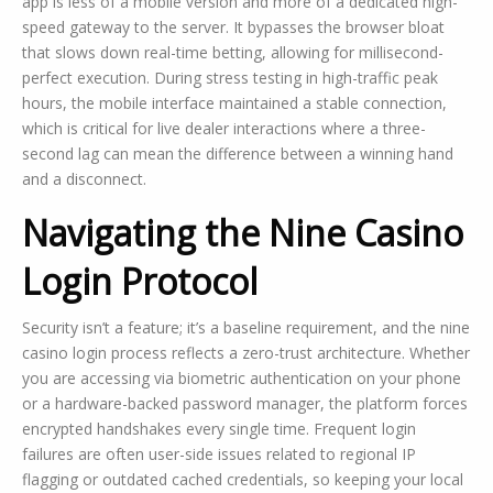
app is less of a mobile version and more of a dedicated high-
speed gateway to the server. It bypasses the browser bloat
that slows down real-time betting, allowing for millisecond-
perfect execution. During stress testing in high-traffic peak
hours, the mobile interface maintained a stable connection,
which is critical for live dealer interactions where a three-
second lag can mean the difference between a winning hand
and a disconnect.
Navigating the Nine Casino
Login Protocol
Security isn’t a feature; it’s a baseline requirement, and the nine
casino login process reflects a zero-trust architecture. Whether
you are accessing via biometric authentication on your phone
or a hardware-backed password manager, the platform forces
encrypted handshakes every single time. Frequent login
failures are often user-side issues related to regional IP
flagging or outdated cached credentials, so keeping your local