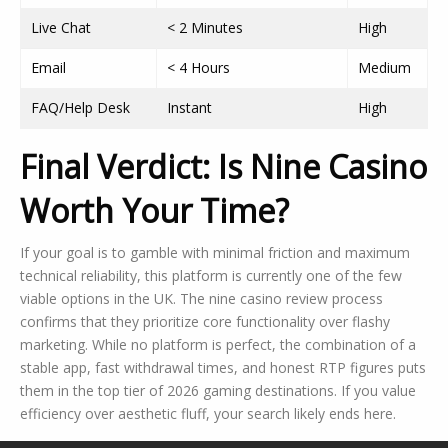
Live Chat
< 2 Minutes
High
Email
< 4 Hours
Medium
FAQ/Help Desk
Instant
High
Final Verdict: Is Nine Casino
Worth Your Time?
If your goal is to gamble with minimal friction and maximum
technical reliability, this platform is currently one of the few
viable options in the UK. The nine casino review process
confirms that they prioritize core functionality over flashy
marketing. While no platform is perfect, the combination of a
stable app, fast withdrawal times, and honest RTP figures puts
them in the top tier of 2026 gaming destinations. If you value
efficiency over aesthetic fluff, your search likely ends here.