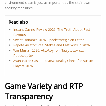
environment clean is just as important as the site’s own
security measures.
Read also
Instant Casino Review 2026: The Truth About Fast
Payouts
Sweet Bonanza 2026: Speelstrategie en Feiten
Pepeta Aviator: Real Stakes and Fast Wins in 2026
Win Master 2026: Αξιολόγηση Παιχνιδιών και
Προσφορών
AvantGarde Casino Review: Reality Check for Aussie
Players 2026
Game Variety and RTP
Transparency