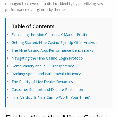
managed to carve out a distinct identity by prioritizing raw
performance over gimmicky themes.
Table of Contents
Evaluating the Nine Casino UK Market Position
Getting Started: Nine Casino Sign Up Offer Analysis
The Nine Casino App: Performance Benchmarks
Navigating the Nine Casino Login Protocol
Game Variety and RTP Transparency
Banking Speed and Withdrawal Efficiency
The Reality of Live Dealer Dynamics
Customer Support and Dispute Resolution
Final Verdict: Is Nine Casino Worth Your Time?