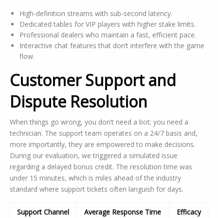
High-definition streams with sub-second latency.
Dedicated tables for VIP players with higher stake limits.
Professional dealers who maintain a fast, efficient pace.
Interactive chat features that don’t interfere with the game
flow.
Customer Support and
Dispute Resolution
When things go wrong, you don’t need a bot; you need a
technician. The support team operates on a 24/7 basis and,
more importantly, they are empowered to make decisions.
During our evaluation, we triggered a simulated issue
regarding a delayed bonus credit. The resolution time was
under 15 minutes, which is miles ahead of the industry
standard where support tickets often languish for days.
Support Channel
Average Response Time
Efficacy