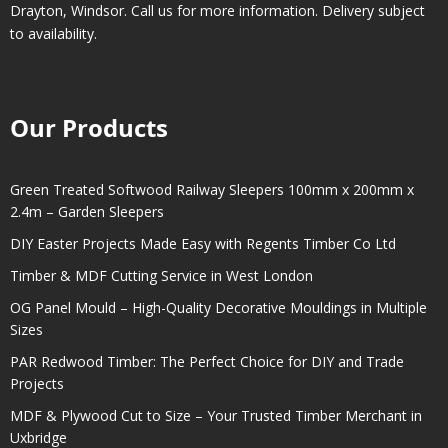
Drayton
,
Windsor
. Call us for more information. Delivery subject
to availability.
Our Products
Green Treated Softwood Railway Sleepers 100mm x 200mm x
2.4m – Garden Sleepers
DIY Easter Projects Made Easy with Regents Timber Co Ltd
Timber & MDF Cutting Service in West London
OG Panel Mould – High-Quality Decorative Mouldings in Multiple
Sizes
PAR Redwood Timber: The Perfect Choice for DIY and Trade
Projects
MDF & Plywood Cut to Size – Your Trusted Timber Merchant in
Uxbridge