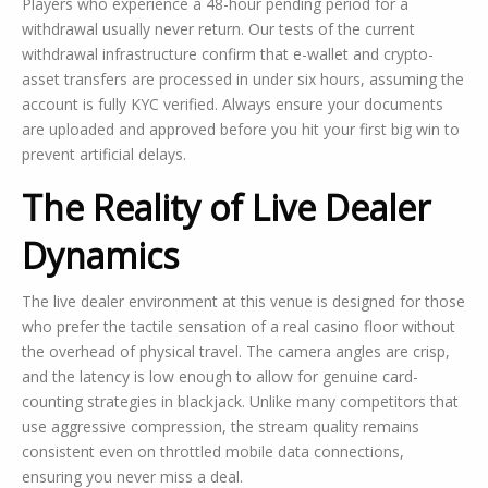
Players who experience a 48-hour pending period for a
withdrawal usually never return. Our tests of the current
withdrawal infrastructure confirm that e-wallet and crypto-
asset transfers are processed in under six hours, assuming the
account is fully KYC verified. Always ensure your documents
are uploaded and approved before you hit your first big win to
prevent artificial delays.
The Reality of Live Dealer
Dynamics
The live dealer environment at this venue is designed for those
who prefer the tactile sensation of a real casino floor without
the overhead of physical travel. The camera angles are crisp,
and the latency is low enough to allow for genuine card-
counting strategies in blackjack. Unlike many competitors that
use aggressive compression, the stream quality remains
consistent even on throttled mobile data connections,
ensuring you never miss a deal.