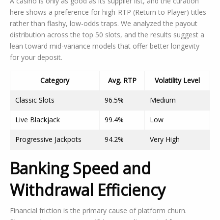
A casino is only as good as its supplier list, and the curation
here shows a preference for high-RTP (Return to Player) titles
rather than flashy, low-odds traps. We analyzed the payout
distribution across the top 50 slots, and the results suggest a
lean toward mid-variance models that offer better longevity
for your deposit.
Category
Avg. RTP
Volatility Level
Classic Slots
96.5%
Medium
Live Blackjack
99.4%
Low
Progressive Jackpots
94.2%
Very High
Banking Speed and
Withdrawal Efficiency
Financial friction is the primary cause of platform churn.