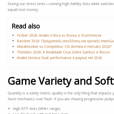
During our stress tests—running high-fidelity slots while switchi
equals lost money.
Read also
Fezbet 2026: Analisi Critica su Bonus e Scommesse
Bassbet 2026: Πραγματικές αποδόσεις και κριτικές παικτώ
Marathonbet vs Competitor: Chi domina il mercato 2026?
Thimbles 2026: A Realidade Crua Sobre Ganhos e Riscos
Analisi tecnica Sisal: performance e payout nel 2026
Game Variety and Soft
Quantity is a vanity metric; quality is the only thing that impacts
favor mechanics over flash. If you are chasing progressive jackpot
High-RTP slots (96%+ range)