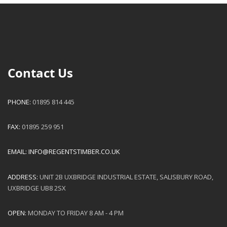
Contact Us
PHONE:
01895 814 445
FAX:
01895 259 951
EMAIL:
INFO@REGENTSTIMBER.CO.UK
ADDRESS:
UNIT 2B UXBRIDGE INDUSTRIAL ESTATE, SALISBURY ROAD,
UXBRIDGE UB8 2SX
OPEN:
MONDAY TO FRIDAY 8 AM - 4 PM