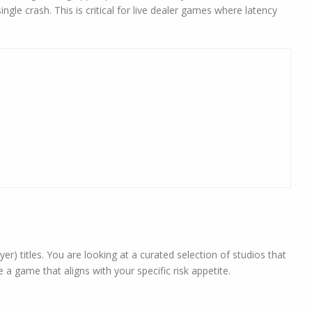
gle crash. This is critical for live dealer games where latency
yer) titles. You are looking at a curated selection of studios that
 a game that aligns with your specific risk appetite.