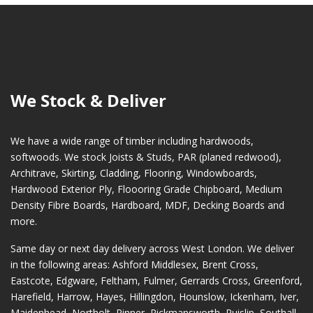
We Stock & Deliver
We have a wide range of timber including hardwoods,
softwoods. We stock Joists & Studs, PAR (planed redwood),
Architrave, Skirting, Cladding, Flooring, Windowboards,
Hardwood Exterior Ply, Floooring Grade Chipboard, Medium
Density Fibre Boards, Hardboard, MDF, Decking Boards and
more.
Same day or next day delivery across
West London
. We deliver
in the following areas:
Ashford Middlesex
,
Brent Cross
,
Eastcote
,
Edgware
,
Feltham
,
Fulmer
,
Gerrards Cross
,
Greenford
,
Harefield
,
Harrow
,
Hayes
,
Hillingdon
,
Hounslow
,
Ickenham
,
Iver
,
Maidenhead
,
Northolt
,
Pinner
,
Rickmansworth
,
Ruislip
,
Southall
,