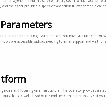
human agents behind this service actually seem to have access to th
and the agent provided a specific transaction ID rather than a canned
 Parameters
ation rather than a legal afterthought. You have granular control over
on tools are accessible without needing to email support and wait for
latform
g noise and focusing on infrastructure. This operator provides a stab
puts this site well ahead of the mid-tier competition in 2026. If you 