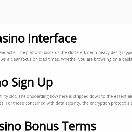
asino Interface
adache. The platform discards the cluttered, neon-heavy design typica
ows a clear focus on load times. Whether you are browsing on a desk
no Sign Up
lity slot. The onboarding flow here is stripped down to the essentials: 
 For those concerned with data security, the encryption protocols are
Casino Bonus Terms