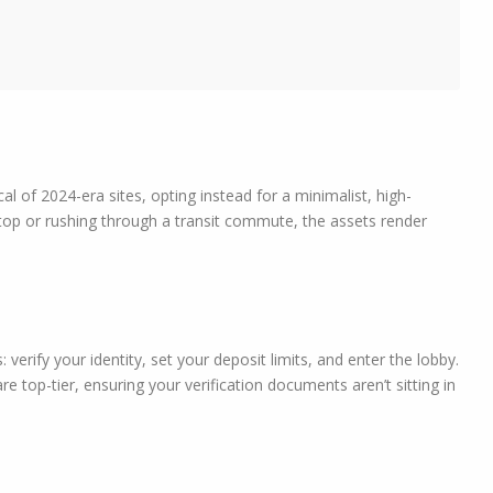
l of 2024-era sites, opting instead for a minimalist, high-
top or rushing through a transit commute, the assets render
verify your identity, set your deposit limits, and enter the lobby.
 top-tier, ensuring your verification documents aren’t sitting in