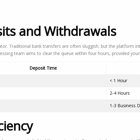
sits and Withdrawals
iator. Traditional bank transfers are often sluggish, but the platform
ocessing team aims to clear the queue within four hours, provided you
Deposit Time
< 1 Hour
2-4 Hours
1-3 Business 
ciency