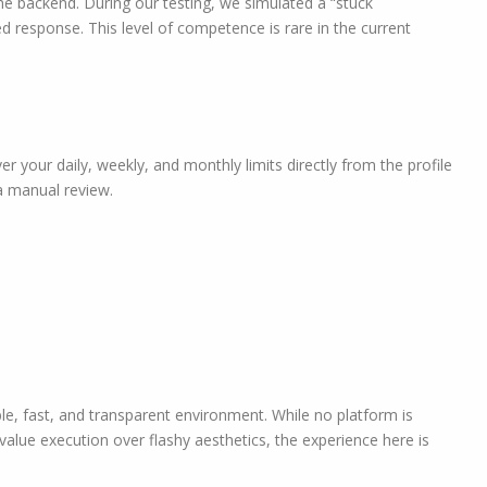
e backend. During our testing, we simulated a “stuck
 response. This level of competence is rare in the current
 your daily, weekly, and monthly limits directly from the profile
 a manual review.
le, fast, and transparent environment. While no platform is
value execution over flashy aesthetics, the experience here is