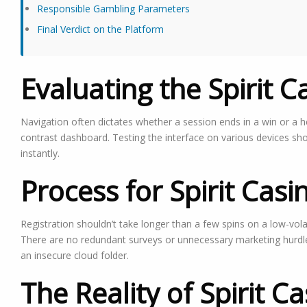
Responsible Gambling Parameters
Final Verdict on the Platform
Evaluating the Spirit C
Navigation often dictates whether a session ends in a win or a he
contrast dashboard. Testing the interface on various devices sh
instantly.
Process for Spirit Casi
Registration shouldn’t take longer than a few spins on a low-volati
There are no redundant surveys or unnecessary marketing hurdles.
an insecure cloud folder.
The Reality of Spirit 