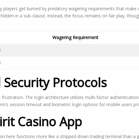
any players get burned by predatory wagering requirements that make c
hidden in a sub-clause. Instead, the focus remains on fair play, thou
Wagering Requirement
x
x
 Security Protocols
frustration. The login architecture utilizes multi-factor authenticati
rm’s session timeout and biometric login options for mobile users pr
rit Casino App
on here functions more like a stripped-down trading terminal than a gen