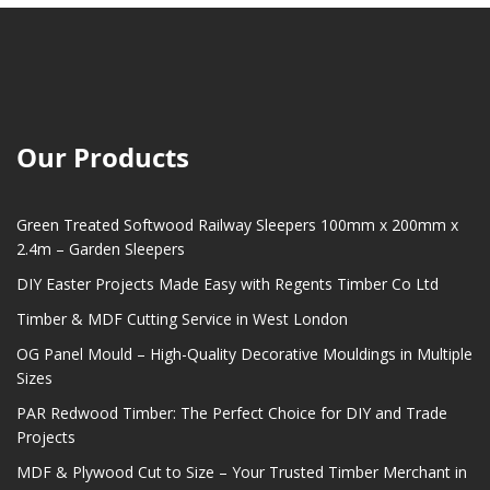
Our Products
Green Treated Softwood Railway Sleepers 100mm x 200mm x
2.4m – Garden Sleepers
DIY Easter Projects Made Easy with Regents Timber Co Ltd
Timber & MDF Cutting Service in West London
OG Panel Mould – High-Quality Decorative Mouldings in Multiple
Sizes
PAR Redwood Timber: The Perfect Choice for DIY and Trade
Projects
MDF & Plywood Cut to Size – Your Trusted Timber Merchant in