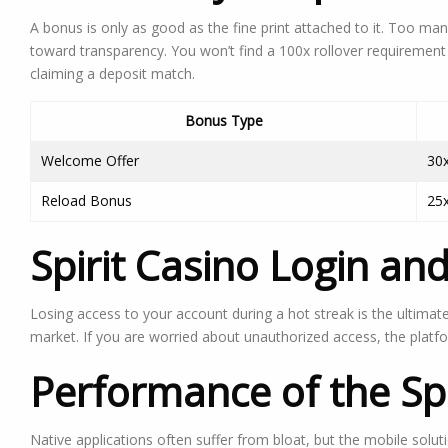
A bonus is only as good as the fine print attached to it. Too m
toward transparency. You won’t find a 100x rollover requirement 
claiming a deposit match.
Bonus Type
Welcome Offer
30
Reload Bonus
25
Spirit Casino Login and
Losing access to your account during a hot streak is the ultimate 
market. If you are worried about unauthorized access, the platfo
Performance of the Spi
Native applications often suffer from bloat, but the mobile soluti