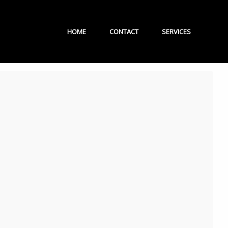
payout. We aren’t here to sugarcoat the experience; we are here
HOME
CONTACT
SERVICES
ats you like a statistic rather than a high-roller, it is time to