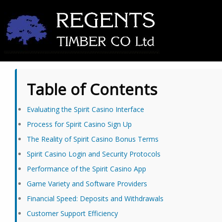
Most Australian players throw their bankroll into the furnace o
to analyze the volatility, the speed of your withdrawals, and wheth
look at the cold, hard mechanics of
spirit casino
.
Table of Contents
Evaluating the Spirit Casino Interface
Process for Spirit Casino Sign Up
The Reality of Spirit Casino Bonus Terms
Spirit Casino Login and Security Protocols
Performance of the Spirit Casino App
Game Variety and Software Providers
Financial Speed: Deposits and Withdrawals
Customer Support Efficiency