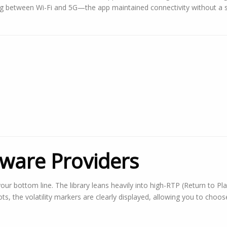
ng between Wi-Fi and 5G—the app maintained connectivity without a sin
ν
ware Providers
 your bottom line. The library leans heavily into high-RTP (Return to Pla
s, the volatility markers are clearly displayed, allowing you to choose