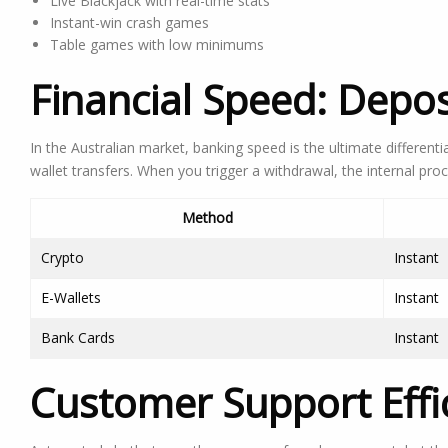
Live Blackjack with real-time stats
Instant-win crash games
Table games with low minimums
Financial Speed: Depo
In the Australian market, banking speed is the ultimate different
wallet transfers. When you trigger a withdrawal, the internal pr
Method
Crypto
Instant
E-Wallets
Instant
Bank Cards
Instant
Customer Support Effi