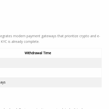
 integrates modern payment gateways that prioritize crypto and e-
r KYC is already complete.
Withdrawal Time
Days