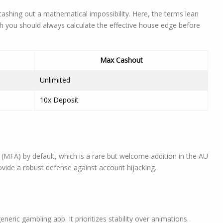
ashing out a mathematical impossibility. Here, the terms lean
gh you should always calculate the effective house edge before
Max Cashout
Unlimited
10x Deposit
on (MFA) by default, which is a rare but welcome addition in the AU
ovide a robust defense against account hijacking.
eric gambling app. It prioritizes stability over animations.