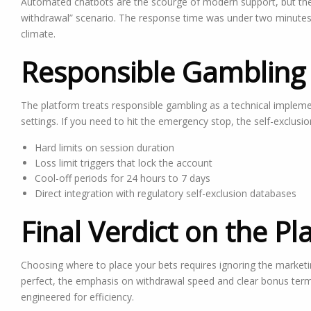
Automated chatbots are the scourge of modern support, but the 
withdrawal” scenario. The response time was under two minutes, 
climate.
Responsible Gambling
The platform treats responsible gambling as a technical implement
settings. If you need to hit the emergency stop, the self-exclusi
Hard limits on session duration
Loss limit triggers that lock the account
Cool-off periods for 24 hours to 7 days
Direct integration with regulatory self-exclusion databases
Final Verdict on the P
Choosing where to place your bets requires ignoring the marketin
perfect, the emphasis on withdrawal speed and clear bonus terms 
engineered for efficiency.