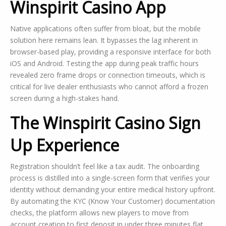
Winspirit Casino App
Native applications often suffer from bloat, but the mobile
solution here remains lean. It bypasses the lag inherent in
browser-based play, providing a responsive interface for both
iOS and Android. Testing the app during peak traffic hours
revealed zero frame drops or connection timeouts, which is
critical for live dealer enthusiasts who cannot afford a frozen
screen during a high-stakes hand.
The Winspirit Casino Sign
Up Experience
Registration shouldn’t feel like a tax audit. The onboarding
process is distilled into a single-screen form that verifies your
identity without demanding your entire medical history upfront.
By automating the KYC (Know Your Customer) documentation
checks, the platform allows new players to move from
account creation to first deposit in under three minutes flat.