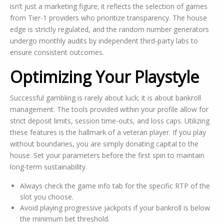
isn’t just a marketing figure; it reflects the selection of games
from Tier-1 providers who prioritize transparency. The house
edge is strictly regulated, and the random number generators
undergo monthly audits by independent third-party labs to
ensure consistent outcomes.
Optimizing Your Playstyle
Successful gambling is rarely about luck; it is about bankroll
management. The tools provided within your profile allow for
strict deposit limits, session time-outs, and loss caps. Utilizing
these features is the hallmark of a veteran player. If you play
without boundaries, you are simply donating capital to the
house. Set your parameters before the first spin to maintain
long-term sustainability.
Always check the game info tab for the specific RTP of the
slot you choose.
Avoid playing progressive jackpots if your bankroll is below
the minimum bet threshold.