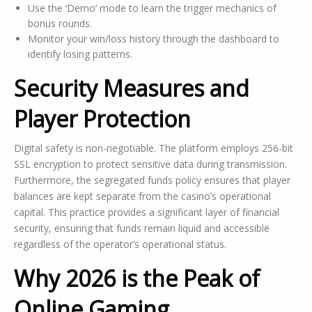
Use the ‘Demo’ mode to learn the trigger mechanics of
bonus rounds.
Monitor your win/loss history through the dashboard to
identify losing patterns.
Security Measures and
Player Protection
Digital safety is non-negotiable. The platform employs 256-bit
SSL encryption to protect sensitive data during transmission.
Furthermore, the segregated funds policy ensures that player
balances are kept separate from the casino’s operational
capital. This practice provides a significant layer of financial
security, ensuring that funds remain liquid and accessible
regardless of the operator’s operational status.
Why 2026 is the Peak of
Online Gaming