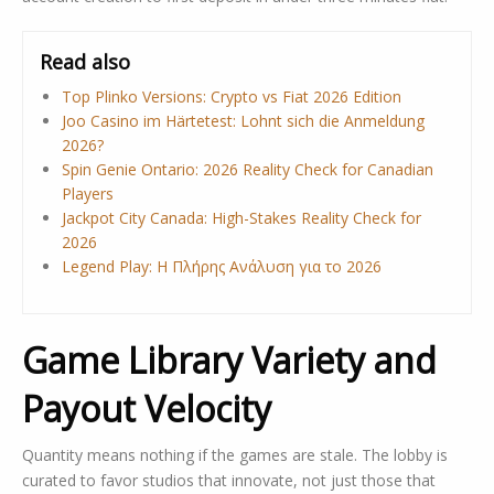
Read also
Top Plinko Versions: Crypto vs Fiat 2026 Edition
Joo Casino im Härtetest: Lohnt sich die Anmeldung
2026?
Spin Genie Ontario: 2026 Reality Check for Canadian
Players
Jackpot City Canada: High-Stakes Reality Check for
2026
Legend Play: Η Πλήρης Ανάλυση για το 2026
Game Library Variety and
Payout Velocity
Quantity means nothing if the games are stale. The lobby is
curated to favor studios that innovate, not just those that