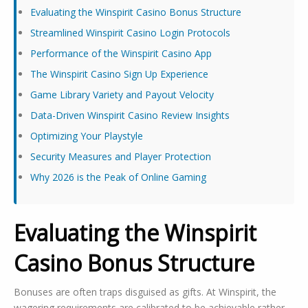
Evaluating the Winspirit Casino Bonus Structure
Streamlined Winspirit Casino Login Protocols
Performance of the Winspirit Casino App
The Winspirit Casino Sign Up Experience
Game Library Variety and Payout Velocity
Data-Driven Winspirit Casino Review Insights
Optimizing Your Playstyle
Security Measures and Player Protection
Why 2026 is the Peak of Online Gaming
Evaluating the Winspirit
Casino Bonus Structure
Bonuses are often traps disguised as gifts. At Winspirit, the
wagering requirements are calibrated to be achievable rather