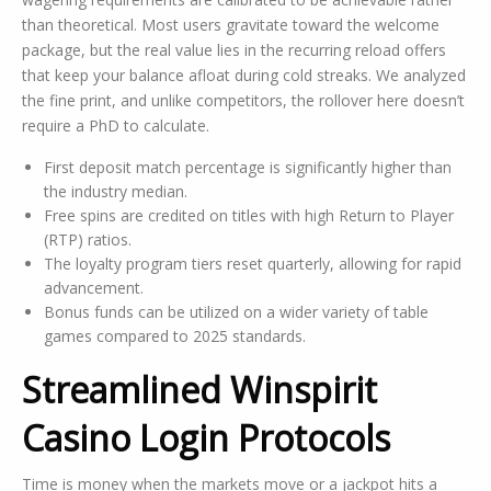
than theoretical. Most users gravitate toward the welcome
package, but the real value lies in the recurring reload offers
that keep your balance afloat during cold streaks. We analyzed
the fine print, and unlike competitors, the rollover here doesn’t
require a PhD to calculate.
First deposit match percentage is significantly higher than
the industry median.
Free spins are credited on titles with high Return to Player
(RTP) ratios.
The loyalty program tiers reset quarterly, allowing for rapid
advancement.
Bonus funds can be utilized on a wider variety of table
games compared to 2025 standards.
Streamlined Winspirit
Casino Login Protocols
Time is money when the markets move or a jackpot hits a