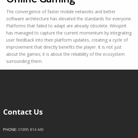
The convergence of faster mobile networks and better
software architecture has elevated the standards for everyone.
Platforms that failed to adapt are already obsolete. Winspirit
has managed to capture the current momentum by integrating
user feedback into their platform updates, creating a cycle of
improvement that directly benefits the player. It is not just
about the games; it is about the reliability of the ecosystem
surrounding them.
Contact Us
PHONE:
01895 814 445