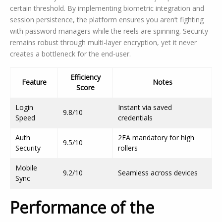
certain threshold. By implementing biometric integration and
session persistence, the platform ensures you aren’t fighting
with password managers while the reels are spinning. Security
remains robust through multi-layer encryption, yet it never
creates a bottleneck for the end-user.
Efficiency
Feature
Notes
Score
Login
Instant via saved
9.8/10
Speed
credentials
Auth
2FA mandatory for high
9.5/10
Security
rollers
Mobile
9.2/10
Seamless across devices
Sync
Performance of the