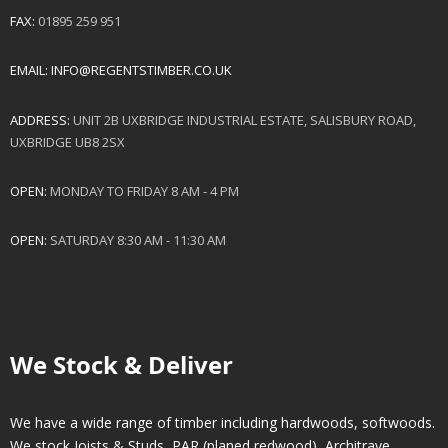
FAX:
01895 259 951
EMAIL:
INFO@REGENTSTIMBER.CO.UK
ADDRESS:
UNIT 2B UXBRIDGE INDUSTRIAL ESTATE, SALISBURY ROAD,
UXBRIDGE UB8 2SX
OPEN:
MONDAY TO FRIDAY 8 AM - 4 PM
OPEN:
SATURDAY 8:30 AM - 11:30 AM
We Stock & Deliver
We have a wide range of timber including hardwoods, softwoods.
We stock Joists & Studs, PAR (planed redwood), Architrave,