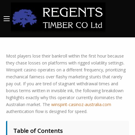
Most players lose their bankroll within the first hour because
they chase losses on platforms with rigged volatility settings.
Winspirit casino operates on a different frequency, prioritizing
mechanical fairness over flashy marketing stunts that rarely
pay out. If you are tired of stagnant withdrawal times and
bonus terms written in invisible ink, the following breakdown
highlights exactly why this operator currently dominates the
Australian market. The
winspirit-casinoz-australia.com
authentication flow is designed for speed.
Table of Contents