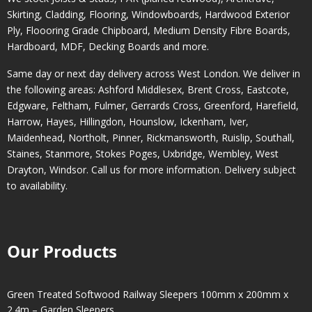
Skirting, Cladding, Flooring, Windowboards, Hardwood Exterior
Ply, Floooring Grade Chipboard, Medium Density Fibre Boards,
Hardboard, MDF, Decking Boards and more.
Same day or next day delivery across
West London
. We deliver in
the following areas:
Ashford Middlesex
,
Brent Cross
,
Eastcote
,
Edgware
,
Feltham
,
Fulmer
,
Gerrards Cross
,
Greenford
,
Harefield
,
Harrow
,
Hayes
,
Hillingdon
,
Hounslow
,
Ickenham
,
Iver
,
Maidenhead
,
Northolt
,
Pinner
,
Rickmansworth
,
Ruislip
,
Southall
,
Staines
,
Stanmore
,
Stokes Poges
,
Uxbridge
,
Wembley
,
West
Drayton
,
Windsor
. Call us for more information. Delivery subject
to availability.
Our Products
Green Treated Softwood Railway Sleepers 100mm x 200mm x
2.4m – Garden Sleepers