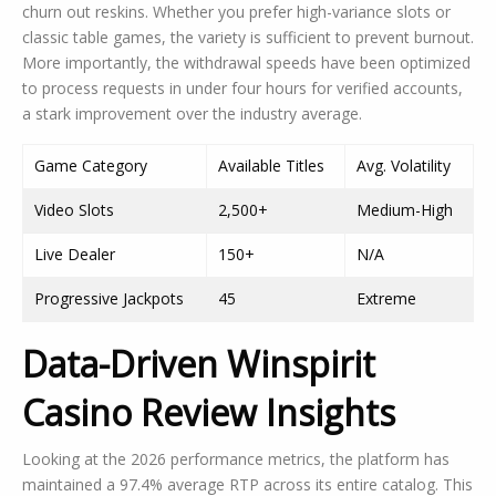
churn out reskins. Whether you prefer high-variance slots or
classic table games, the variety is sufficient to prevent burnout.
More importantly, the withdrawal speeds have been optimized
to process requests in under four hours for verified accounts,
a stark improvement over the industry average.
Game Category
Available Titles
Avg. Volatility
Video Slots
2,500+
Medium-High
Live Dealer
150+
N/A
Progressive Jackpots
45
Extreme
Data-Driven Winspirit
Casino Review Insights
Looking at the 2026 performance metrics, the platform has
maintained a 97.4% average RTP across its entire catalog. This