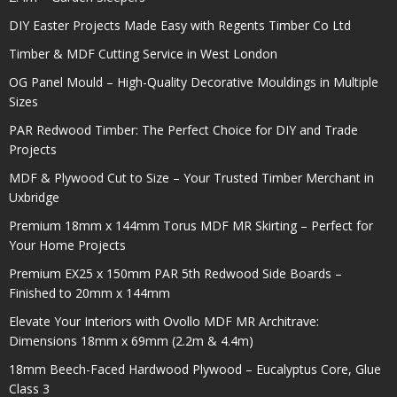
DIY Easter Projects Made Easy with Regents Timber Co Ltd
Timber & MDF Cutting Service in West London
OG Panel Mould – High-Quality Decorative Mouldings in Multiple
Sizes
PAR Redwood Timber: The Perfect Choice for DIY and Trade
Projects
MDF & Plywood Cut to Size – Your Trusted Timber Merchant in
Uxbridge
Premium 18mm x 144mm Torus MDF MR Skirting – Perfect for
Your Home Projects
Premium EX25 x 150mm PAR 5th Redwood Side Boards –
Finished to 20mm x 144mm
Elevate Your Interiors with Ovollo MDF MR Architrave:
Dimensions 18mm x 69mm (2.2m & 4.4m)
18mm Beech-Faced Hardwood Plywood – Eucalyptus Core, Glue
Class 3