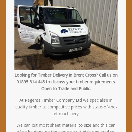
Looking for Timber Delivery in Brent Cross? Call us on
01895 814 445 to discuss your timber requirements.
Open to Trade and Public.
At Regents Timber Company Ltd we specialise in
quality timber at competitive prices with state-of-the-
art machinery.
We can cut most sheet material to size and this can
often be done on the same day. A high-powered re-