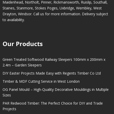
Maidenhead
,
Northolt
,
Pinner
,
Rickmansworth
,
Ruislip
,
Southall
,
Staines
,
Stanmore
,
Stokes Poges
,
Uxbridge
,
Wembley
,
West
Drayton
,
Windsor
. Call us for more information. Delivery subject
to availability.
Our Products
Green Treated Softwood Railway Sleepers 100mm x 200mm x
2.4m – Garden Sleepers
DIY Easter Projects Made Easy with Regents Timber Co Ltd
Timber & MDF Cutting Service in West London
OG Panel Mould – High-Quality Decorative Mouldings in Multiple
Sizes
PAR Redwood Timber: The Perfect Choice for DIY and Trade
Projects