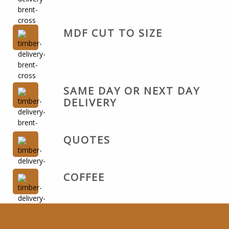
MDF CUT TO SIZE
SAME DAY OR NEXT DAY
DELIVERY
QUOTES
COFFEE