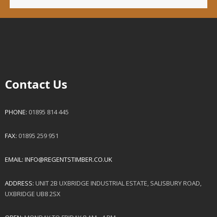
Contact Us
PHONE:
01895 814 445
FAX:
01895 259 951
EMAIL:
INFO@REGENTSTIMBER.CO.UK
ADDRESS:
UNIT 2B UXBRIDGE INDUSTRIAL ESTATE, SALISBURY ROAD,
UXBRIDGE UB8 2SX