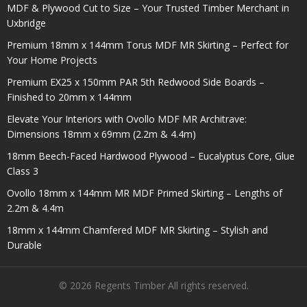
MDF & Plywood Cut to Size – Your Trusted Timber Merchant in
Uxbridge
Premium 18mm x 144mm Torus MDF MR Skirting – Perfect for
Your Home Projects
Premium EX25 x 150mm PAR 5th Redwood Side Boards –
Finished to 20mm x 144mm
Elevate Your Interiors with Ovollo MDF MR Architrave:
Dimensions 18mm x 69mm (2.2m & 4.4m)
18mm Beech-Faced Hardwood Plywood – Eucalyptus Core, Glue
Class 3
Ovollo 18mm x 144mm MR MDF Primed Skirting – Lengths of
2.2m & 4.4m
18mm x 144mm Chamfered MDF MR Skirting – Stylish and
Durable
© 2026 Regents Timber All rights reserved.