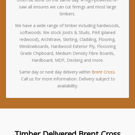
saw all ensures we can cut firrings and most large
timbers.
We have a wide range of timber including hardwoods,
softwoods. We stock Joists & Studs, PAR (planed
redwood), Architrave, Skirting, Cladding, Flooring,
Windowboards, Hardwood Exterior Ply, Floooring
Grade Chipboard, Medium Density Fibre Boards,
Hardboard, MDF, Decking and more.
Same day or next day delivery within
Brent Cross
.
Call us for more information. Delivery subject to
availability.
Timber Delivered Brent Cross