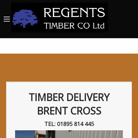
TIMBER DELIVERY
BRENT CROSS
TEL: 01895 814 445