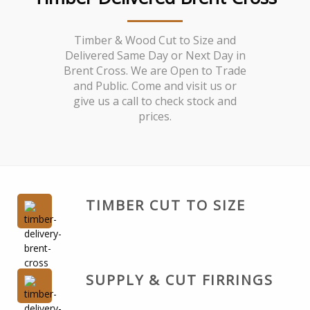
Timber & Wood Cut to Size and
Delivered Same Day or Next Day in
Brent Cross. We are Open to Trade
and Public. Come and visit us or
give us a call to check stock and
prices.
TIMBER CUT TO SIZE
SUPPLY & CUT FIRRINGS