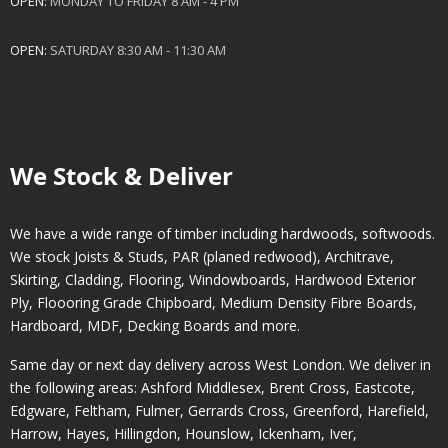
OPEN:
MONDAY TO FRIDAY 8 AM - 4 PM
OPEN:
SATURDAY 8:30 AM - 11:30 AM
We Stock & Deliver
We have a wide range of timber including hardwoods, softwoods.
We stock Joists & Studs, PAR (planed redwood), Architrave,
Skirting, Cladding, Flooring, Windowboards, Hardwood Exterior
Ply, Floooring Grade Chipboard, Medium Density Fibre Boards,
Hardboard, MDF, Decking Boards and more.
Same day or next day delivery across
West London
. We deliver in
the following areas:
Ashford Middlesex
,
Brent Cross
,
Eastcote
,
Edgware
,
Feltham
,
Fulmer
,
Gerrards Cross
,
Greenford
,
Harefield
,
Harrow
,
Hayes
,
Hillingdon
,
Hounslow
,
Ickenham
,
Iver
,