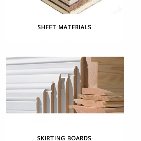
SHEET MATERIALS
SKIRTING BOARDS