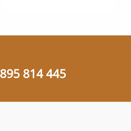
895 814 445