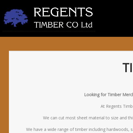
T
Looking for Timber Mercha
At Regents Timber
We can cut most sheet material to size and thi
We have a wide range of timber including hardwoods, s