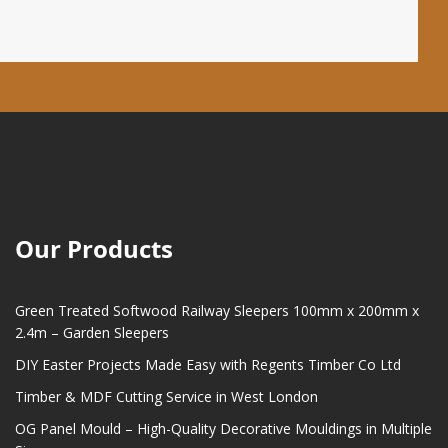
Our Products
Green Treated Softwood Railway Sleepers 100mm x 200mm x
2.4m – Garden Sleepers
DIY Easter Projects Made Easy with Regents Timber Co Ltd
Timber & MDF Cutting Service in West London
OG Panel Mould – High-Quality Decorative Mouldings in Multiple