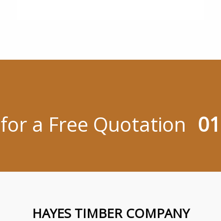
 for a Free Quotation
01
HAYES TIMBER COMPANY