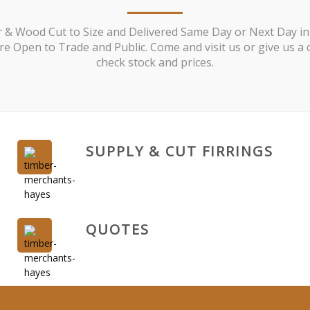
 & Wood Cut to Size and Delivered Same Day or Next Day in
e Open to Trade and Public. Come and visit us or give us a c
check stock and prices.
SUPPLY & CUT FIRRINGS
QUOTES