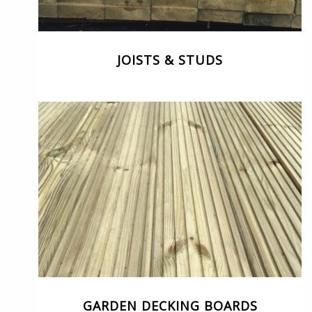
JOISTS & STUDS
GARDEN DECKING BOARDS