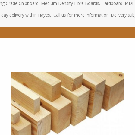
oring Grade Chipboard, Medium Density Fibre Boards, Hardboard, MDF
ay delivery within Hayes. Call us for more information. Delivery subje