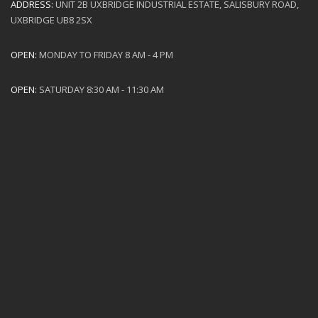
ADDRESS:
UNIT 2B UXBRIDGE INDUSTRIAL ESTATE, SALISBURY ROAD,
UXBRIDGE UB8 2SX
OPEN:
MONDAY TO FRIDAY 8 AM - 4 PM
OPEN:
SATURDAY 8:30 AM - 11:30 AM