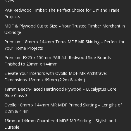
Sizes
PAR Redwood Timber: The Perfect Choice for DIY and Trade
Projects
MDF & Plywood Cut to Size – Your Trusted Timber Merchant in
Uxbridge
Premium 18mm x 144mm Torus MDF MR Skirting – Perfect for
Your Home Projects
Premium EX25 x 150mm PAR 5th Redwood Side Boards –
Finished to 20mm x 144mm
Elevate Your Interiors with Ovollo MDF MR Architrave:
Dimensions 18mm x 69mm (2.2m & 4.4m)
18mm Beech-Faced Hardwood Plywood – Eucalyptus Core,
Glue Class 3
Ovollo 18mm x 144mm MR MDF Primed Skirting – Lengths of
2.2m & 4.4m
18mm x 144mm Chamfered MDF MR Skirting – Stylish and
Durable