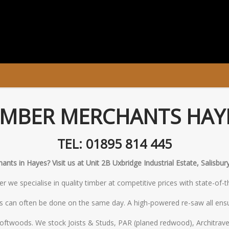
IMBER MERCHANTS HAY
TEL: 01895 814 445
nts in Hayes? Visit us at Unit 2B Uxbridge Industrial Estate, Salisb
 we specialise in quality timber at competitive prices with state-of-
s can often be done on the same day. A high-powered re-saw all ensu
oftwoods. We stock Joists & Studs, PAR (planed redwood), Architrave