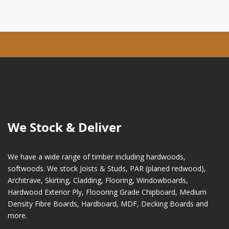
We Stock & Deliver
We have a wide range of timber including hardwoods,
softwoods. We stock Joists & Studs, PAR (planed redwood),
Architrave, Skirting, Cladding, Flooring, Windowboards,
Hardwood Exterior Ply, Floooring Grade Chipboard, Medium
Density Fibre Boards, Hardboard, MDF, Decking Boards and
more.