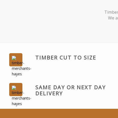
Timber
We ar
TIMBER CUT TO SIZE
SAME DAY OR NEXT DAY
DELIVERY