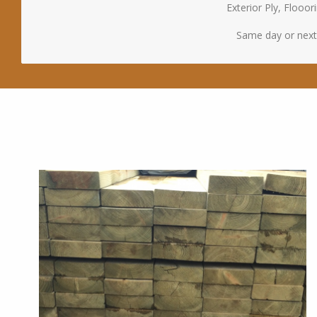
Exterior Ply, Floo
Same day or next d