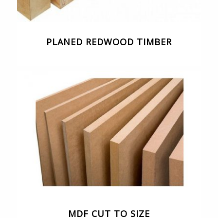
PLANED REDWOOD TIMBER
MDF CUT TO SIZE