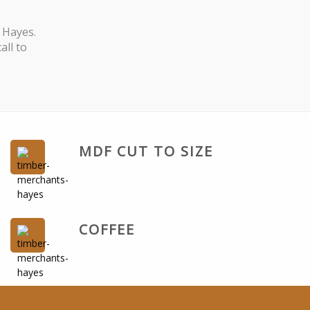
 Hayes.
all to
MDF CUT TO SIZE
COFFEE