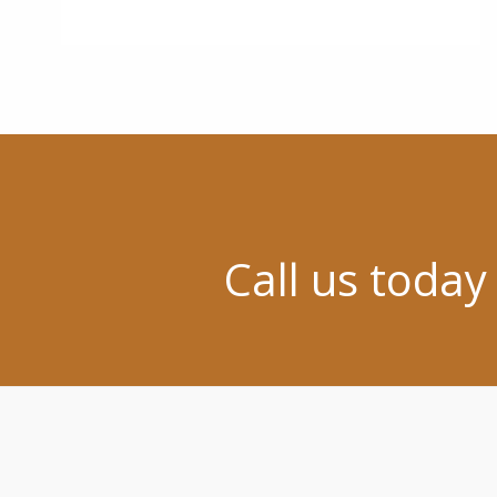
Call us today