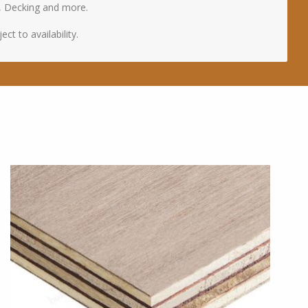
, Decking and more.
ct to availability.