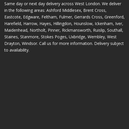
Same day or next day delivery across
West London
. We deliver
in the following areas:
Ashford Middlesex
,
Brent Cross
,
Eastcote
,
Edgware
,
Feltham
,
Fulmer
,
Gerrards Cross
,
Greenford
,
Harefield
,
Harrow
,
Hayes
,
Hillingdon
,
Hounslow
,
Ickenham
,
Iver
,
Maidenhead
,
Northolt
,
Pinner
,
Rickmansworth
,
Ruislip
,
Southall
,
Staines
,
Stanmore
,
Stokes Poges
,
Uxbridge
,
Wembley
,
West
Drayton
,
Windsor
. Call us for more information. Delivery subject
to availability.