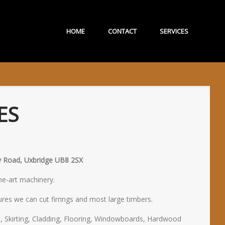
HOME
CONTACT
SERVICES
ES
ury Road, Uxbridge UB8 2SX
the-art machinery.
res we can cut firrings and most large timbers.
, Skirting, Cladding, Flooring, Windowboards, Hardwood