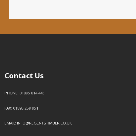
Contact Us
PHONE:
01895 814 445
FAX:
01895 259 951
EMAIL:
INFO@REGENTSTIMBER.CO.UK