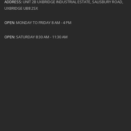
ADDRESS:
UNIT 2B UXBRIDGE INDUSTRIAL ESTATE, SALISBURY ROAD,
UXBRIDGE UB8 2SX
OPEN:
MONDAY TO FRIDAY 8 AM - 4 PM
OPEN:
SATURDAY 8:30 AM - 11:30 AM