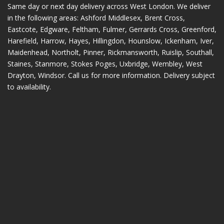
Same day or next day delivery across
West London
. We deliver
in the following areas:
Ashford Middlesex
,
Brent Cross
,
Eastcote
,
Edgware
,
Feltham
,
Fulmer
,
Gerrards Cross
,
Greenford
,
Harefield
,
Harrow
,
Hayes
,
Hillingdon
,
Hounslow
,
Ickenham
,
Iver
,
Maidenhead
,
Northolt
,
Pinner
,
Rickmansworth
,
Ruislip
,
Southall
,
Staines
,
Stanmore
,
Stokes Poges
,
Uxbridge
,
Wembley
,
West
Drayton
,
Windsor
. Call us for more information. Delivery subject
to availability.