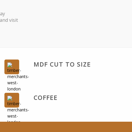
Day
nd visit
MDF CUT TO SIZE
COFFEE