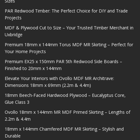
Sizes
PAR Redwood Timber: The Perfect Choice for DIY and Trade
Projects
MDF & Plywood Cut to Size – Your Trusted Timber Merchant in
Uxbridge
Premium 18mm x 144mm Torus MDF MR Skirting – Perfect for
Your Home Projects
Premium EX25 x 150mm PAR 5th Redwood Side Boards –
Finished to 20mm x 144mm
Elevate Your Interiors with Ovollo MDF MR Architrave:
Dimensions 18mm x 69mm (2.2m & 4.4m)
18mm Beech-Faced Hardwood Plywood – Eucalyptus Core,
Glue Class 3
Ovollo 18mm x 144mm MR MDF Primed Skirting – Lengths of
2.2m & 4.4m
18mm x 144mm Chamfered MDF MR Skirting – Stylish and
Durable