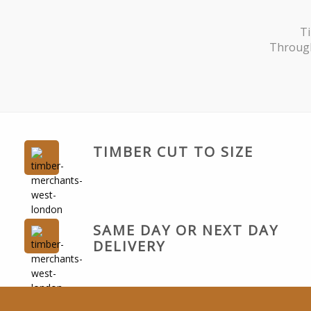
Ti
Through
TIMBER CUT TO SIZE
SAME DAY OR NEXT DAY
DELIVERY