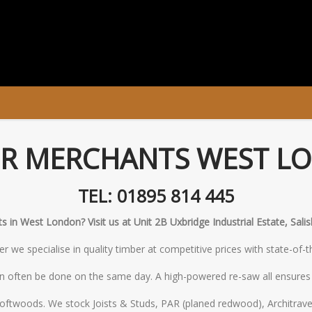
ER MERCHANTS WEST L
TEL: 01895 814 445
 in West London? Visit us at Unit 2B Uxbridge Industrial Estate, Sal
 we specialise in quality timber at competitive prices with state-of-
n often be done on the same day. A high-powered re-saw all ensures w
oftwoods. We stock Joists & Studs, PAR (planed redwood), Architrave