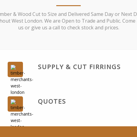
mber & Wood Cut to Size and Delivered Same Day or Next 
out West London. We are Open to Trade and Public. Come a
us or give us a call to check stock and prices.
SUPPLY & CUT FIRRINGS
QUOTES