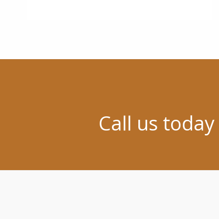
Call us today