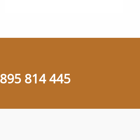
895 814 445