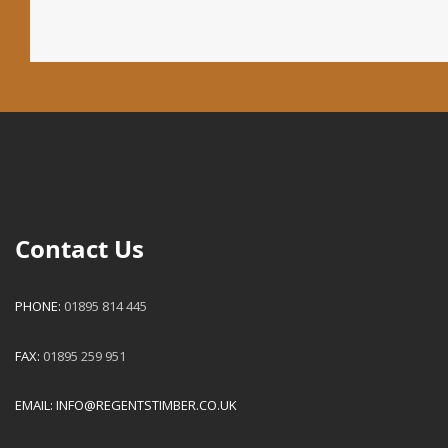
Contact Us
PHONE:
01895 814 445
FAX:
01895 259 951
EMAIL:
INFO@REGENTSTIMBER.CO.UK