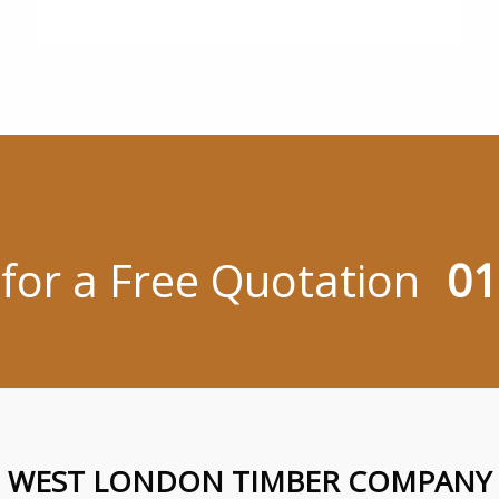
 for a Free Quotation
01
WEST LONDON TIMBER COMPANY