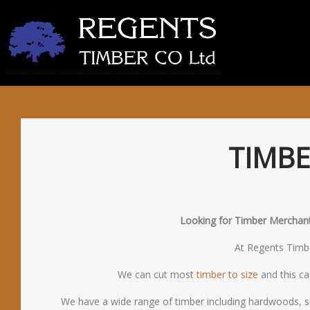
TIMB
Looking for Timber Merchants
At Regents Timber
We can cut most
timber to size
and this ca
We have a wide range of timber including hardwoods, s