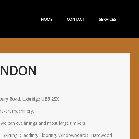
HOME
CONTACT
SERVICES
ONDON
isbury Road, Uxbridge UB8 2SX
the-art machinery.
e can cut firrings and most large timbers.
, Skirting, Cladding, Flooring, Windowboards, Hardwood