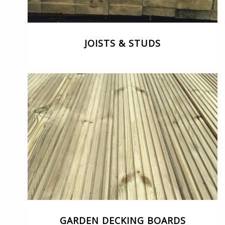
JOISTS & STUDS
GARDEN DECKING BOARDS