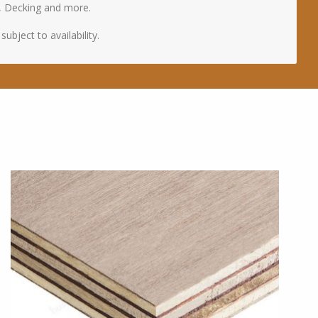
, Decking and more.
ubject to availability.