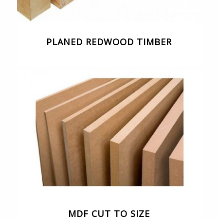
PLANED REDWOOD TIMBER
MDF CUT TO SIZE