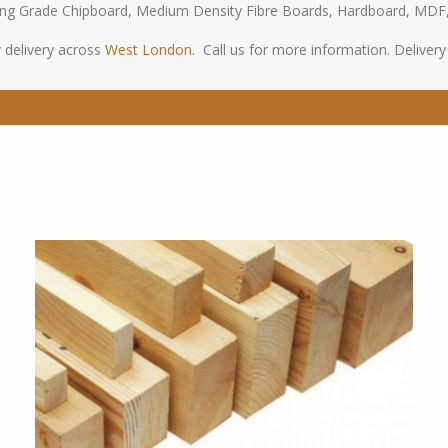
oring Grade Chipboard, Medium Density Fibre Boards, Hardboard, MDF
 delivery across
West London
. Call us for more information. Delivery s