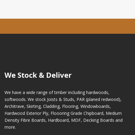
We Stock & Deliver
We have a wide range of timber including hardwoods,
softwoods. We stock Joists & Studs, PAR (planed redwood),
Architrave, Skirting, Cladding, Flooring, Windowboards,
Hardwood Exterior Ply, Floooring Grade Chipboard, Medium
Density Fibre Boards, Hardboard, MDF, Decking Boards and
more.