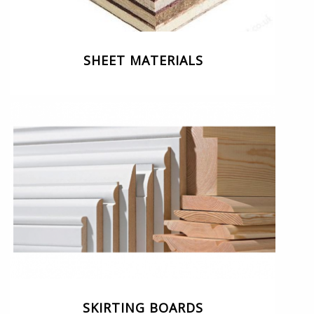
SHEET MATERIALS
SKIRTING BOARDS