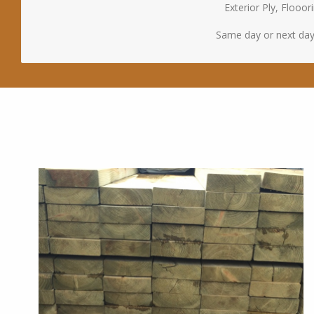
Exterior Ply, Floo
Same day or next day