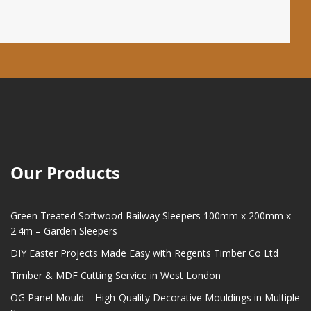
Our Products
Green Treated Softwood Railway Sleepers 100mm x 200mm x
2.4m – Garden Sleepers
DIY Easter Projects Made Easy with Regents Timber Co Ltd
Timber & MDF Cutting Service in West London
OG Panel Mould – High-Quality Decorative Mouldings in Multiple