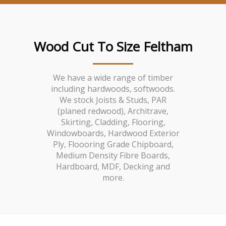
Wood Cut To Size Feltham
We have a wide range of timber
including hardwoods, softwoods.
We stock Joists & Studs, PAR
(planed redwood), Architrave,
Skirting, Cladding, Flooring,
Windowboards, Hardwood Exterior
Ply, Floooring Grade Chipboard,
Medium Density Fibre Boards,
Hardboard, MDF, Decking and
more.