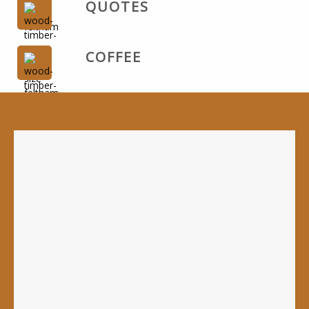
QUOTES
COFFEE