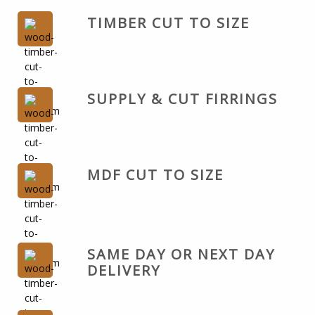
TIMBER CUT TO SIZE
SUPPLY & CUT FIRRINGS
MDF CUT TO SIZE
SAME DAY OR NEXT DAY
DELIVERY