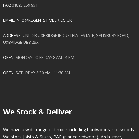
FAX:
01895 259 951
EMAIL:
INFO@REGENTSTIMBER.CO.UK
ADDRESS:
UNIT 2B UXBRIDGE INDUSTRIAL ESTATE, SALISBURY ROAD,
UXBRIDGE UB8 2SX
OPEN:
MONDAY TO FRIDAY 8 AM - 4 PM
OPEN:
SATURDAY 8:30 AM - 11:30 AM
We Stock & Deliver
We have a wide range of timber including hardwoods, softwoods.
We stock Joists & Studs, PAR (planed redwood), Architrave,