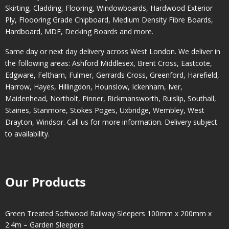
Skirting, Cladding, Flooring, Windowboards, Hardwood Exterior
Ply, Floooring Grade Chipboard, Medium Density Fibre Boards,
Hardboard, MDF, Decking Boards and more.
Same day or next day delivery across
West London
. We deliver in
the following areas:
Ashford Middlesex
,
Brent Cross
,
Eastcote
,
Edgware
,
Feltham
,
Fulmer
,
Gerrards Cross
,
Greenford
,
Harefield
,
Harrow
,
Hayes
,
Hillingdon
,
Hounslow
,
Ickenham
,
Iver
,
Maidenhead
,
Northolt
,
Pinner
,
Rickmansworth
,
Ruislip
,
Southall
,
Staines
,
Stanmore
,
Stokes Poges
,
Uxbridge
,
Wembley
,
West
Drayton
,
Windsor
. Call us for more information. Delivery subject
to availability.
Our Products
Green Treated Softwood Railway Sleepers 100mm x 200mm x
2.4m – Garden Sleepers