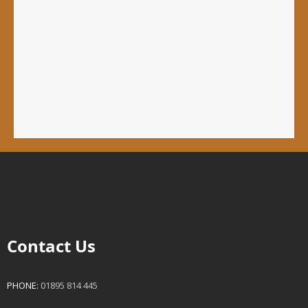
Contact Us
PHONE:
01895 814 445