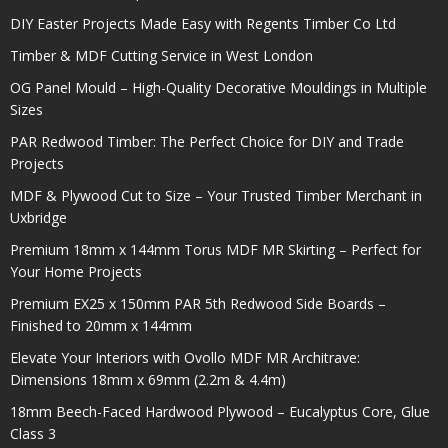
DIY Easter Projects Made Easy with Regents Timber Co Ltd
Timber & MDF Cutting Service in West London
OG Panel Mould – High-Quality Decorative Mouldings in Multiple
Sizes
PAR Redwood Timber: The Perfect Choice for DIY and Trade
Projects
MDF & Plywood Cut to Size – Your Trusted Timber Merchant in
Uxbridge
Premium 18mm x 144mm Torus MDF MR Skirting – Perfect for
Your Home Projects
Premium EX25 x 150mm PAR 5th Redwood Side Boards –
Finished to 20mm x 144mm
Elevate Your Interiors with Ovollo MDF MR Architrave:
Dimensions 18mm x 69mm (2.2m & 4.4m)
18mm Beech-Faced Hardwood Plywood – Eucalyptus Core, Glue
Class 3