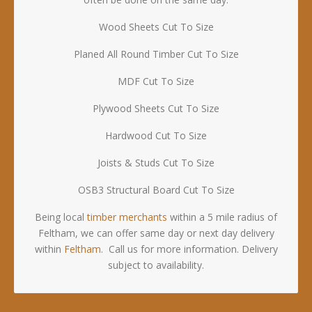
Wood Sheets Cut To Size
Planed All Round Timber Cut To Size
MDF Cut To Size
Plywood Sheets Cut To Size
Hardwood Cut To Size
Joists & Studs Cut To Size
OSB3 Structural Board Cut To Size
Being local
timber merchants
within a 5 mile radius of
Feltham, we can offer same day or next day delivery
within
Feltham
. Call us for more information. Delivery
subject to availability.