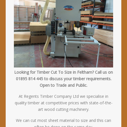
Looking for Timber Cut To Size in Feltham? Call us on
01895 814 445 to discuss your timber requirements.
Open to Trade and Public.
At Regents Timber Company Ltd we specialise in
quality timber at competitive prices with state-of-the-
art wood cutting machinery.
We can cut most sheet material to size and this can
often be done on the same day.