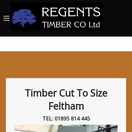
Timber Cut To Size
Feltham
TEL: 01895 814 445