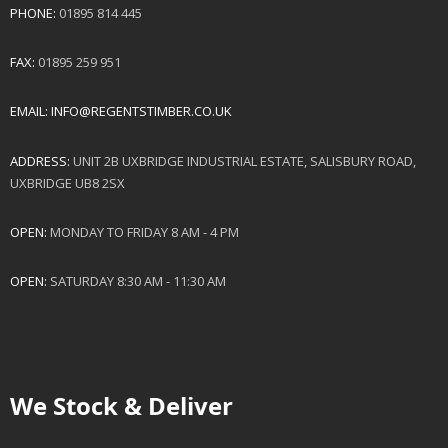
PHONE:
01895 814 445
FAX:
01895 259 951
EMAIL:
INFO@REGENTSTIMBER.CO.UK
ADDRESS:
UNIT 2B UXBRIDGE INDUSTRIAL ESTATE, SALISBURY ROAD,
UXBRIDGE UB8 2SX
OPEN:
MONDAY TO FRIDAY 8 AM - 4 PM
OPEN:
SATURDAY 8:30 AM - 11:30 AM
We Stock & Deliver