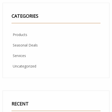
CATEGORIES
Products
Seasonal Deals
Services
Uncategorized
RECENT