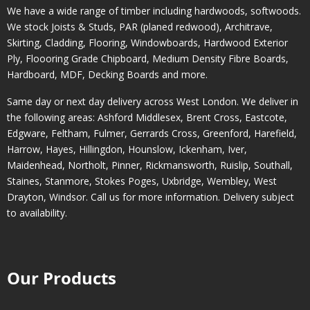
We have a wide range of timber including hardwoods, softwoods.
We stock Joists & Studs, PAR (planed redwood), Architrave,
Skirting, Cladding, Flooring, Windowboards, Hardwood Exterior
Ply, Floooring Grade Chipboard, Medium Density Fibre Boards,
Hardboard, MDF, Decking Boards and more.
Same day or next day delivery across
West London
. We deliver in
the following areas:
Ashford Middlesex
,
Brent Cross
,
Eastcote
,
Edgware
,
Feltham
,
Fulmer
,
Gerrards Cross
,
Greenford
,
Harefield
,
Harrow
,
Hayes
,
Hillingdon
,
Hounslow
,
Ickenham
,
Iver
,
Maidenhead
,
Northolt
,
Pinner
,
Rickmansworth
,
Ruislip
,
Southall
,
Staines
,
Stanmore
,
Stokes Poges
,
Uxbridge
,
Wembley
,
West
Drayton
,
Windsor
. Call us for more information. Delivery subject
to availability.
Our Products