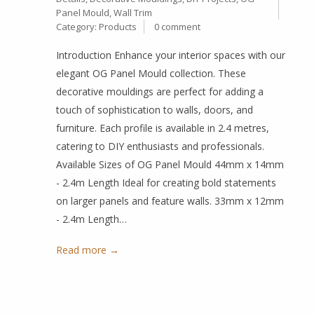
Panel Mould
,
Wall Trim
Category:
Products
0 comment
Introduction Enhance your interior spaces with our
elegant OG Panel Mould collection. These
decorative mouldings are perfect for adding a
touch of sophistication to walls, doors, and
furniture. Each profile is available in 2.4 metres,
catering to DIY enthusiasts and professionals.
Available Sizes of OG Panel Mould 44mm x 14mm
- 2.4m Length Ideal for creating bold statements
on larger panels and feature walls. 33mm x 12mm
- 2.4m Length…
Read more →