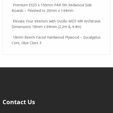
Premium EX25 x 150mm PAR 5th Redwood Side
Boards – Finished to 20mm x 144mm
Elevate Your Interiors with Ovollo MDF MR Architrave:
Dimensions 18mm x 69mm (2.2m & 4.4m)
18mm Beech-Faced Hardwood Plywood – Eucalyptus
Core, Glue Class 3
Contact Us