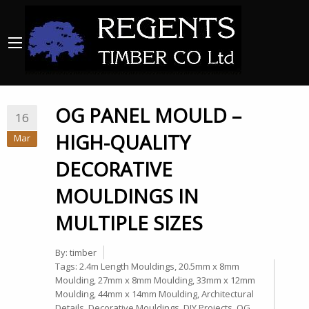
OG PANEL MOULD –
16
HIGH-QUALITY
Mar
DECORATIVE
MOULDINGS IN
MULTIPLE SIZES
By:
timber
Tags:
2.4m Length Mouldings
,
20.5mm x 8mm
Moulding
,
27mm x 8mm Moulding
,
33mm x 12mm
Moulding
,
44mm x 14mm Moulding
,
Architectural
Details
,
Decorative Mouldings
,
DIY Projects
,
OG