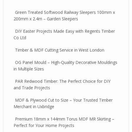
Green Treated Softwood Railway Sleepers 100mm x
200mm x 2.4m – Garden Sleepers
DIY Easter Projects Made Easy with Regents Timber
Co Ltd
Timber & MDF Cutting Service in West London
OG Panel Mould – High-Quality Decorative Mouldings
in Multiple Sizes
PAR Redwood Timber: The Perfect Choice for DIY
and Trade Projects
MDF & Plywood Cut to Size – Your Trusted Timber
Merchant in Uxbridge
Premium 18mm x 144mm Torus MDF MR Skirting –
Perfect for Your Home Projects