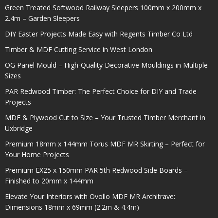
Green Treated Softwood Railway Sleepers 100mm x 200mm x
2.4m – Garden Sleepers
DIY Easter Projects Made Easy with Regents Timber Co Ltd
Timber & MDF Cutting Service in West London
OG Panel Mould – High-Quality Decorative Mouldings in Multiple
Sizes
PAR Redwood Timber: The Perfect Choice for DIY and Trade
Projects
MDF & Plywood Cut to Size – Your Trusted Timber Merchant in
Uxbridge
Premium 18mm x 144mm Torus MDF MR Skirting – Perfect for
Your Home Projects
Premium EX25 x 150mm PAR 5th Redwood Side Boards –
Finished to 20mm x 144mm
Elevate Your Interiors with Ovollo MDF MR Architrave:
Dimensions 18mm x 69mm (2.2m & 4.4m)