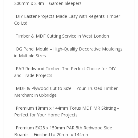
200mm x 2.4m – Garden Sleepers
DIY Easter Projects Made Easy with Regents Timber
Co Ltd
Timber & MDF Cutting Service in West London
OG Panel Mould – High-Quality Decorative Mouldings
in Multiple Sizes
PAR Redwood Timber: The Perfect Choice for DIY
and Trade Projects
MDF & Plywood Cut to Size – Your Trusted Timber
Merchant in Uxbridge
Premium 18mm x 144mm Torus MDF MR Skirting –
Perfect for Your Home Projects
Premium EX25 x 150mm PAR 5th Redwood Side
Boards – Finished to 20mm x 144mm