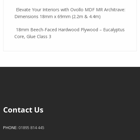
Elevate Your Interiors with Ovollo MDF MR Architrave:
Dimensions 18mm x 69mm (2.2m & 4.4m)
18mm Beech-Faced Hardwood Plywood – Eucalyptus
Core, Glue Class 3
Contact Us
PHONE:
01895 814 445