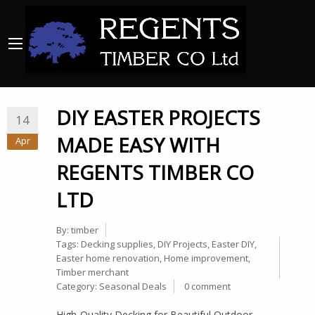
DIY EASTER PROJECTS
14
MADE EASY WITH
Apr
REGENTS TIMBER CO
LTD
By:
timber
Tags:
Decking supplies
,
DIY Projects
,
Easter DIY
,
Easter home renovation
,
Home improvement
,
Timber merchant
Category:
Seasonal Deals
0 comment
High-Quality Decking for Beautiful Outdoor