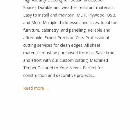
Spaces Durable and weather-resistant materials.
Easy to install and maintain. MDF, Plywood, OSB,
and More Multiple thicknesses and sizes. Ideal for
furniture, cabinetry, and panelling. Reliable and
affordable. Expert Precision Cuts Professional
cutting services for clean edges. All sheet
materials must be purchased from us. Save time
and effort with our custom cutting. Machined
Timber Tailored to Your Needs Perfect for
construction and decorative projects.…
Read more →