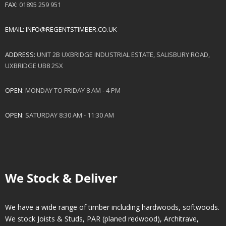
FAX:
01895 259 951
EMAIL:
INFO@REGENTSTIMBER.CO.UK
ADDRESS:
UNIT 2B UXBRIDGE INDUSTRIAL ESTATE, SALISBURY ROAD,
UXBRIDGE UB8 2SX
OPEN:
MONDAY TO FRIDAY 8 AM - 4 PM
OPEN:
SATURDAY 8:30 AM - 11:30 AM
We Stock & Deliver
We have a wide range of timber including hardwoods, softwoods.
We stock Joists & Studs, PAR (planed redwood), Architrave,