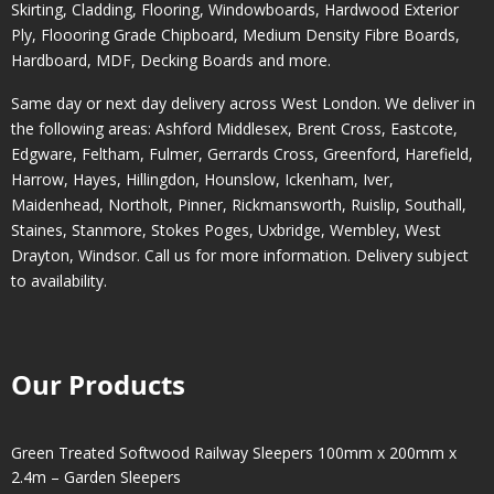
Skirting, Cladding, Flooring, Windowboards, Hardwood Exterior
Ply, Floooring Grade Chipboard, Medium Density Fibre Boards,
Hardboard, MDF, Decking Boards and more.
Same day or next day delivery across
West London
. We deliver in
the following areas:
Ashford Middlesex
,
Brent Cross
,
Eastcote
,
Edgware
,
Feltham
,
Fulmer
,
Gerrards Cross
,
Greenford
,
Harefield
,
Harrow
,
Hayes
,
Hillingdon
,
Hounslow
,
Ickenham
,
Iver
,
Maidenhead
,
Northolt
,
Pinner
,
Rickmansworth
,
Ruislip
,
Southall
,
Staines
,
Stanmore
,
Stokes Poges
,
Uxbridge
,
Wembley
,
West
Drayton
,
Windsor
. Call us for more information. Delivery subject
to availability.
Our Products
Green Treated Softwood Railway Sleepers 100mm x 200mm x
2.4m – Garden Sleepers