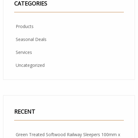
CATEGORIES
Products
Seasonal Deals
Services
Uncategorized
RECENT
Green Treated Softwood Railway Sleepers 100mm x