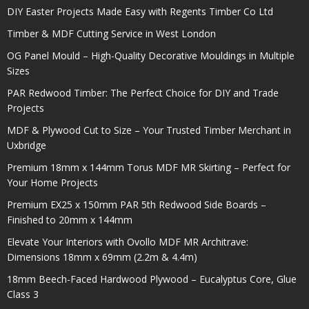
DIY Easter Projects Made Easy with Regents Timber Co Ltd
Timber & MDF Cutting Service in West London
OG Panel Mould – High-Quality Decorative Mouldings in Multiple
Sizes
PAR Redwood Timber: The Perfect Choice for DIY and Trade
Projects
MDF & Plywood Cut to Size – Your Trusted Timber Merchant in
Uxbridge
Premium 18mm x 144mm Torus MDF MR Skirting – Perfect for
Your Home Projects
Premium EX25 x 150mm PAR 5th Redwood Side Boards –
Finished to 20mm x 144mm
Elevate Your Interiors with Ovollo MDF MR Architrave:
Dimensions 18mm x 69mm (2.2m & 4.4m)
18mm Beech-Faced Hardwood Plywood – Eucalyptus Core, Glue
Class 3