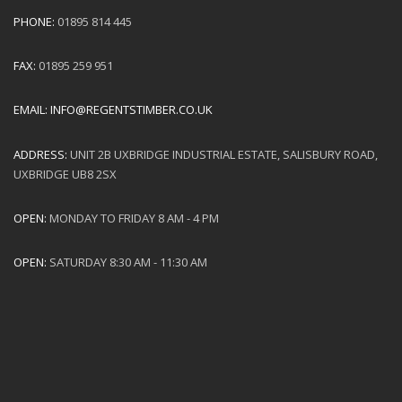
PHONE:
01895 814 445
FAX:
01895 259 951
EMAIL:
INFO@REGENTSTIMBER.CO.UK
ADDRESS:
UNIT 2B UXBRIDGE INDUSTRIAL ESTATE, SALISBURY ROAD,
UXBRIDGE UB8 2SX
OPEN:
MONDAY TO FRIDAY 8 AM - 4 PM
OPEN:
SATURDAY 8:30 AM - 11:30 AM