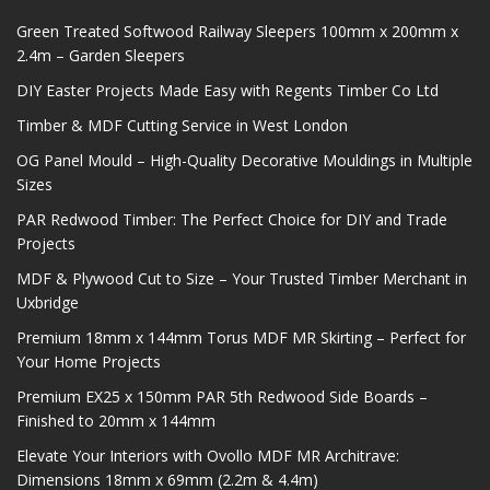
Green Treated Softwood Railway Sleepers 100mm x 200mm x
2.4m – Garden Sleepers
DIY Easter Projects Made Easy with Regents Timber Co Ltd
Timber & MDF Cutting Service in West London
OG Panel Mould – High-Quality Decorative Mouldings in Multiple
Sizes
PAR Redwood Timber: The Perfect Choice for DIY and Trade
Projects
MDF & Plywood Cut to Size – Your Trusted Timber Merchant in
Uxbridge
Premium 18mm x 144mm Torus MDF MR Skirting – Perfect for
Your Home Projects
Premium EX25 x 150mm PAR 5th Redwood Side Boards –
Finished to 20mm x 144mm
Elevate Your Interiors with Ovollo MDF MR Architrave:
Dimensions 18mm x 69mm (2.2m & 4.4m)