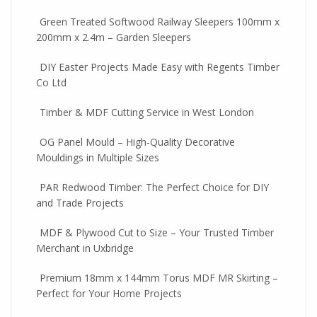
Green Treated Softwood Railway Sleepers 100mm x
200mm x 2.4m – Garden Sleepers
DIY Easter Projects Made Easy with Regents Timber
Co Ltd
Timber & MDF Cutting Service in West London
OG Panel Mould – High-Quality Decorative
Mouldings in Multiple Sizes
PAR Redwood Timber: The Perfect Choice for DIY
and Trade Projects
MDF & Plywood Cut to Size – Your Trusted Timber
Merchant in Uxbridge
Premium 18mm x 144mm Torus MDF MR Skirting –
Perfect for Your Home Projects