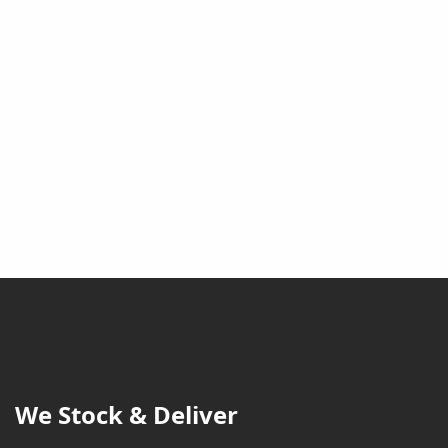
We Stock & Deliver