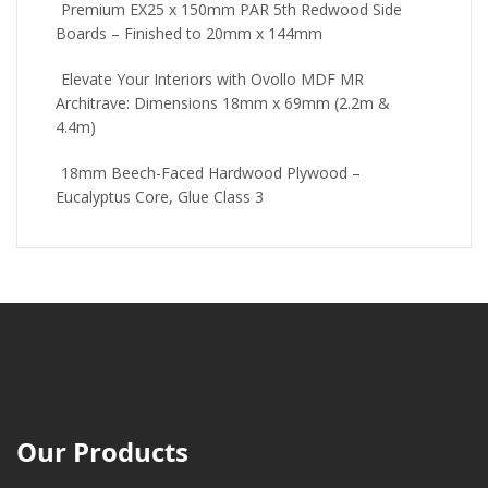
Premium EX25 x 150mm PAR 5th Redwood Side
Boards – Finished to 20mm x 144mm
Elevate Your Interiors with Ovollo MDF MR
Architrave: Dimensions 18mm x 69mm (2.2m &
4.4m)
18mm Beech-Faced Hardwood Plywood –
Eucalyptus Core, Glue Class 3
Our Products