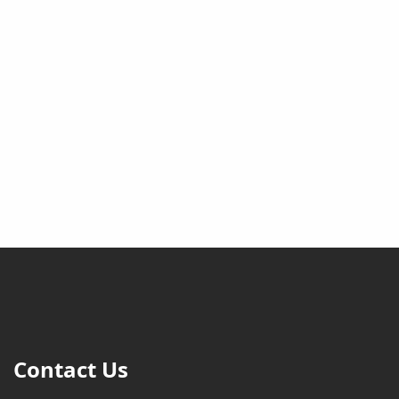
Contact Us