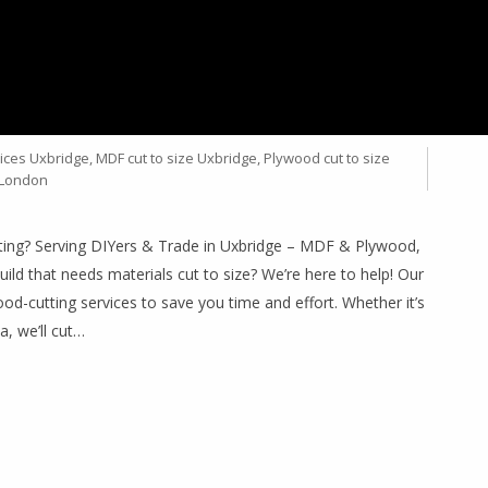
IZE – YOUR TRUSTED
BRIDGE
ices Uxbridge
,
MDF cut to size Uxbridge
,
Plywood cut to size
 London
ting? Serving DIYers & Trade in Uxbridge – MDF & Plywood,
uild that needs materials cut to size? We’re here to help! Our
d-cutting services to save you time and effort. Whether it’s
a, we’ll cut…