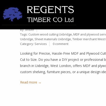
MDF & PLYWOOD CUT TO S
12
TIMBER MERCHANT IN UX
Jan
By:
timber
Tags:
Custom wood cutting Uxbridge
,
MDF and plywood serv
Uxbridge
,
Sheet materials Uxbridge
,
Timber merchant West
Category:
Services
0 comment
Looking for Precise, Hassle-Free MDF and Plywood Cut
Cut to Size. Do you have a DIY project or professional b
branch in Uxbridge, West London, offers MDF and plywoo
custom shelving, furniture pieces, or a unique design ide
Read more →