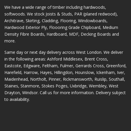
We have a wide range of timber including hardwoods,
softwoods. We stock Joists & Studs, PAR (planed redwood),
Architrave, Skirting, Cladding, Flooring, Windowboards,
Hardwood Exterior Ply, Floooring Grade Chipboard, Medium
Density Fibre Boards, Hardboard, MDF, Decking Boards and
more.
Same day or next day delivery across
West London
. We deliver
in the following areas:
Ashford Middlesex
,
Brent Cross
,
Eastcote
,
Edgware
,
Feltham
,
Fulmer
,
Gerrards Cross
,
Greenford
,
Harefield
,
Harrow
,
Hayes
,
Hillingdon
,
Hounslow
,
Ickenham
,
Iver
,
Maidenhead
,
Northolt
,
Pinner
,
Rickmansworth
,
Ruislip
,
Southall
,
Staines
,
Stanmore
,
Stokes Poges
,
Uxbridge
,
Wembley
,
West
Drayton
,
Windsor
. Call us for more information. Delivery subject
to availability.