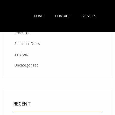
CATEGORIES
HOME
CONTACT
SERVICES
Products
Seasonal Deals
Services
Uncategorized
RECENT