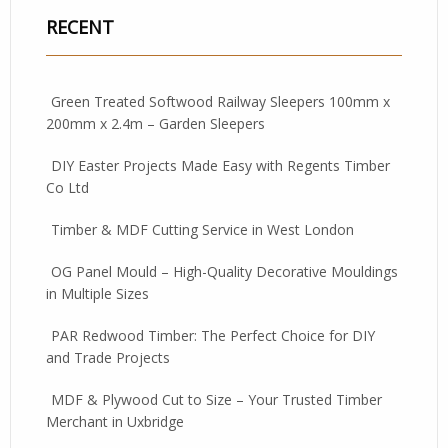
RECENT
Green Treated Softwood Railway Sleepers 100mm x
200mm x 2.4m – Garden Sleepers
DIY Easter Projects Made Easy with Regents Timber
Co Ltd
Timber & MDF Cutting Service in West London
OG Panel Mould – High-Quality Decorative Mouldings
in Multiple Sizes
PAR Redwood Timber: The Perfect Choice for DIY
and Trade Projects
MDF & Plywood Cut to Size – Your Trusted Timber
Merchant in Uxbridge