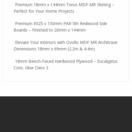
Premium 18mm x 144mm Torus MDF MR Skirting –
Perfect for Your Home Projects
Premium EX25 x 150mm PAR 5th Redwood Side
Boards – Finished to 20mm x 144mm
Elevate Your Interiors with Ovollo MDF MR Architrave:
Dimensions 18mm x 69mm (2.2m & 4.4m)
18mm Beech-Faced Hardwood Plywood – Eucalyptus
Core, Glue Class 3