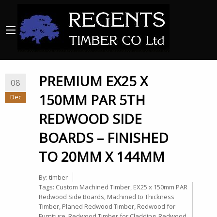
PREMIUM EX25 X
08
150MM PAR 5TH
Dec
REDWOOD SIDE
BOARDS – FINISHED
TO 20MM X 144MM
By:
timber
Tags:
Custom Machined Timber
,
EX25 x 150mm PAR
Redwood Side Boards
,
Machined to Thickness
Timber
,
Planed Redwood Timber
,
Redwood for
Furniture
,
Redwood Timber for Cladding
,
Redwood