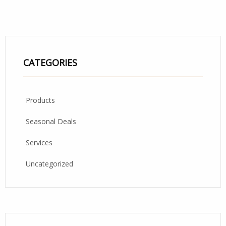
CATEGORIES
Products
Seasonal Deals
Services
Uncategorized