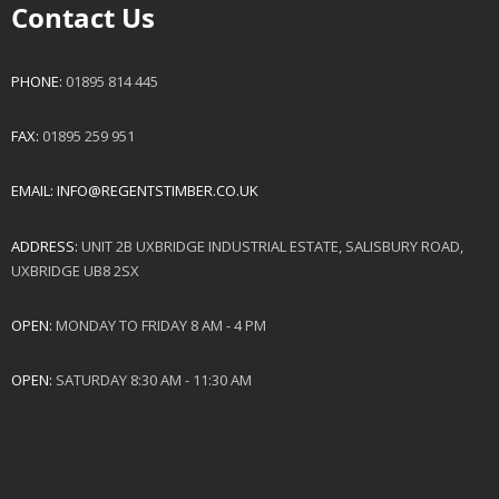
Contact Us
PHONE:
01895 814 445
FAX:
01895 259 951
EMAIL:
INFO@REGENTSTIMBER.CO.UK
ADDRESS:
UNIT 2B UXBRIDGE INDUSTRIAL ESTATE, SALISBURY ROAD,
UXBRIDGE UB8 2SX
OPEN:
MONDAY TO FRIDAY 8 AM - 4 PM
OPEN:
SATURDAY 8:30 AM - 11:30 AM