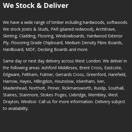
We Stock & Deliver
We have a wide range of timber including hardwoods, softwoods.
We stock Joists & Studs, PAR (planed redwood), Architrave,
Skirting, Cladding, Flooring, Windowboards, Hardwood Exterior
Ply, Floooring Grade Chipboard, Medium Density Fibre Boards,
Hardboard, MDF, Decking Boards and more.
Same day or next day delivery across
West London
. We deliver in
the following areas:
Ashford Middlesex
,
Brent Cross
,
Eastcote
,
Edgware
,
Feltham
,
Fulmer
,
Gerrards Cross
,
Greenford
,
Harefield
,
Harrow
,
Hayes
,
Hillingdon
,
Hounslow
,
Ickenham
,
Iver
,
Maidenhead
,
Northolt
,
Pinner
,
Rickmansworth
,
Ruislip
,
Southall
,
Staines
,
Stanmore
,
Stokes Poges
,
Uxbridge
,
Wembley
,
West
Drayton
,
Windsor
. Call us for more information. Delivery subject
to availability.