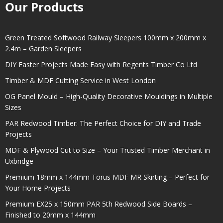
Our Products
Green Treated Softwood Railway Sleepers 100mm x 200mm x
2.4m – Garden Sleepers
DIY Easter Projects Made Easy with Regents Timber Co Ltd
Timber & MDF Cutting Service in West London
OG Panel Mould – High-Quality Decorative Mouldings in Multiple
Sizes
PAR Redwood Timber: The Perfect Choice for DIY and Trade
Projects
MDF & Plywood Cut to Size – Your Trusted Timber Merchant in
Uxbridge
Premium 18mm x 144mm Torus MDF MR Skirting – Perfect for
Your Home Projects
Premium EX25 x 150mm PAR 5th Redwood Side Boards –
Finished to 20mm x 144mm