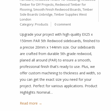
Timber for DIY Projects
,
Redwood Timber for
Flooring
,
Smooth Finish Redwood Boards
,
Timber
Side Boards Uxbridge
,
Timber Supplies West
London
Category:
Products
0 comment
Upgrade your project with high-quality EX25 x
150mm PAR 5th Redwood sideboards, finished to
a precise 20mm x 144mm size. Our sideboards
are crafted from durable 5th-grade redwood,
planed all around (PAR) to ensure a smooth,
professional finish that’s ready to use. Plus, we
offer custom machining to thickness and width, so
you can get the exact size you need for your
project. Perfect for various applications. Product
Highlights Nominal…
Read more →