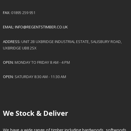
FAX:
01895 259 951
EMAIL:
INFO@REGENTSTIMBER.CO.UK
ADDRESS:
UNIT 2B UXBRIDGE INDUSTRIAL ESTATE, SALISBURY ROAD,
UXBRIDGE UB8 2SX
OPEN:
MONDAY TO FRIDAY 8 AM - 4 PM
OPEN:
SATURDAY 8:30 AM - 11:30 AM
We Stock & Deliver
We have a wide range of timber including hardwoods, softwoods.