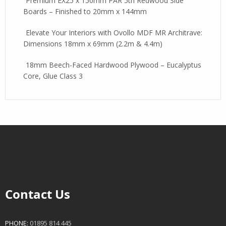
Premium EX25 x 150mm PAR 5th Redwood Side
Boards – Finished to 20mm x 144mm
Elevate Your Interiors with Ovollo MDF MR Architrave:
Dimensions 18mm x 69mm (2.2m & 4.4m)
18mm Beech-Faced Hardwood Plywood – Eucalyptus
Core, Glue Class 3
Contact Us
PHONE:
01895 814 445