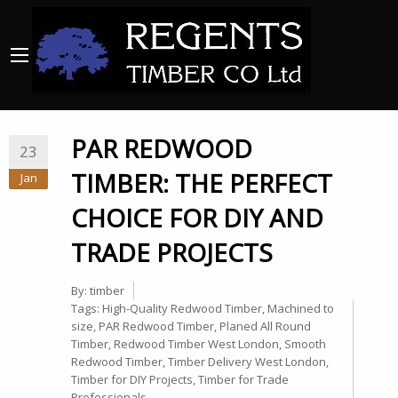
PAR REDWOOD
23
TIMBER: THE PERFECT
Jan
CHOICE FOR DIY AND
TRADE PROJECTS
By:
timber
Tags:
High-Quality Redwood Timber
,
Machined to
size
,
PAR Redwood Timber
,
Planed All Round
Timber
,
Redwood Timber West London
,
Smooth
Redwood Timber
,
Timber Delivery West London
,
Timber for DIY Projects
,
Timber for Trade
Professionals