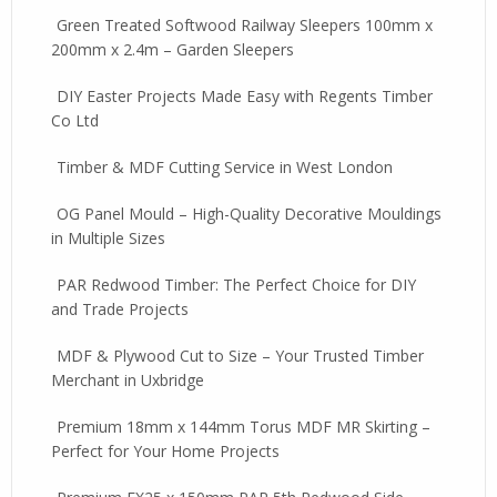
Green Treated Softwood Railway Sleepers 100mm x
200mm x 2.4m – Garden Sleepers
DIY Easter Projects Made Easy with Regents Timber
Co Ltd
Timber & MDF Cutting Service in West London
OG Panel Mould – High-Quality Decorative Mouldings
in Multiple Sizes
PAR Redwood Timber: The Perfect Choice for DIY
and Trade Projects
MDF & Plywood Cut to Size – Your Trusted Timber
Merchant in Uxbridge
Premium 18mm x 144mm Torus MDF MR Skirting –
Perfect for Your Home Projects