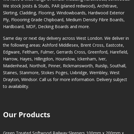
We stock Joists & Studs, PAR (planed redwood), Architrave,
Skirting, Cladding, Flooring, Windowboards, Hardwood Exterior
Ply, Floooring Grade Chipboard, Medium Density Fibre Boards,
Hardboard, MDF, Decking Boards and more.
Same day or next day delivery across
West London
. We deliver in
the following areas:
Ashford Middlesex
,
Brent Cross
,
Eastcote
,
Edgware
,
Feltham
,
Fulmer
,
Gerrards Cross
,
Greenford
,
Harefield
,
Harrow
,
Hayes
,
Hillingdon
,
Hounslow
,
Ickenham
,
Iver
,
Maidenhead
,
Northolt
,
Pinner
,
Rickmansworth
,
Ruislip
,
Southall
,
Staines
,
Stanmore
,
Stokes Poges
,
Uxbridge
,
Wembley
,
West
Drayton
,
Windsor
. Call us for more information. Delivery subject
to availability.
Our Products
Green Treated Softwood Railway Sleepers 100mm x 200mm x