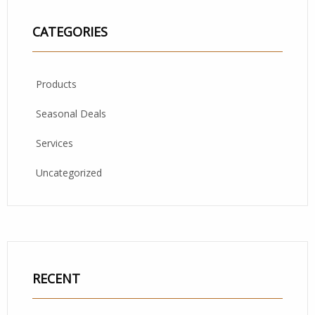
CATEGORIES
Products
Seasonal Deals
Services
Uncategorized
RECENT