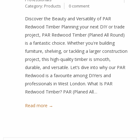
Category:
Products
0 comment
Discover the Beauty and Versatility of PAR
Redwood Timber Planning your next DIY or trade
project, PAR Redwood Timber (Planed All Round)
is a fantastic choice. Whether you're building
furniture, shelving, or tackling a larger construction
project, this high-quality timber is smooth,
durable, and versatile. Let’s dive into why our PAR
Redwood is a favourite among DIYers and
professionals in West London. What Is PAR
Redwood Timber? PAR (Planed All…
Read more →