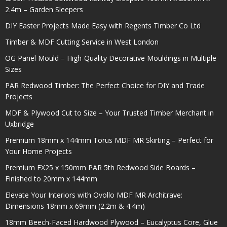
2.4m – Garden Sleepers
DIY Easter Projects Made Easy with Regents Timber Co Ltd
Timber & MDF Cutting Service in West London
OG Panel Mould – High-Quality Decorative Mouldings in Multiple
Sizes
PAR Redwood Timber: The Perfect Choice for DIY and Trade
Projects
MDF & Plywood Cut to Size – Your Trusted Timber Merchant in
Uxbridge
Premium 18mm x 144mm Torus MDF MR Skirting – Perfect for
Your Home Projects
Premium EX25 x 150mm PAR 5th Redwood Side Boards –
Finished to 20mm x 144mm
Elevate Your Interiors with Ovollo MDF MR Architrave:
Dimensions 18mm x 69mm (2.2m & 4.4m)
18mm Beech-Faced Hardwood Plywood – Eucalyptus Core, Glue