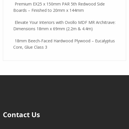
Premium EX25 x 150mm PAR 5th Redwood Side
Boards – Finished to 20mm x 144mm
Elevate Your Interiors with Ovollo MDF MR Architrave:
Dimensions 18mm x 69mm (2.2m & 4.4m)
18mm Beech-Faced Hardwood Plywood – Eucalyptus
Core, Glue Class 3
Contact Us