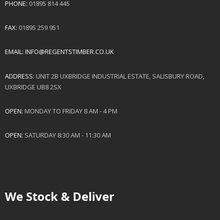
PHONE:
01895 814 445
FAX:
01895 259 951
EMAIL:
INFO@REGENTSTIMBER.CO.UK
ADDRESS:
UNIT 2B UXBRIDGE INDUSTRIAL ESTATE, SALISBURY ROAD,
UXBRIDGE UB8 2SX
OPEN:
MONDAY TO FRIDAY 8 AM - 4 PM
OPEN:
SATURDAY 8:30 AM - 11:30 AM
We Stock & Deliver