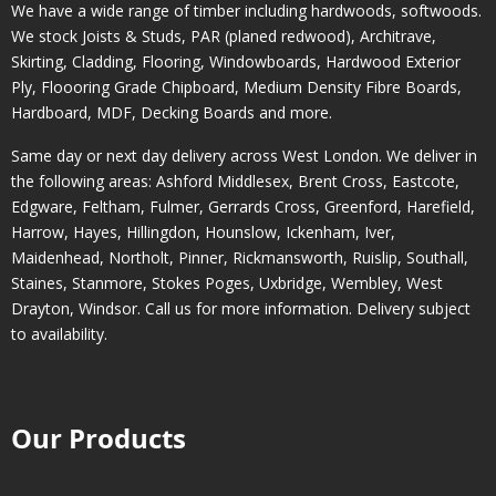
We have a wide range of timber including hardwoods, softwoods.
We stock Joists & Studs, PAR (planed redwood), Architrave,
Skirting, Cladding, Flooring, Windowboards, Hardwood Exterior
Ply, Floooring Grade Chipboard, Medium Density Fibre Boards,
Hardboard, MDF, Decking Boards and more.
Same day or next day delivery across
West London
. We deliver in
the following areas:
Ashford Middlesex
,
Brent Cross
,
Eastcote
,
Edgware
,
Feltham
,
Fulmer
,
Gerrards Cross
,
Greenford
,
Harefield
,
Harrow
,
Hayes
,
Hillingdon
,
Hounslow
,
Ickenham
,
Iver
,
Maidenhead
,
Northolt
,
Pinner
,
Rickmansworth
,
Ruislip
,
Southall
,
Staines
,
Stanmore
,
Stokes Poges
,
Uxbridge
,
Wembley
,
West
Drayton
,
Windsor
. Call us for more information. Delivery subject
to availability.
Our Products