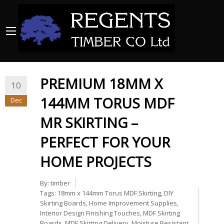
PREMIUM 18MM X
10
144MM TORUS MDF
Dec
MR SKIRTING –
PERFECT FOR YOUR
HOME PROJECTS
By:
timber
Tags:
18mm x 144mm Torus MDF Skirting
,
DIY
Skirting Boards
,
Home Improvement Supplies
,
Interior Design Finishing Touches
,
MDF Skirting
Boards
,
MDF Skirting Delivery
,
Moisture Resistant