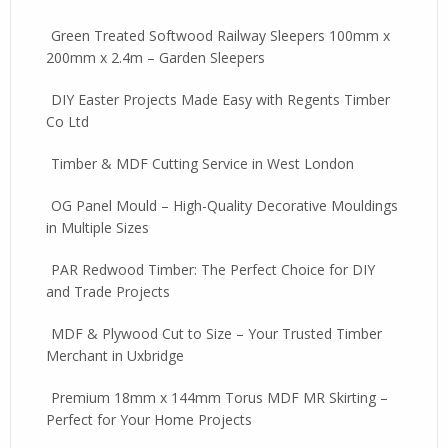
Green Treated Softwood Railway Sleepers 100mm x
200mm x 2.4m – Garden Sleepers
DIY Easter Projects Made Easy with Regents Timber
Co Ltd
Timber & MDF Cutting Service in West London
OG Panel Mould – High-Quality Decorative Mouldings
in Multiple Sizes
PAR Redwood Timber: The Perfect Choice for DIY
and Trade Projects
MDF & Plywood Cut to Size – Your Trusted Timber
Merchant in Uxbridge
Premium 18mm x 144mm Torus MDF MR Skirting –
Perfect for Your Home Projects