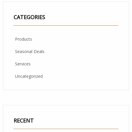
CATEGORIES
Products
Seasonal Deals
Services
Uncategorized
RECENT