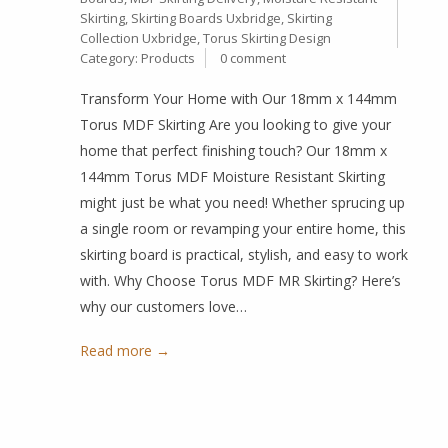
Skirting
,
Skirting Boards Uxbridge
,
Skirting
Collection Uxbridge
,
Torus Skirting Design
Category:
Products
0 comment
Transform Your Home with Our 18mm x 144mm
Torus MDF Skirting Are you looking to give your
home that perfect finishing touch? Our 18mm x
144mm Torus MDF Moisture Resistant Skirting
might just be what you need! Whether sprucing up
a single room or revamping your entire home, this
skirting board is practical, stylish, and easy to work
with. Why Choose Torus MDF MR Skirting? Here’s
why our customers love…
Read more →