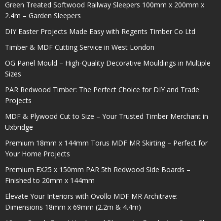
Green Treated Softwood Railway Sleepers 100mm x 200mm x
2.4m – Garden Sleepers
DIY Easter Projects Made Easy with Regents Timber Co Ltd
Timber & MDF Cutting Service in West London
OG Panel Mould – High-Quality Decorative Mouldings in Multiple
Sizes
PAR Redwood Timber: The Perfect Choice for DIY and Trade
Projects
MDF & Plywood Cut to Size – Your Trusted Timber Merchant in
Uxbridge
Premium 18mm x 144mm Torus MDF MR Skirting – Perfect for
Your Home Projects
Premium EX25 x 150mm PAR 5th Redwood Side Boards –
Finished to 20mm x 144mm
Elevate Your Interiors with Ovollo MDF MR Architrave:
Dimensions 18mm x 69mm (2.2m & 4.4m)