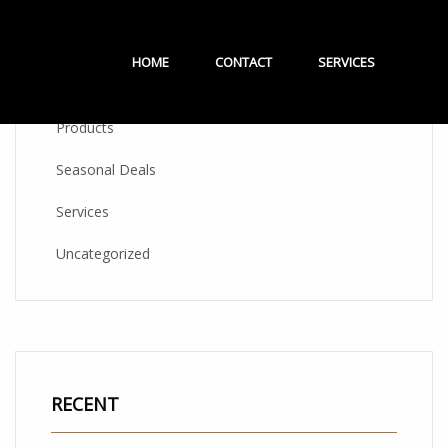
CATEGORIES
HOME
CONTACT
SERVICES
Products
Seasonal Deals
Services
Uncategorized
RECENT