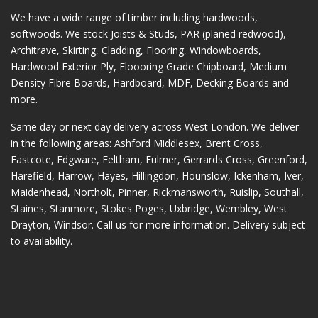
We have a wide range of timber including hardwoods,
softwoods. We stock Joists & Studs, PAR (planed redwood),
Architrave, Skirting, Cladding, Flooring, Windowboards,
Hardwood Exterior Ply, Floooring Grade Chipboard, Medium
Density Fibre Boards, Hardboard, MDF, Decking Boards and
more.
Same day or next day delivery across
West London
. We deliver
in the following areas:
Ashford Middlesex
,
Brent Cross
,
Eastcote
,
Edgware
,
Feltham
,
Fulmer
,
Gerrards Cross
,
Greenford
,
Harefield
,
Harrow
,
Hayes
,
Hillingdon
,
Hounslow
,
Ickenham
,
Iver
,
Maidenhead
,
Northolt
,
Pinner
,
Rickmansworth
,
Ruislip
,
Southall
,
Staines
,
Stanmore
,
Stokes Poges
,
Uxbridge
,
Wembley
,
West
Drayton
,
Windsor
. Call us for more information. Delivery subject
to availability.