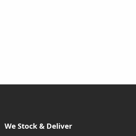
We Stock & Deliver