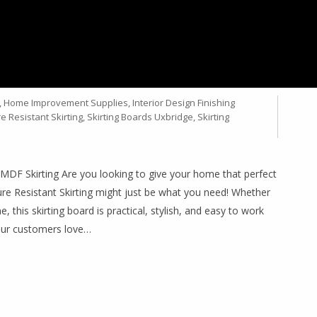
ORUS MDF MR SKIRTING –
PROJECTS
,
Home Improvement Supplies
,
Interior Design Finishing
e Resistant Skirting
,
Skirting Boards Uxbridge
,
Skirting
 Skirting Are you looking to give your home that perfect
 Resistant Skirting might just be what you need! Whether
this skirting board is practical, stylish, and easy to work
our customers love…