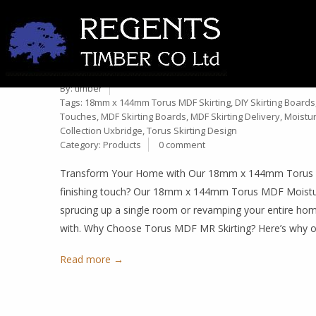
PREMIUM 18MM X 144MM T
10
PERFECT FOR YOUR HOME 
Dec
By:
timber
Tags:
18mm x 144mm Torus MDF Skirting
,
DIY Skirting Boards
Touches
,
MDF Skirting Boards
,
MDF Skirting Delivery
,
Moistur
Collection Uxbridge
,
Torus Skirting Design
Category:
Products
0 comment
Transform Your Home with Our 18mm x 144mm Torus MDF
finishing touch? Our 18mm x 144mm Torus MDF Moisture
sprucing up a single room or revamping your entire home, 
with. Why Choose Torus MDF MR Skirting? Here’s why 
Read more →