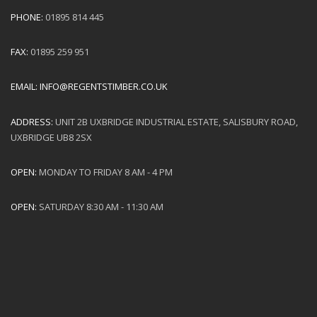
PHONE:
01895 814 445
FAX:
01895 259 951
EMAIL:
INFO@REGENTSTIMBER.CO.UK
ADDRESS:
UNIT 2B UXBRIDGE INDUSTRIAL ESTATE, SALISBURY ROAD,
UXBRIDGE UB8 2SX
OPEN:
MONDAY TO FRIDAY 8 AM - 4 PM
OPEN:
SATURDAY 8:30 AM - 11:30 AM