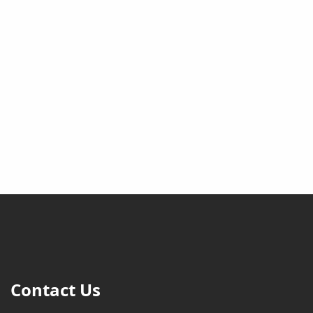
Contact Us