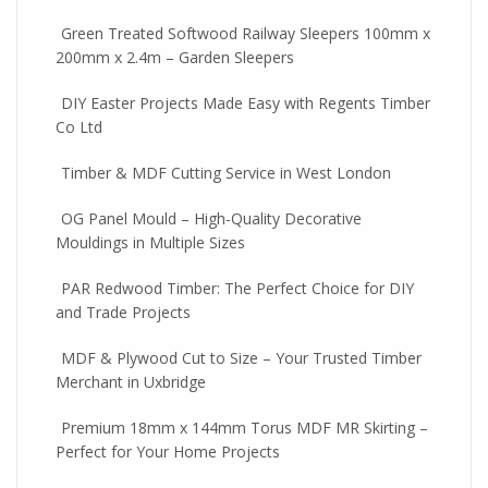
Green Treated Softwood Railway Sleepers 100mm x
200mm x 2.4m – Garden Sleepers
DIY Easter Projects Made Easy with Regents Timber
Co Ltd
Timber & MDF Cutting Service in West London
OG Panel Mould – High-Quality Decorative
Mouldings in Multiple Sizes
PAR Redwood Timber: The Perfect Choice for DIY
and Trade Projects
MDF & Plywood Cut to Size – Your Trusted Timber
Merchant in Uxbridge
Premium 18mm x 144mm Torus MDF MR Skirting –
Perfect for Your Home Projects