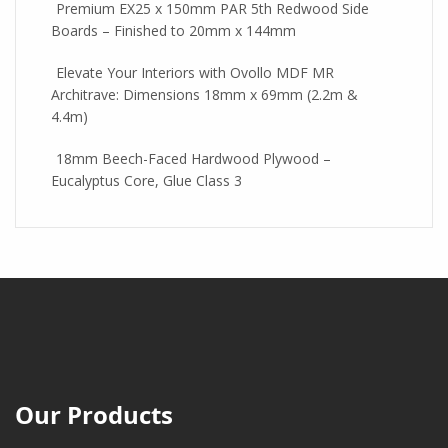
Premium EX25 x 150mm PAR 5th Redwood Side
Boards – Finished to 20mm x 144mm
Elevate Your Interiors with Ovollo MDF MR
Architrave: Dimensions 18mm x 69mm (2.2m &
4.4m)
18mm Beech-Faced Hardwood Plywood –
Eucalyptus Core, Glue Class 3
Our Products