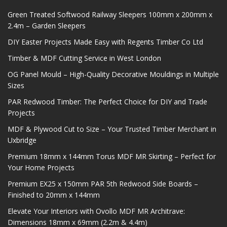
Green Treated Softwood Railway Sleepers 100mm x 200mm x
2.4m – Garden Sleepers
DIY Easter Projects Made Easy with Regents Timber Co Ltd
Timber & MDF Cutting Service in West London
OG Panel Mould – High-Quality Decorative Mouldings in Multiple
Sizes
PAR Redwood Timber: The Perfect Choice for DIY and Trade
Projects
MDF & Plywood Cut to Size – Your Trusted Timber Merchant in
Uxbridge
Premium 18mm x 144mm Torus MDF MR Skirting – Perfect for
Your Home Projects
Premium EX25 x 150mm PAR 5th Redwood Side Boards –
Finished to 20mm x 144mm
Elevate Your Interiors with Ovollo MDF MR Architrave:
Dimensions 18mm x 69mm (2.2m & 4.4m)